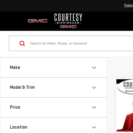
Sale
Make
Co
Model & Trim
USE
CA
NIG
Price
VIN:
4
Model
Location