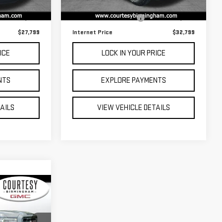
$27,000
Retail Price
$32,000
109,589 mi
Ext.
Int.
Ext.
Int.
$799
Documentation Fee:
$799
$27,799
Internet Price
$32,799
ICE
LOCK IN YOUR PRICE
NTS
EXPLORE PAYMENTS
TAILS
VIEW VEHICLE DETAILS
ing &
ty