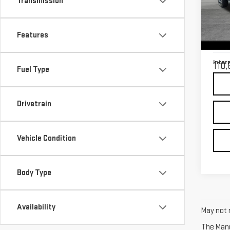
Transmission
SIE
Retail
VIN:
3
Features
Model
Docu
Inter
110,
Fuel Type
Drivetrain
Vehicle Condition
Body Type
Availability
May not r
The Manuf