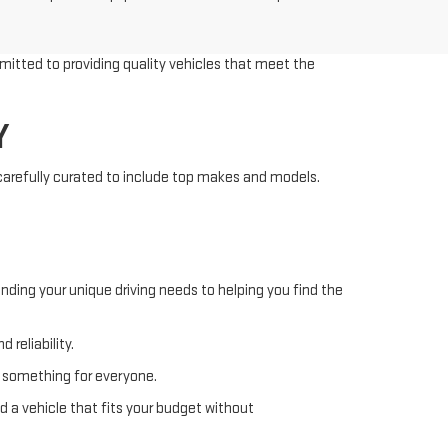
mitted to providing quality vehicles that meet the
Y
 carefully curated to include top makes and models.
nding your unique driving needs to helping you find the
 reliability.
s something for everyone.
d a vehicle that fits your budget without