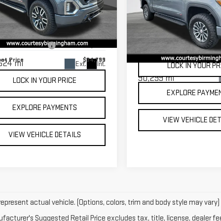
COURTESY PRI
RRA 1500
AT4
USED
2021
GMC
Less
SIERRA 1500
AT4
 Price
$34,000
GTU9EET8MG188825
Stock:
D2891
:
TK10543
mentation Fee:
$799
VIN:
3GTP9EEL3MG355119
Stock
Model:
TK10543
net Price
$34,799
624 mi
Ext.
Int.
LOCK IN YOUR PR
90,299 mi
LOCK IN YOUR PRICE
EXPLORE PAYME
EXPLORE PAYMENTS
VIEW VEHICLE DE
VIEW VEHICLE DETAILS
epresent actual vehicle. (Options, colors, trim and body style may vary)
acturer's Suggested Retail Price excludes tax, title, license, dealer fe