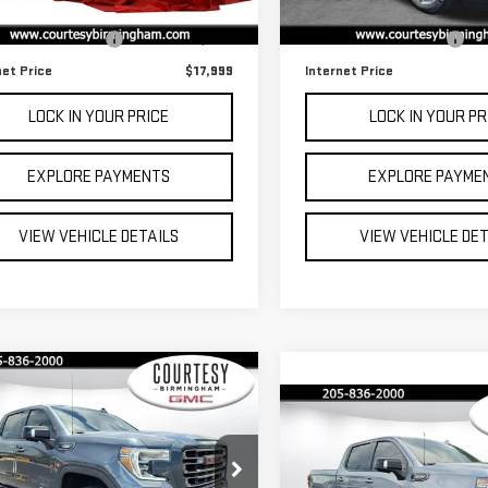
,303 mi
Ext.
 Price
$17,200
Retail Price
63,378 mi
mentation Fee:
$799
Documentation Fee:
net Price
$17,999
Internet Price
LOCK IN YOUR PRICE
LOCK IN YOUR PR
EXPLORE PAYMENTS
EXPLORE PAYME
VIEW VEHICLE DETAILS
VIEW VEHICLE DE
mpare Vehicle
$34,799
Compare Vehicle
Call for Pric
COURTESY PRICE
Availabili
D
2021
GMC