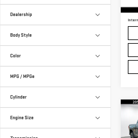
102
Retail
Docu
Dealership
Inter
Body Style
Color
MPG / MPGe
Cylinder
Co
Engine Size
USE