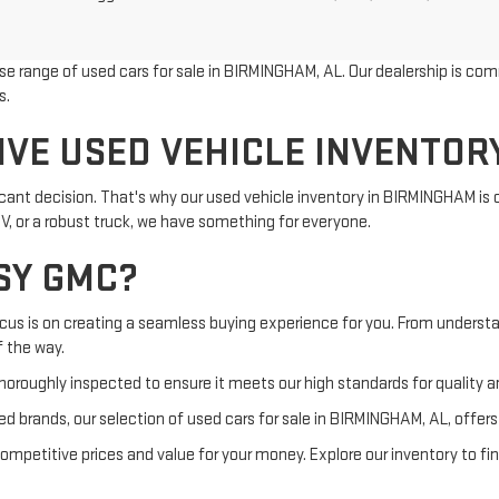
rse range of used cars for sale in BIRMINGHAM, AL. Our dealership is com
s.
IVE USED VEHICLE INVENTOR
ificant decision. That's why our used vehicle inventory in BIRMINGHAM is
UV, or a robust truck, we have something for everyone.
SY GMC?
ocus is on creating a seamless buying experience for you. From understa
f the way.
horoughly inspected to ensure it meets our high standards for quality and
d brands, our selection of used cars for sale in BIRMINGHAM, AL, offer
petitive prices and value for your money. Explore our inventory to fin