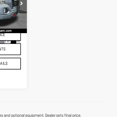
CE
:
T10717
ICE
Ext.
Int.
NTS
TAILS
es and optional equipment. Dealer sets final price.