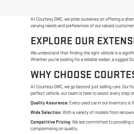
At Courtesy GMC, we pride ourselves on offering a dive
varying needs and preferences of our valued customer
EXPLORE OUR EXTENS
We understand that finding the right vehicle is a sign
Whether you're looking for a reliable sedan, a rugged S
WHY CHOOSE COURTE
At Courtesy GMC, we go beyond just selling cars. Our f
perfect vehicle, our team is here to assist every step o
Quality Assurance:
Every used car in our inventory is t
Wide Selection:
With a variety of models from renowne
Competitive Pricing:
We are committed to providing com
compromising on quality.