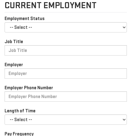
CURRENT EMPLOYMENT
Employment Status
Job Title
Employer
Employer Phone Number
Length of Time
Pay Frequency