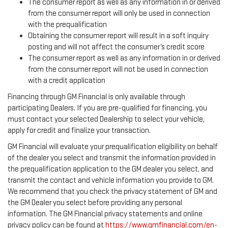
The consumer report as well as any information in or derived
from the consumer report will only be used in connection
with the prequalification
Obtaining the consumer report will result in a soft inquiry
posting and will not affect the consumer’s credit score
The consumer report as well as any information in or derived
from the consumer report will not be used in connection
with a credit application
Financing through GM Financial is only available through
participating Dealers. If you are pre-qualified for financing, you
must contact your selected Dealership to select your vehicle,
apply for credit and finalize your transaction.
GM Financial will evaluate your prequalification eligibility on behalf
of the dealer you select and transmit the information provided in
the prequalification application to the GM dealer you select, and
transmit the contact and vehicle information you provide to GM.
We recommend that you check the privacy statement of GM and
the GM Dealer you select before providing any personal
information. The GM Financial privacy statements and online
privacy policy can be found at
https://www.gmfinancial.com/en-