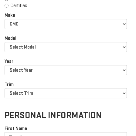
Certified
Make
Model
Year
Trim
PERSONAL INFORMATION
First Name