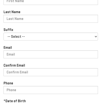
Last Name
Suffix
Email
Confirm Email
Phone
*Date of Birth