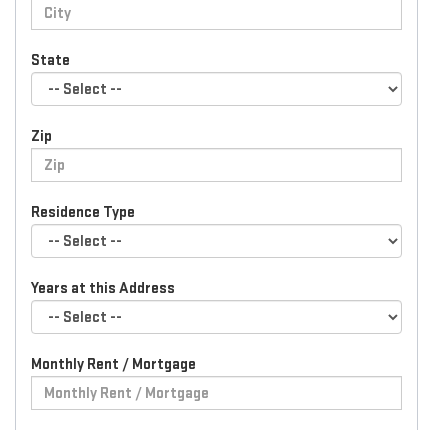
State
Zip
Residence Type
Years at this Address
Monthly Rent / Mortgage