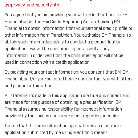
us/privacy-and-security.html
.
You agree that you are providing your written instructions to GM
Financial under the Fair Credit Reporting Act authorizing GM
Financial to obtain information from your personal credit profile or
other information from TransUnion. You authorize GM Financial to
obtain such information solely to conduct a prequalification
application review. The consumer report as well as any
information in or derived from the consumer report will not be
used in connection with a credit application.
By providing your contact information, you consent that GM, GM
Financial, and/or your selected Dealer can contact you with offers
and product information.
All statements made in this application are true and correct and
are made for the purpose of obtaining a prequalification. GM
Financial assumes no responsibility for incorrect information
provided by the various consumer credit reporting agencies.
I agree that this prequalification application is an electronic
application submitted by me using electronic means.