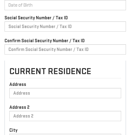
Social Security Number / Tax ID
Confirm Social Security Number / Tax ID
CURRENT RESIDENCE
Address
Address 2
City