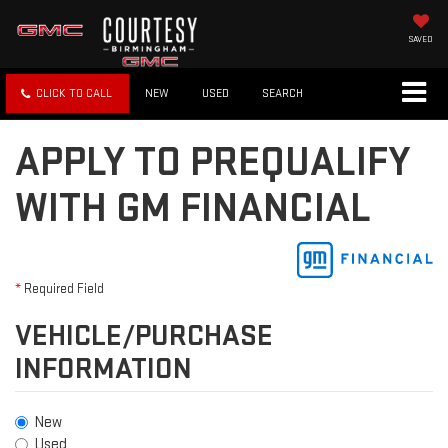
SAVED
CLICK TO CALL
NEW
USED
SEARCH
APPLY TO PREQUALIFY
WITH GM FINANCIAL
*
Required Field
VEHICLE/PURCHASE
INFORMATION
New
Used