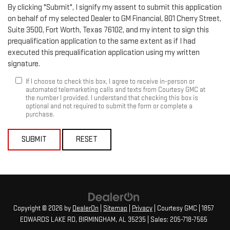
By clicking "Submit", I signify my assent to submit this application
on behalf of my selected Dealer to GM Financial, 801 Cherry Street,
Suite 3500, Fort Worth, Texas 76102, and my intent to sign this
prequalification application to the same extent as if I had
executed this prequalification application using my written
signature.
If I choose to check this box, I agree to receive in-person or
automated telemarketing calls and texts from Courtesy GMC at
the number I provided. I understand that checking this box is
optional and not required to submit the form or complete a
purchase.
SUBMIT
RESET
Copyright © 2026
by
DealerOn
|
Sitemap
|
Privacy
| Courtesy GMC
|
1857
EDWARDS LAKE RD,
BIRMINGHAM,
AL
35235
| Sales:
205-718-7565