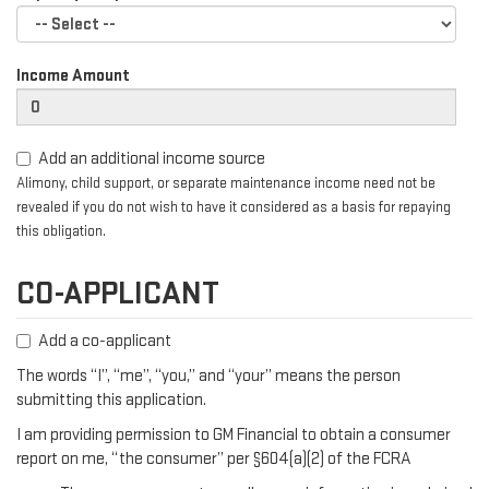
Income Amount
Add an additional income source
Alimony, child support, or separate maintenance income need not be
revealed if you do not wish to have it considered as a basis for repaying
this obligation.
CO-APPLICANT
Add a co-applicant
The words “I”, “me”, “you,” and “your” means the person
submitting this application.
I am providing permission to GM Financial to obtain a consumer
report on me, “the consumer” per §604(a)(2) of the FCRA