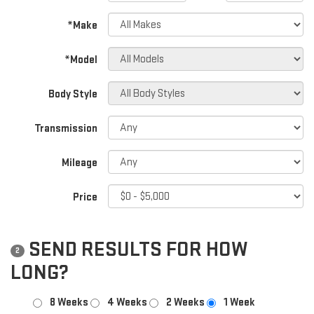
*Make
*Model
Body Style
Transmission
Mileage
Price
SEND RESULTS FOR HOW
2
LONG?
8 Weeks
4 Weeks
2 Weeks
1 Week