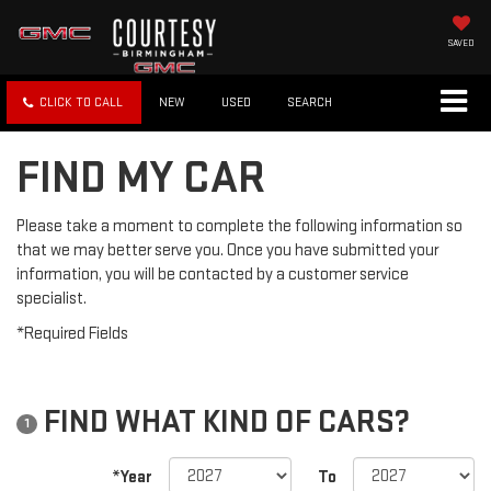
SAVED
CLICK TO CALL
NEW
USED
SEARCH
FIND MY CAR
Please take a moment to complete the following information so
that we may better serve you. Once you have submitted your
information, you will be contacted by a customer service
specialist.
*Required Fields
FIND WHAT KIND OF CARS?
1
*Year
To