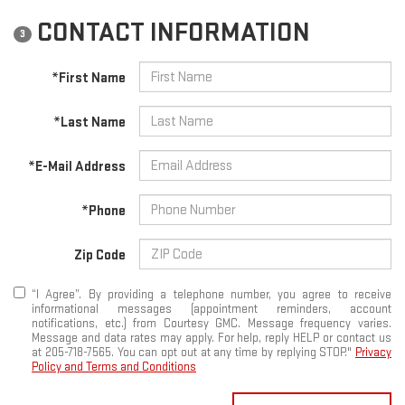
CONTACT INFORMATION
3
*First Name
*Last Name
*E-Mail Address
*Phone
Zip Code
“I Agree”. By providing a telephone number, you agree to receive
informational messages (appointment reminders, account
notifications, etc.) from Courtesy GMC. Message frequency varies.
Message and data rates may apply. For help, reply HELP or contact us
at 205-718-7565. You can opt out at any time by replying STOP."
Privacy
Policy and Terms and Conditions