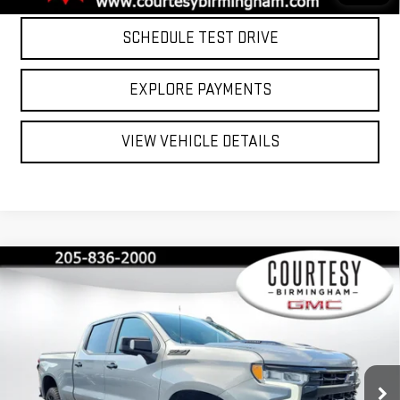
SCHEDULE TEST DRIVE
EXPLORE PAYMENTS
VIEW VEHICLE DETAILS
Compare Vehicle
$54,799
COURTESY PRICE
USED
2025
CHEVROLET SILVERADO 1500
LT TRAIL BOSS
Special Offer
Price Drop
Less