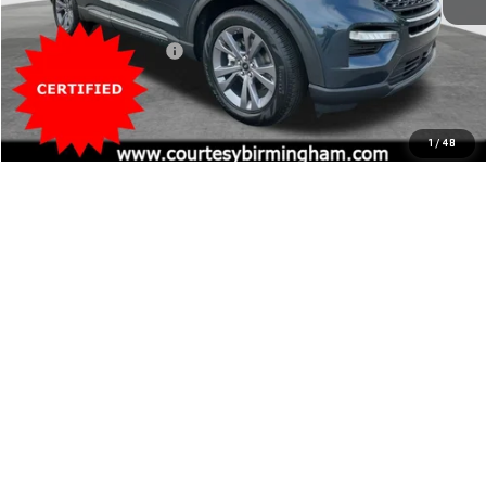
Retail Price
$32,000
20,584 mi
Ext.
Documentation Fee:
$799
Internet Price
$32,799
CLICK TO CALL
1
/
48
SCHEDULE TEST DRIVE
EXPLORE PAYMENTS
VIEW VEHICLE DETAILS
Compare Vehicle