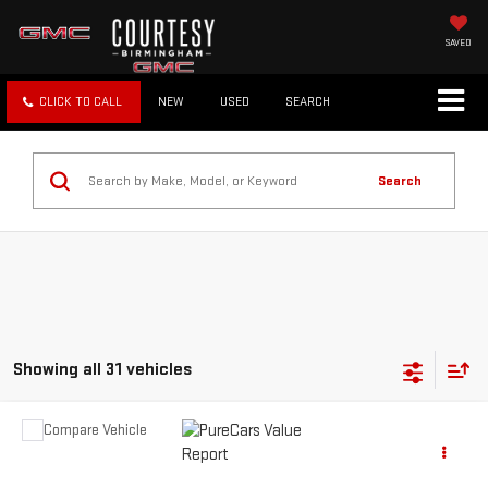
SAVED
CLICK TO CALL
NEW
USED
SEARCH
Search
Showing all 31 vehicles
Compare Vehicle
Call for Pricing & Availability
USED
9999
NA
COURTESY PRICE