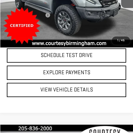
Retail Price
$66,000
8,981 mi
Ext.
Int.
Documentation Fee:
$799
Internet Price
$66,799
CLICK TO CALL
1
/
45
SCHEDULE TEST DRIVE
EXPLORE PAYMENTS
VIEW VEHICLE DETAILS
Compare Vehicle