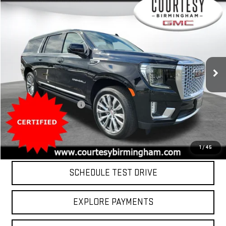
Compare Vehicle
$75,799
COURTESY PRICE
USED
2024
GMC YUKON XL
DENALI
Special Offer
Price Drop
VIN:
1GKS2JKL2RR273647
Stock:
D2861
Model:
TK10906
Less
Retail Price
$75,000
17,657 mi
Ext.
Int.
Documentation Fee:
$799
Internet Price
$75,799
CLICK TO CALL
1
/
45
SCHEDULE TEST DRIVE
EXPLORE PAYMENTS