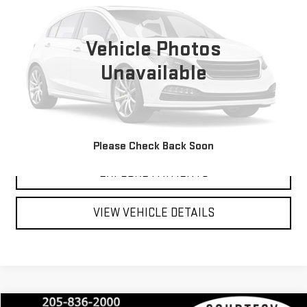
VIN:
EGKALUEG6TL322825
0 mi
Vehicle Photos
Unavailable
CLICK TO CALL
SCHEDULE TEST DRIVE
Please Check Back Soon
EXPLORE PAYMENTS
VIEW VEHICLE DETAILS