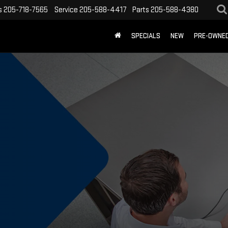
s
205-718-7565
Service
205-588-4417
Parts
205-588-4380
SPECIALS
NEW
PRE-OWNE