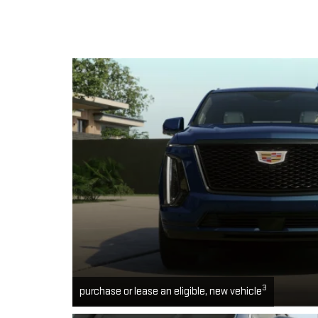
3
purchase or lease an eligible, new vehicle