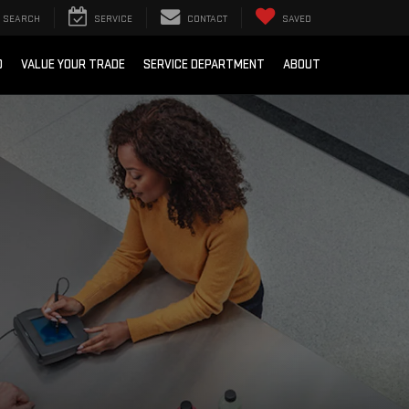
SEARCH
SERVICE
CONTACT
SAVED
D
VALUE YOUR TRADE
SERVICE DEPARTMENT
ABOUT