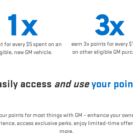
earn 3x points for every $
nt for every $5 spent on an
on other eligible GM pur
igible, new GM vehicle.
asily access
and use
your poin
our points for most things with GM – enhance your own
ience, access exclusive perks, enjoy limited-time offe
more.