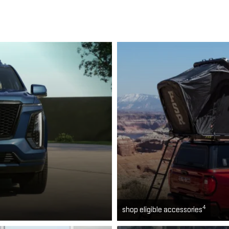
4
shop eligible accessories