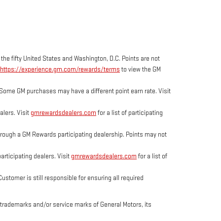
 the fifty United States and Washington, D.C. Points are not
https://experience.gm.com/rewards/terms
to view the GM
Some GM purchases may have a different point earn rate. Visit
lers. Visit
gmrewardsdealers.com
for a list of participating
ough a GM Rewards participating dealership. Points may not
rticipating dealers. Visit
gmrewardsdealers.com
for a list of
tomer is still responsible for ensuring all required
trademarks and/or service marks of General Motors, its