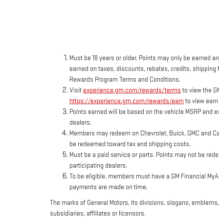
Must be 18 years or older. Points may only be earned and
earned on taxes, discounts, rebates, credits, shipping f
Rewards Program Terms and Conditions.
Visit
experience.gm.com/rewards/terms
to view the G
https://experience.gm.com/rewards/earn
to view earn
Points earned will be based on the vehicle MSRP and ex
dealers.
Members may redeem on Chevrolet, Buick, GMC and Cadi
be redeemed toward tax and shipping costs.
Must be a paid service or parts. Points may not be red
participating dealers.
To be eligible, members must have a GM Financial MyAcc
payments are made on time.
The marks of General Motors, its divisions, slogans, emblems
subsidiaries, affiliates or licensors.