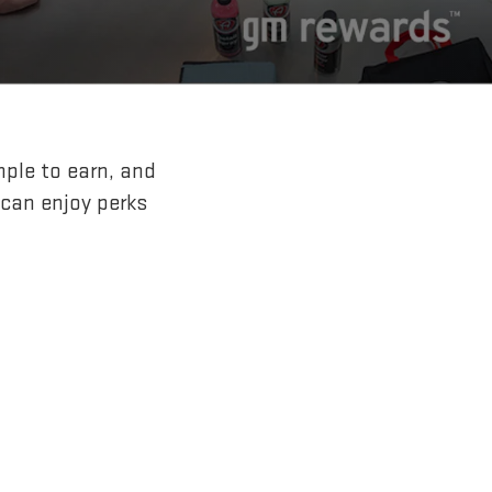
mple to earn, and
 can enjoy perks