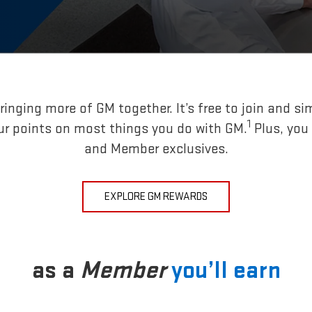
inging more of GM together. It’s free to join and si
1
ur points on most things you do with GM.
Plus, you
and Member exclusives.
EXPLORE GM REWARDS
as a
Member
you’ll earn