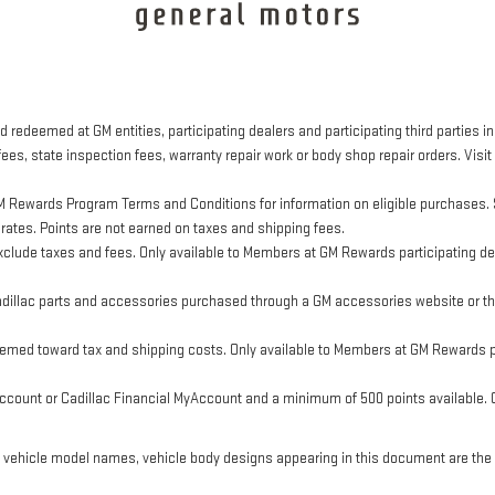
 redeemed at GM entities, participating dealers and participating third parties in
ees, state inspection fees, warranty repair work or body shop repair orders. Visit
M Rewards Program Terms and Conditions for information on eligible purchases. 
 rates. Points are not earned on taxes and shipping fees.
clude taxes and fees. Only available to Members at GM Rewards participating dea
llac parts and accessories purchased through a GM accessories website or thr
eemed toward tax and shipping costs. Only available to Members at GM Rewards pa
ount or Cadillac Financial MyAccount and a minimum of 500 points available. Cus
, vehicle model names, vehicle body designs appearing in this document are the 