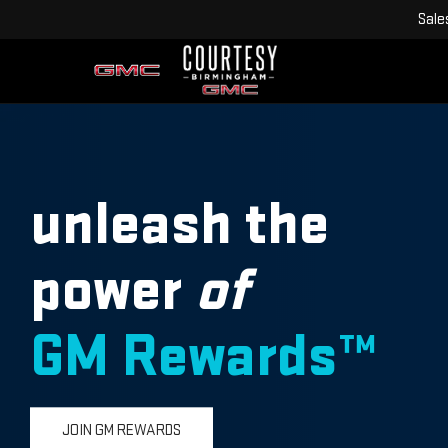
Sale
unleash the
power
of
GM Rewards™
JOIN GM REWARDS