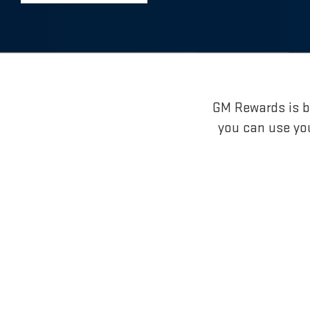
GM Rewards is br
you can use yo