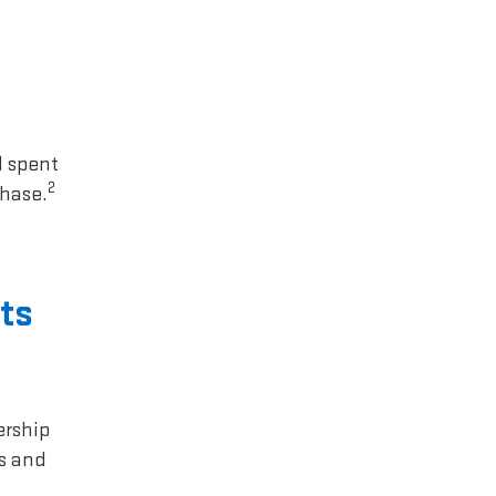
1 spent
2
chase.
ts
ership
rs and