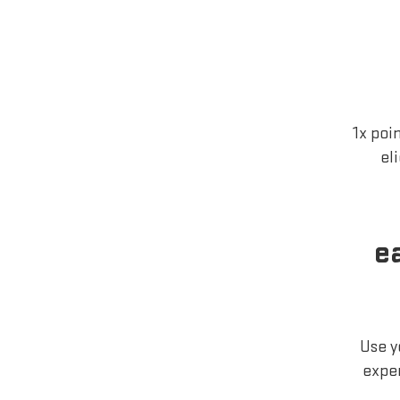
1x poi
el
e
Use y
exper