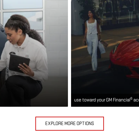
6
use toward your GM Financial
ac
EXPLORE MORE OPTIONS