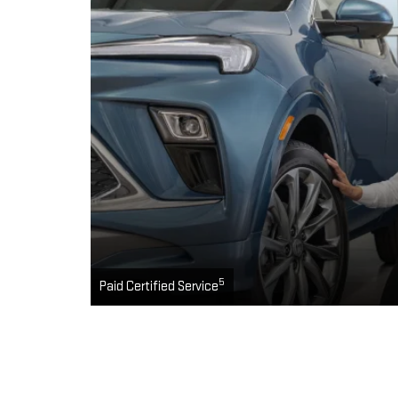
5
Paid Certified Service