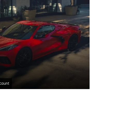
count