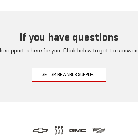
if you have questions
 support is here for you. Click below to get the answer
GET GM REWARDS SUPPORT