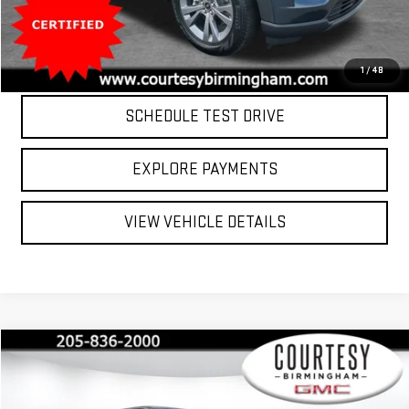
Internet Price
$32,799
CLICK TO CALL
1
/
48
SCHEDULE TEST DRIVE
EXPLORE PAYMENTS
VIEW VEHICLE DETAILS
Compare Vehicle
$32,799
COURTESY PRICE