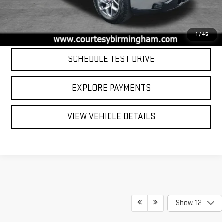
Internet Price
$46,799
CLICK TO CALL
1
/
45
SCHEDULE TEST DRIVE
EXPLORE PAYMENTS
VIEW VEHICLE DETAILS
Show: 12