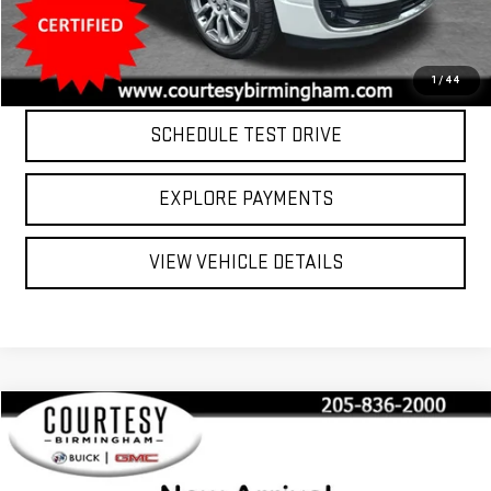
Internet Price
$36,799
CLICK TO CALL
1
/
44
SCHEDULE TEST DRIVE
EXPLORE PAYMENTS
VIEW VEHICLE DETAILS
Compare Vehicle
$43,799
USED
2023
LINCOLN AVIATOR
RESERVE
COURTESY PRICE
VIN:
5LM5J7XC7PGL15187
Stock:
T10796
Model:
J7X