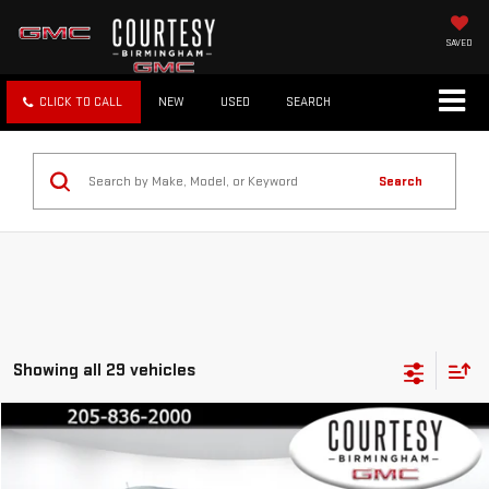
SAVED
CLICK TO CALL
NEW
USED
SEARCH
Search
Showing all 29 vehicles
Compare Vehicle
$18,799
COURTESY PRICE