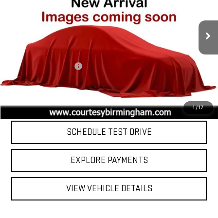
44,037 mi
Ext.
Int.
Less
Retail Price
$43,000
Documentation Fee:
$799
Internet Price
$43,799
CLICK TO CALL
1
/
17
SCHEDULE TEST DRIVE
EXPLORE PAYMENTS
VIEW VEHICLE DETAILS