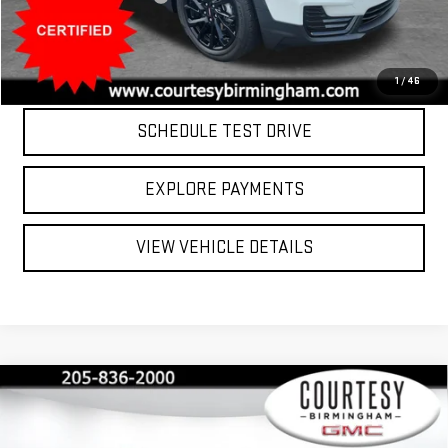
Internet Price
$25,799
CLICK TO CALL
1
/
46
SCHEDULE TEST DRIVE
EXPLORE PAYMENTS
VIEW VEHICLE DETAILS
Compare Vehicle
$26,799
COURTESY PRICE