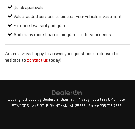
Quick approvals
Value-added services to protect your vehicle investment
Extended warranty programs
And many more finance programs to fit your needs
We are always happy to answer your questions so please don't
hesitate to
contact us
today!
Copyright © 2026
by
DealerOn
|
Sitemap
|
Privacy
| Courtesy GMC
|
1857
EDWARDS LAKE RD,
BIRMINGHAM,
AL
35235
| Sales:
205-718-7565