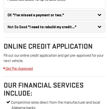
OK
"I've missed a payment or two."
Not So Good
"I need to rebuild my credit..."
ONLINE CREDIT APPLICATION
Fill out our online credit application and get pre-approved for your
next vehicle.
Get Pre-Approved
OUR FINANCIAL SERVICES
INCLUDE:
Competitive rates direct from the manufacturer and local
Alabama banks