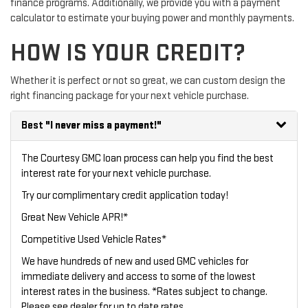
finance programs. Additionally, we provide you with a payment
calculator to estimate your buying power and monthly payments.
HOW IS YOUR CREDIT?
Whether it is perfect or not so great, we can custom design the
right financing package for your next vehicle purchase.
Best
"I never miss a payment!"
The Courtesy GMC loan process can help you find the best
interest rate for your next vehicle purchase.
Try our
complimentary credit application
today!
Great New Vehicle APR!*
Competitive Used Vehicle Rates*
We have hundreds of new and used GMC vehicles for
immediate delivery and access to some of the lowest
interest rates in the business. *Rates subject to change.
Please see dealer for up to date rates.