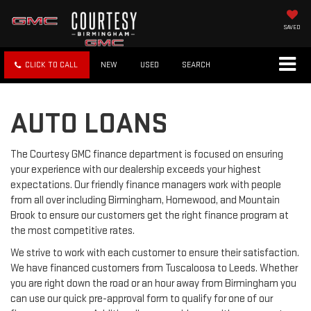
SAVED
CLICK TO CALL
NEW
USED
SEARCH
AUTO LOANS
The Courtesy GMC finance department is focused on ensuring
your experience with our dealership exceeds your highest
expectations. Our friendly finance managers work with people
from all over including Birmingham, Homewood, and Mountain
Brook to ensure our customers get the right finance program at
the most competitive rates.
We strive to work with each customer to ensure their satisfaction.
We have financed customers from Tuscaloosa to Leeds. Whether
you are right down the road or an hour away from Birmingham you
can use our quick pre-approval form to qualify for one of our