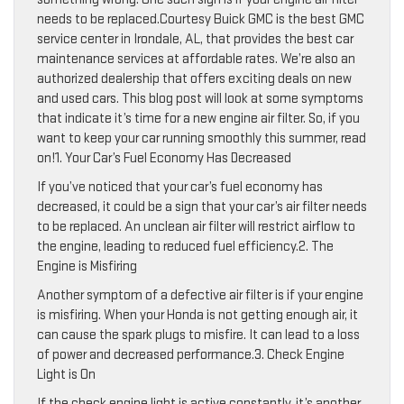
needs to be replaced.Courtesy Buick GMC is the best GMC
service center in Irondale, AL, that provides the best car
maintenance services at affordable rates. We’re also an
authorized dealership that offers exciting deals on new
and used cars. This blog post will look at some symptoms
that indicate it’s time for a new engine air filter. So, if you
want to keep your car running smoothly this summer, read
on!1. Your Car’s Fuel Economy Has Decreased
If you’ve noticed that your car’s fuel economy has
decreased, it could be a sign that your car’s air filter needs
to be replaced. An unclean air filter will restrict airflow to
the engine, leading to reduced fuel efficiency.2. The
Engine is Misfiring
Another symptom of a defective air filter is if your engine
is misfiring. When your Honda is not getting enough air, it
can cause the spark plugs to misfire. It can lead to a loss
of power and decreased performance.3. Check Engine
Light is On
If the check engine light is active constantly, it’s another