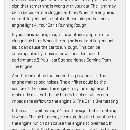
sign that something is wrong with your car. The light may
be on because of a clogged air filter. When the engine is
not getting enough air intake, it can trigger the check
engine light.4. Your Car is Running Rough
If your car is running rough, it’s another symptom of a
clogged air filter. When the engine is not getting enough
air, it can cause the car to run rough. This can be
accompanied by a loss of power and decreased
performance.5. You Hear Strange Noises Coming From
The Engine
Another indication that something is wrong is if the
engine makes odd noises. The air filter could be the
source of the noise. The engine may run rougher and
make odd noises if the air filter is blocked, which can
impede the airflow to the engine.6. The Car is Overheating
If the car is overheating, it’s another sign that something
is wrong. The air filter may be restricting the flow of air to
the engine, which can cause the engine to overheat. If
you check that the temperature gauge is climbing higher