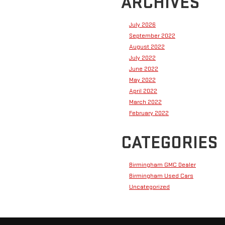
ARCHIVES
July 2026
September 2022
August 2022
July 2022
June 2022
May 2022
April 2022
March 2022
February 2022
CATEGORIES
Birmingham GMC Dealer
Birmingham Used Cars
Uncategorized