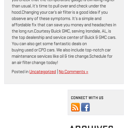
than usual, it’s time to pull over and check under the
hood.Changing your car’s air filter is a good idea if you
observe any of these symptoms. It’s a simple and
affordable fix that can save you money and headaches in
the long run.Courtesy Buick GMC, serving Irondale, AL, is
the top dealership and service center of Buick & GMC cars.
You can also get some fantastic deals on
buying used or CPO cars. We also include top-notch car
maintenance services like oil & tire change.Schedule for
an air filter change today!
Posted in
Uncategorized
|
No Comments »
CONNECT WITH US