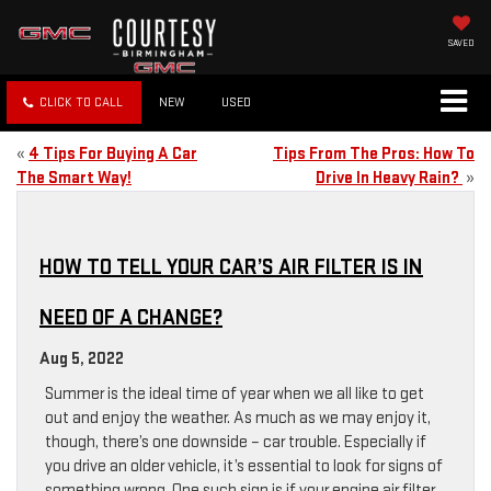
SAVED
CLICK TO CALL
NEW
USED
«
4 Tips For Buying A Car
Tips From The Pros: How To
The Smart Way!
Drive In Heavy Rain?
»
HOW TO TELL YOUR CAR’S AIR FILTER IS IN
NEED OF A CHANGE?
Aug 5, 2022
Summer is the ideal time of year when we all like to get
out and enjoy the weather. As much as we may enjoy it,
though, there’s one downside – car trouble. Especially if
you drive an older vehicle, it’s essential to look for signs of
something wrong. One such sign is if your engine air filter