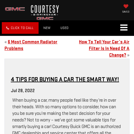
SAVED
CLICK TO CALL
NEW
USED
«
6 Most Common Radiator
How To Tell Your Car’s Air
Problems
Filter Is In Need Of A
Change?
»
4 TIPS FOR BUYING A CAR THE SMART WAY!
Jul 28, 2022
When buying a car, many people feel like they’re in over
their heads. With so many options to consider, how can
you be sure you’re making the best decision for your
needs? Not to worry – we’ve got some valuable tips for
smartly buying a car! Courtesy Buick GMC is an authorized
GMC dealership and service center that offers all the