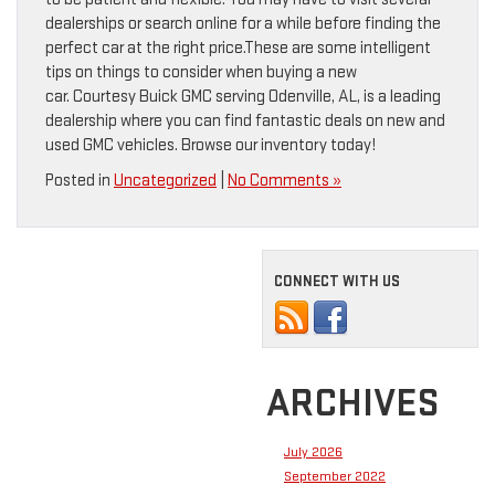
dealerships or search online for a while before finding the
perfect car at the right price.These are some intelligent
tips on things to consider when buying a new
car. Courtesy Buick GMC serving Odenville, AL, is a leading
dealership where you can find fantastic deals on new and
used GMC vehicles. Browse our inventory today!
Posted in
Uncategorized
|
No Comments »
CONNECT WITH US
ARCHIVES
July 2026
September 2022