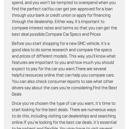
spend, and you won’t be tempted to overspend when you
find the perfect car.You can get pre-approved for a loan
through your bank or credit union or apply for financing
through the dealership. Either way, it’s important to
compare interest rates and terms so that you can get the
best deal possible.Compare Car Specs and Prices
Before you start shopping for a new GMC vehicle, it’s a
good idea to do some research and compare the specs
and prices of different models. This way, you’ll know what
features are important to you and how much you should
expect to pay for the car you want.There are several
helpful resources online that can help you compare cars.
You can also check consumer reports to see what other
drivers say about the cars you’re considering.Find the Best
Deals
Once you’ve chosen the type of car you want, it’s time to
start looking for the best deals. There are numerous ways
to do this, including visiting car dealerships and searching
online.If you’re looking for the best car deals, it’s essential
to be patient and flexible. You may have to visit several