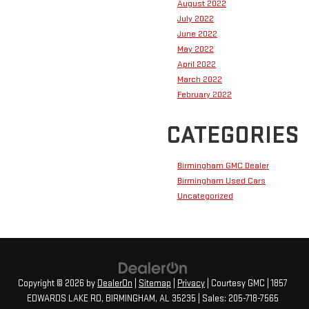
August 2022
July 2022
June 2022
May 2022
April 2022
March 2022
February 2022
CATEGORIES
Birmingham GMC Dealer
Birmingham Used Cars
Uncategorized
Copyright © 2026
by
DealerOn
|
Sitemap
|
Privacy
| Courtesy GMC
|
1857
EDWARDS LAKE RD,
BIRMINGHAM,
AL
35235
| Sales:
205-718-7565