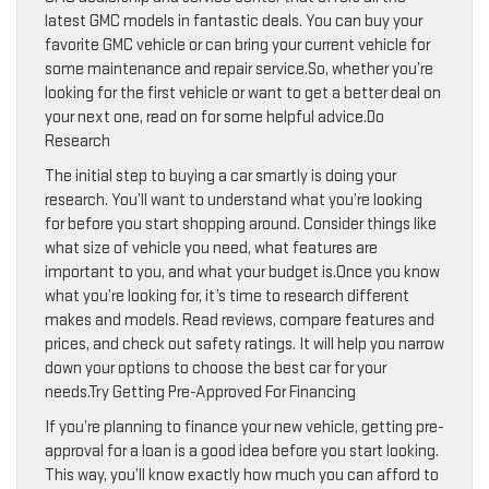
latest GMC models in fantastic deals. You can buy your
favorite GMC vehicle or can bring your current vehicle for
some maintenance and repair service.So, whether you’re
looking for the first vehicle or want to get a better deal on
your next one, read on for some helpful advice.Do
Research
The initial step to buying a car smartly is doing your
research. You’ll want to understand what you’re looking
for before you start shopping around. Consider things like
what size of vehicle you need, what features are
important to you, and what your budget is.Once you know
what you’re looking for, it’s time to research different
makes and models. Read reviews, compare features and
prices, and check out safety ratings. It will help you narrow
down your options to choose the best car for your
needs.Try Getting Pre-Approved For Financing
If you’re planning to finance your new vehicle, getting pre-
approval for a loan is a good idea before you start looking.
This way, you’ll know exactly how much you can afford to