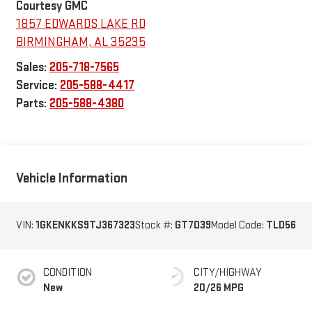
Courtesy GMC
1857 EDWARDS LAKE RD
BIRMINGHAM
,
AL
35235
Sales:
205-718-7565
Service:
205-588-4417
Parts:
205-588-4380
Vehicle Information
VIN:
1GKENKKS9TJ367323
Stock #:
GT7039
Model Code:
TLD56
CONDITION
CITY/HIGHWAY
New
20/26 MPG