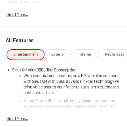
and Used vehicles.
Read More...
All Features
Entertainment
Exterior
Interior
Mechanical
SiriusXM with 360L Trial Subscription
With your trial subscription, new GM vehicles equipped
with SiriusXM with 360L advance in-car technology will
bring you closer to your favorite stars, artists, creators,
1
hosts and athletes
SiriusXM with 360L transforms your ride with our most
extensive and personalized radio experience on the
road that lets you enjoy ad-free music, talk and news,
live sports, comedy, podcasts and more
Read More...
Experience SiriusXM wherever you go in your vehicle