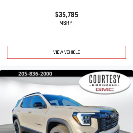
$35,785
MSRP:
VIEW VEHICLE