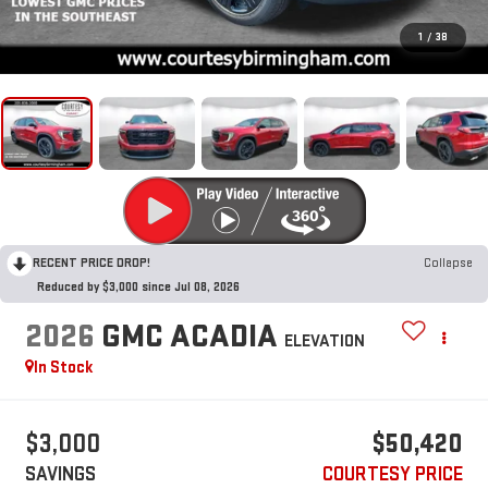
1
/
38
RECENT PRICE DROP!
Collapse
Reduced by $3,000 since Jul 08, 2026
2026
GMC ACADIA
ELEVATION
In Stock
$3,000
$50,420
SAVINGS
COURTESY PRICE