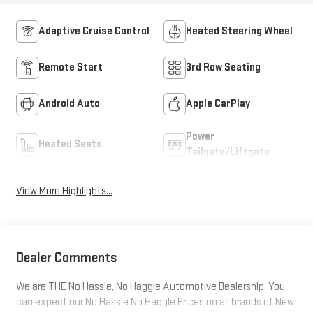
Adaptive Cruise Control
Heated Steering Wheel
Remote Start
3rd Row Seating
Android Auto
Apple CarPlay
Power
Heated Seats
Tailgate/Liftgate
View More Highlights...
Dealer Comments
We are THE No Hassle, No Haggle Automotive Dealership. You
can expect our No Hassle No Haggle Prices on all brands of New