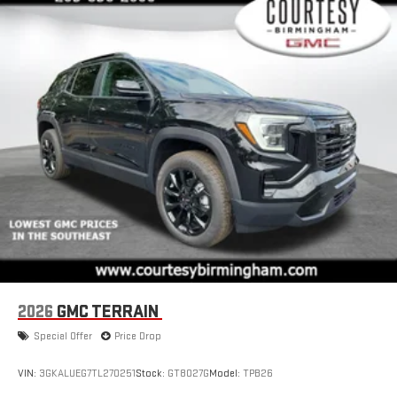
2026
GMC TERRAIN
Special Offer
Price Drop
VIN:
3GKALUEG7TL270251
Stock:
GT8027G
Model:
TPB26