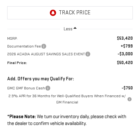
Less
$53,420
MSRP:
+$799
Documentation Fee
-$3,000
2026 ACADIA AUGUST SAVINGS SALES EVENT
$50,420
Final Price:
Add. Offers you may Qualify For:
-$750
GMC GMF Bonus Cash
2.9% APR for 36 Months for Well-Qualified Buyers When Financed w/
GM Financial
*
Please Note:
We turn our inventory daily, please check with
the dealer to confirm vehicle availability.