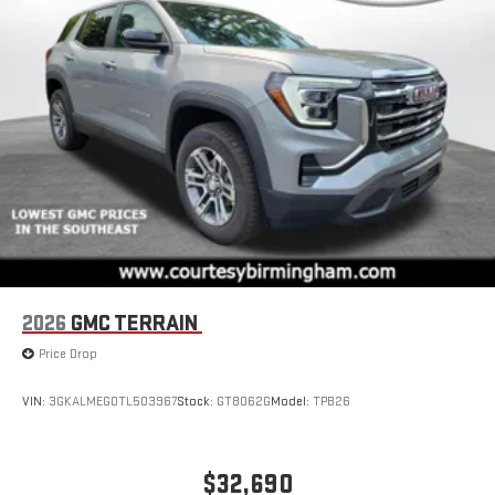
Natural voice recognition and phone integration
™3
™4
Wireless Apple CarPlay
/Wireless Android Auto
capability for compatible phones
2026
GMC TERRAIN
Price Drop
VIN:
3GKALMEG0TL503967
Stock:
GT8062G
Model:
TPB26
$32,690