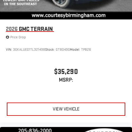
2026
GMC TERRAIN
Price Drop
VIN:
3GKALUEG1TL321498
Stock:
GT8049G
Model:
TPB26
$35,290
MSRP:
VIEW VEHICLE