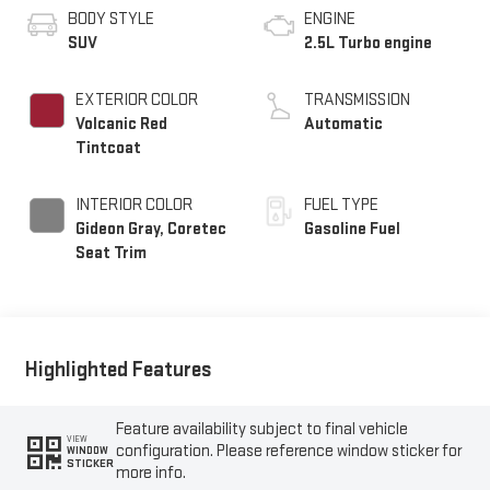
BODY STYLE
ENGINE
SUV
2.5L Turbo engine
EXTERIOR COLOR
TRANSMISSION
Volcanic Red
Automatic
Tintcoat
INTERIOR COLOR
FUEL TYPE
Gideon Gray, Coretec
Gasoline Fuel
Seat Trim
Highlighted Features
Feature availability subject to final vehicle
VIEW
configuration. Please reference window sticker for
WINDOW
STICKER
more info.