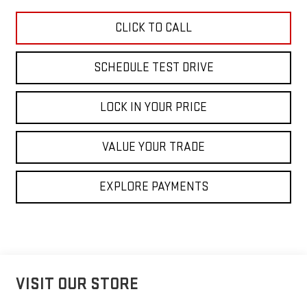
CLICK TO CALL
SCHEDULE TEST DRIVE
LOCK IN YOUR PRICE
VALUE YOUR TRADE
EXPLORE PAYMENTS
VISIT OUR STORE