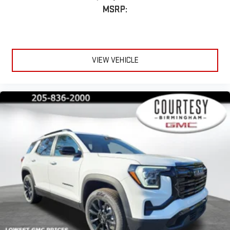
MSRP:
VIEW VEHICLE