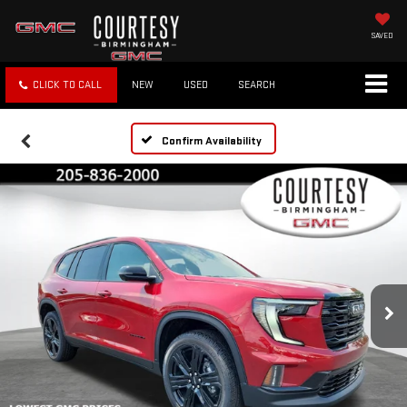
SAVED
CLICK TO CALL
NEW
USED
SEARCH
Confirm Availability