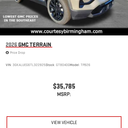
2026
GMC TERRAIN
Price Drop
VIN:
3GKALUEG6TL322825
Stock:
GT8040G
Model:
TPB26
$35,785
MSRP:
VIEW VEHICLE