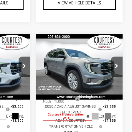
TAILS
VIEW VEHICLE DETAILS
Compare Vehicle
$44,630
$45,575
$4,600
RTESY PRICE
COURTESY PRICE
SAVINGS
NEW
2026
GMC
ACADIA
ELEVATION
Less
Price Drop
$49,230
MSRP:
$50,175
:
GT7032G
VIN:
1GKENKKS1TJ318309
Stock:
GT7034G
+$799
Documentation Fee
+$799
Model:
TLD56
GS
-$3,000
2026 ACADIA AUGUST SAVINGS
-$3,000
SALES EVENT
Courtesy Transportation
Ext.
Int.
Ext.
Int.
Unit
-$1,600
ACADIA COURTESY
-$1,600
E
TRANSPORTATION VEHICLE