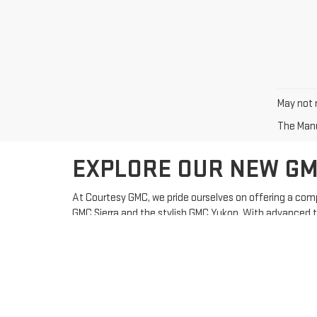
May not r
The Manuf
EXPLORE OUR NEW GM
At Courtesy GMC, we pride ourselves on offering a comp
GMC Sierra and the stylish GMC Yukon. With advanced t
WHY CHOOSE GMC?
Innovative Features:
GMC vehicles come equipped with
Reliability:
Known for their durability and toughness, GM