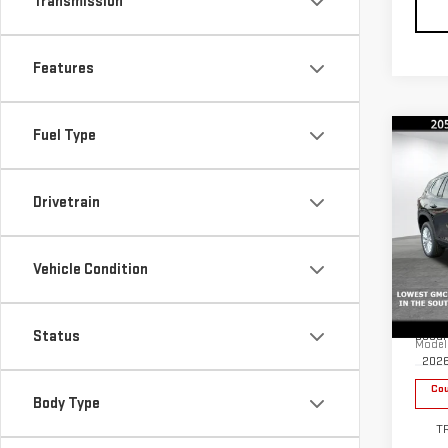
Transmission
Features
Fuel Type
Co
$4,
SAVI
Drivetrain
NE
ACA
Vehicle Condition
Pri
MSRP:
VIN:
1
Status
Docum
Model
202
Cou
Body Type
T