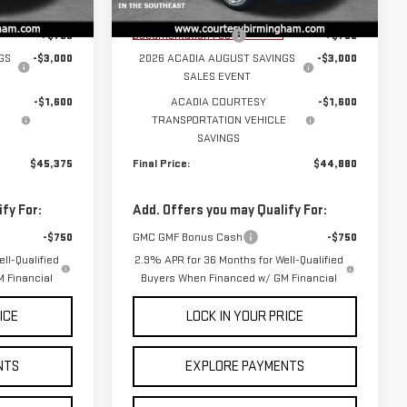
$49,975
MSRP:
$49,480
Courtesy Transportation
Ext.
Int.
Ext.
Int.
Unit
+$799
Documentation Fee
+$799
GS
-$3,000
2026 ACADIA AUGUST SAVINGS
-$3,000
SALES EVENT
-$1,600
ACADIA COURTESY
-$1,600
E
TRANSPORTATION VEHICLE
SAVINGS
$45,375
Final Price:
$44,880
fy For:
Add. Offers you may Qualify For:
-$750
GMC GMF Bonus Cash
-$750
ll-Qualified
2.9% APR for 36 Months for Well-Qualified
 Financial
Buyers When Financed w/ GM Financial
ICE
LOCK IN YOUR PRICE
NTS
EXPLORE PAYMENTS