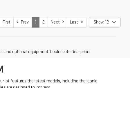
First
Prev
1
2
Next
Last
Show: 12
es and optional equipment. Dealer sets final price.
M
 lot features the latest models, including the iconic
les are designed to impress.