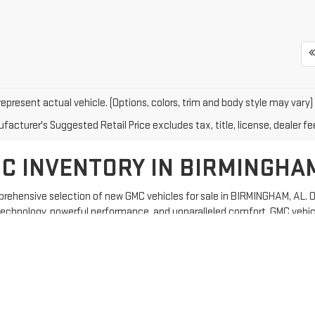
epresent actual vehicle. (Options, colors, trim and body style may vary)
acturer's Suggested Retail Price excludes tax, title, license, dealer fe
C INVENTORY IN BIRMINGHA
rehensive selection of new GMC vehicles for sale in BIRMINGHAM, AL. Our
echnology, powerful performance, and unparalleled comfort, GMC vehic
 cutting-edge technology to enhance your driving experience.
C vehicles are built to last.