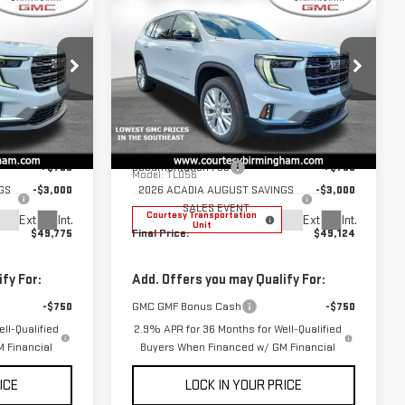
$49,775
$49,124
$3,000
RTESY PRICE
COURTESY PRICE
SAVINGS
NEW
2026
GMC
ACADIA
ELEVATION
Less
Price Drop
$52,775
MSRP:
$52,124
GT7028C
VIN:
1GKENKKS9TJ277377
Stock:
GT7030C
+$799
Documentation Fee
+$799
Model:
TLD56
GS
-$3,000
2026 ACADIA AUGUST SAVINGS
-$3,000
SALES EVENT
Courtesy Transportation
Ext.
Int.
Ext.
Int.
Unit
$49,775
Final Price:
$49,124
fy For:
Add. Offers you may Qualify For:
-$750
GMC GMF Bonus Cash
-$750
ll-Qualified
2.9% APR for 36 Months for Well-Qualified
 Financial
Buyers When Financed w/ GM Financial
ICE
LOCK IN YOUR PRICE