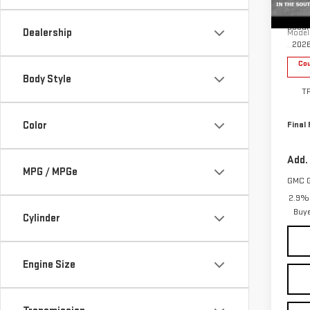
Sp
MSRP:
VIN:
1
Docum
Dealership
Model
202
Cou
Body Style
T
Color
Final 
Add.
MPG / MPGe
GMC 
2.9% 
Buy
Cylinder
Engine Size