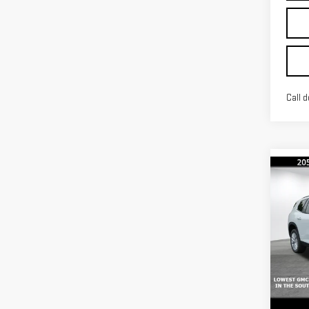
Call d
Co
$3,
SAVI
NE
ACA
Pri
MSRP:
VIN:
1
Docum