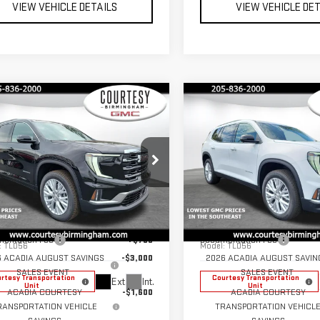
VIEW VEHICLE DETAILS
VIEW VEHICLE DE
mpare Vehicle
Compare Vehicle
$45,125
600
$4,600
COURTESY PRICE
COU
NGS
SAVINGS
W
2026
GMC
NEW
2026
GMC
DIA
ELEVATION
ACADIA
ELEVATION
Less
Less
ce Drop
Price Drop
$49,725
MSRP:
GKENKKS1TJ251811
Stock:
GT7021G
VIN:
1GKENKKS8TJ270002
Stock
entation Fee
+$799
Documentation Fee
:
TLD56
Model:
TLD56
6 ACADIA AUGUST SAVINGS
-$3,000
2026 ACADIA AUGUST SAVIN
SALES EVENT
SALES EVENT
rtesy Transportation
Courtesy Transportation
Ext.
Int.
Unit
Unit
ACADIA COURTESY
-$1,600
ACADIA COURTESY
RANSPORTATION VEHICLE
TRANSPORTATION VEHICL