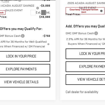
:
TLD56
2026 ACADIA AUGUST SAVIN
6 ACADIA AUGUST SAVINGS
-$3,000
SALES EVENT
Courtesy Transportation
SALES EVENT
Unit
Ext.
Int.
ock
Final Price:
Price:
$46,680
Add. Offers you may Quali
 Offers you may Qualify For:
GMC GMF Bonus Cash
GMF Bonus Cash
-$750
2.9% APR for 36 Months for We
APR for 36 Months for Well-Qualified
Buyers When Financed w/ GM
ers When Financed w/ GM Financial
LOCK IN YOUR PR
LOCK IN YOUR PRICE
EXPLORE PAYME
EXPLORE PAYMENTS
VIEW VEHICLE DE
VIEW VEHICLE DETAILS
Call dealer for availability