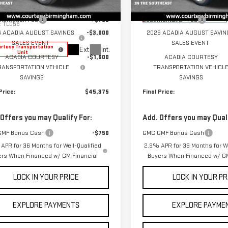
ecial Offer
Price Drop
$49,975
MSRP:
Courtesy Transportation
GKENKKS7TJ104425
Stock:
GT7003G
Unit
entation Fee
+$799
Documentation Fee
:
TLD56
6 ACADIA AUGUST SAVINGS
-$3,000
2026 ACADIA AUGUST SAVIN
SALES EVENT
SALES EVENT
rtesy Transportation
Ext.
Int.
Unit
ACADIA COURTESY
-$1,600
ACADIA COURTESY
RANSPORTATION VEHICLE
TRANSPORTATION VEHICL
SAVINGS
SAVINGS
Price:
$45,375
Final Price:
 Offers you may Qualify For:
Add. Offers you may Quali
GMF Bonus Cash
-$750
GMC GMF Bonus Cash
APR for 36 Months for Well-Qualified
2.9% APR for 36 Months for We
ers When Financed w/ GM Financial
Buyers When Financed w/ GM
LOCK IN YOUR PRICE
LOCK IN YOUR PR
EXPLORE PAYMENTS
EXPLORE PAYME