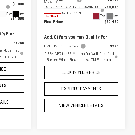
Model:
TLD56
GS
-$3,000
2026 ACADIA AUGUST SAVINGS
-$3,000
SALES EVENT
Ext.
Int.
Ext.
Int.
In Stock
$51,960
Final Price:
$50,420
fy For:
Add. Offers you may Qualify For:
-$750
GMC GMF Bonus Cash
-$750
ll-Qualified
2.9% APR for 36 Months for Well-Qualified
 Financial
Buyers When Financed w/ GM Financial
ICE
LOCK IN YOUR PRICE
NTS
EXPLORE PAYMENTS
TAILS
VIEW VEHICLE DETAILS