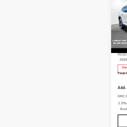
$3,
SAVI
NE
ACA
Pri
MSRP:
VIN:
1
Docum
Model
202
Cou
Final 
Add.
GMC 
2.9% 
Buy