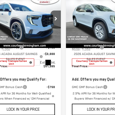
$51,365
000
$3,000
COURTESY PRICE
COU
NGS
SAVINGS
W
2026
GMC
NEW
2026
GMC
DIA
ELEVATION
ACADIA
ELEVATION
Less
Less
ce Drop
Price Drop
$54,365
MSRP:
GKENNKS7TJ259591
Stock:
GT7027C
VIN:
1GKENNKS4TJ265171
Stock:
entation Fee
+$799
Documentation Fee
:
TLD56
Model:
TLD56
6 ACADIA AUGUST SAVINGS
-$3,000
2026 ACADIA AUGUST SAVIN
SALES EVENT
SALES EVENT
rtesy Transportation
Courtesy Transportation
Ext.
Int.
Unit
Unit
Price:
$51,365
Final Price:
 Offers you may Qualify For:
Add. Offers you may Quali
GMF Bonus Cash
-$750
GMC GMF Bonus Cash
APR for 36 Months for Well-Qualified
2.9% APR for 36 Months for We
ers When Financed w/ GM Financial
Buyers When Financed w/ GM
LOCK IN YOUR PRICE
LOCK IN YOUR PR