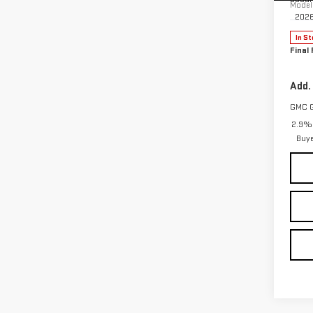
Model
202
In St
Final 
Add.
GMC 
2.9% 
Buy