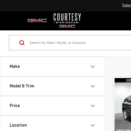
Sale
Make
Co
Model & Trim
$4,
SAVI
Price
NE
ACA
Location