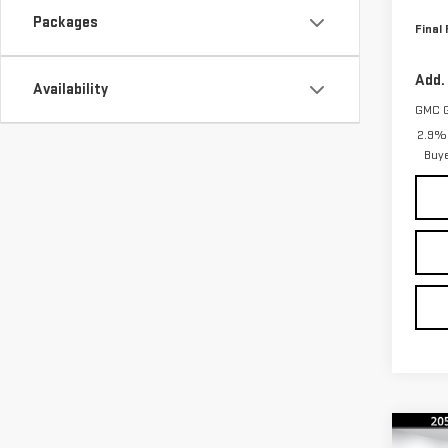
Packages
Final 
Add.
Availability
GMC 
2.9% 
Buy
Co