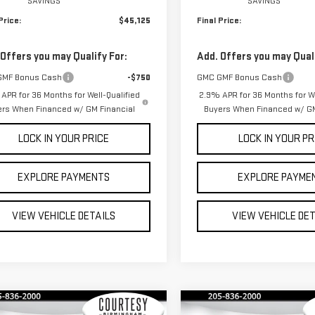
SAVINGS
SAVINGS
Price:
$45,125
Final Price:
 Offers you may Qualify For:
Add. Offers you may Quali
GMF Bonus Cash
-$750
GMC GMF Bonus Cash
APR for 36 Months for Well-Qualified
2.9% APR for 36 Months for We
ers When Financed w/ GM Financial
Buyers When Financed w/ GM
LOCK IN YOUR PRICE
LOCK IN YOUR PR
EXPLORE PAYMENTS
EXPLORE PAYME
VIEW VEHICLE DETAILS
VIEW VEHICLE DE
mpare Vehicle
Compare Vehicle