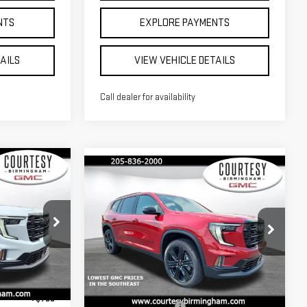
NTS
EXPLORE PAYMENTS
TAILS
VIEW VEHICLE DETAILS
Call dealer for availability
Compare Vehicle
$51,960
$50,420
$3,000
RTESY PRICE
COURTESY PRICE
SAVINGS
NEW
2026
GMC
ACADIA
ELEVATION
Less
$54,960
Price Drop
MSRP:
$53,420
:
GT7037C
+$799
VIN:
1GKENKKS9TJ367323
Stock:
GT7039
Documentation Fee
+$799