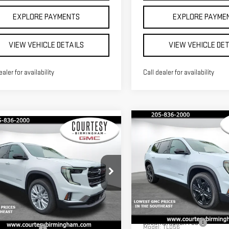
EXPLORE PAYMENTS
EXPLORE PAYME
VIEW VEHICLE DETAILS
VIEW VEHICLE DE
ealer for availability
Call dealer for availability
Compare Vehicle
mpare Vehicle
$3,000
$46,680
000
COU
SAVINGS
COURTESY PRICE
NGS
NEW
2026
GMC
W
2026
GMC
ACADIA
ELEVATION
DIA
ELEVATION
Less
Less
Price Drop
MSRP:
ce Drop
$49,680
VIN:
1GKENKKS2TJ318769
Stock
Documentation Fee
GKENKKS1TJ318083
Stock:
GT7033
Model:
TLD56
entation Fee
+$799