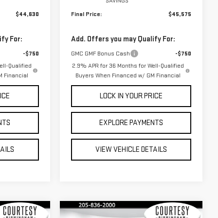
SAVINGS
$44,630
Final Price:
$45,575
fy For:
Add. Offers you may Qualify For:
-$750
GMC GMF Bonus Cash
-$750
ll-Qualified
2.9% APR for 36 Months for Well-Qualified
 Financial
Buyers When Financed w/ GM Financial
ICE
LOCK IN YOUR PRICE
NTS
EXPLORE PAYMENTS
TAILS
VIEW VEHICLE DETAILS
Compare Vehicle