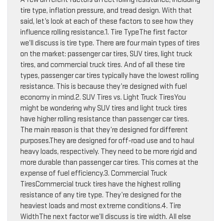
tire type, inflation pressure, and tread design. With that
said, let’s look at each of these factors to see how they
influence rolling resistance.1. Tire TypeThe first factor
we’ll discuss is tire type. There are four main types of tires
on the market: passenger car tires, SUV tires, light truck
tires, and commercial truck tires. And of all these tire
types, passenger car tires typically have the lowest rolling
resistance. This is because they’re designed with fuel
economy in mind.2. SUV Tires vs. Light Truck TiresYou
might be wondering why SUV tires and light truck tires
have higher rolling resistance than passenger car tires.
The main reason is that they’re designed for different
purposes.They are designed for off-road use and to haul
heavy loads, respectively. They need to be more rigid and
more durable than passenger car tires. This comes at the
expense of fuel efficiency.3. Commercial Truck
TiresCommercial truck tires have the highest rolling
resistance of any tire type. They’re designed for the
heaviest loads and most extreme conditions.4. Tire
WidthThe next factor we’ll discuss is tire width. All else