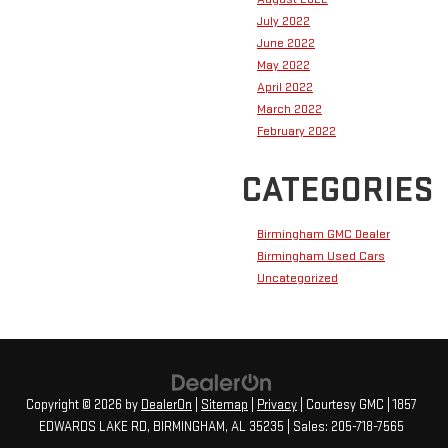
July 2022
June 2022
May 2022
April 2022
March 2022
February 2022
CATEGORIES
Birmingham GMC Dealer
Birmingham Used Cars
Uncategorized
Copyright © 2026
by
DealerOn
|
Sitemap
|
Privacy
| Courtesy GMC
|
1857
EDWARDS LAKE RD,
BIRMINGHAM,
AL
35235
| Sales:
205-718-7565