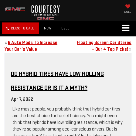
SAVED
CLICK TO CALL
NEW
USED
«
6 Auto Mods To Increase
Floating Screen Car Stereo
Your Car’s Value
– Our 4 Top Picks!
»
DO HYBRID TIRES HAVE LOW ROLLING
RESISTANCE OR IS IT A MYTH?
Apr 7, 2022
Like most people, you probably think that hybrid car tires
are the best choice for fuel efficiency. You might even
think that hybrids have low rolling resistance, which is why
they’re so popular among eco-conscious drivers. But is
this really true? Or is it just a myth? In this blog post,