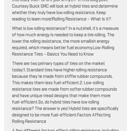
Courtesy Buick GMC will look at hybrid tires and determine
whether they truly have low rolling resistance. Keep
reading to learn more!Rolling Resistance – What Is It?
What is low rolling resistance? In a nutshell, it’s a measure
of how much energy is needed to keep a tire rolling. The
lower the rolling resistance, the more smallish energy
required, which means better fuel economy.Low-Rolling
Resistance Tires – Basics You Need to Know
There are two primary types of tires on the market
today:1. Standard tires have higher rolling resistance
because they’re made from stiffer rubber compounds.
This makes them less fuel-efficient.2. Low-rolling
resistance tires are made from softer rubber compounds
and have unique tread designs that make them more
fuel-efficient.So, do hybrid tires have low rolling
resistance? The answer is yes! Hybrid tires are specifically
designed to be more fuel-efficient.Factors Affecting
Rolling Resistance
A few different factors affect rolling resistance, including