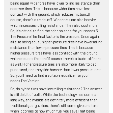
being equal, wider tires have lower rolling resistance than
narrower tires. This is because wider tires have less
contact with the ground, which reduces friction.Of
course, there’s a trade-off. Wider tires are also heavier,
which increases rolling resistance. They also cost more.
So, it’s critical to find the right balance for your needs.5.
Tire PressureThe final factor is tire pressure. Once again,
all else being equal, higher-pressure tires have lower rolling
resistance than lower pressure tires. This is because
higher pressure tires have less contact with the ground,
which reduces friction.Of course, there’s a trade-off here
as well. Higher pressure tires are also more likely to get
punctured, and they ride harsher than lower pressure tires.
So, you’ll need to find a suitable equalizer for your
needs.The Verdict
So, do hybrid tires have low rolling resistance? The answer
is a little bit of both. While the technology has come a
long way, and hybrids are definitely more efficient than
traditional gas-guzzlers, there’s still some give and take
when it comes to how much fuel you save.That being