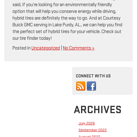
said, if you’re looking for an environmentally friendly
option that will help you conserve energy while driving,
hybrid tires are definitely the way to go. And at Courtesy
Buick GMC serving in Lake Purdy, AL., we can help you find
the perfect set of hybrid tires for your vehicle. Check out
our tire finder today!
Posted in
Uncategorized
|
No Comments »
CONNECT WITH US
ARCHIVES
July 2026
September 2022
August 2022