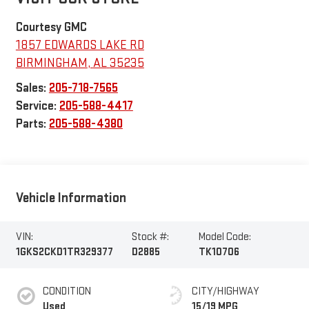
Courtesy GMC
1857 EDWARDS LAKE RD
BIRMINGHAM
,
AL
35235
Sales:
205-718-7565
Service:
205-588-4417
Parts:
205-588-4380
Vehicle Information
VIN:
Stock #:
Model Code:
1GKS2CKD1TR329377
D2885
TK10706
CONDITION
CITY/HIGHWAY
Used
15/19 MPG