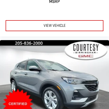
MSRP
VIEW VEHICLE