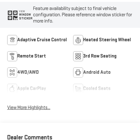
Feature availability subject to final vehicle
VIEW
configuration. Please reference window sticker for
WINDOW
STICKER
more info.
Adaptive Cruise Control
Heated Steering Wheel
Remote Start
3rd Row Seating
4WD/AWD
Android Auto
Apple CarPlay
Cooled Seats
View More Highlights...
Dealer Comments