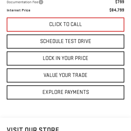
$799
Documentation Fee
$84,799
Internet Price
CLICK TO CALL
SCHEDULE TEST DRIVE
LOCK IN YOUR PRICE
VALUE YOUR TRADE
EXPLORE PAYMENTS
VISIT OUR STORE