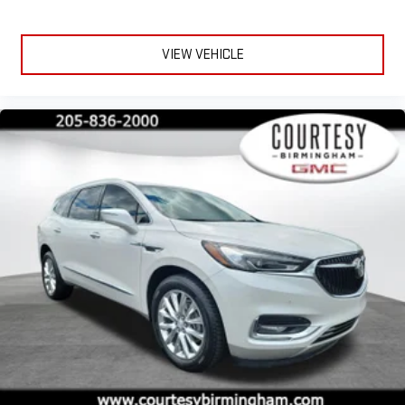
terms and privacy statements apply. To use Android
Auto on your car display, you'll need an Android phone
running Android 6 or higher, an active data plan, and
VIEW VEHICLE
the Android Auto app. Google, Android and Android
Auto are trademarks of Google LLC.