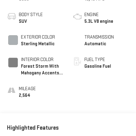
BODY STYLE
ENGINE
SUV
5.3L V8 engine
EXTERIOR COLOR
TRANSMISSION
Sterling Metallic
Automatic
INTERIOR COLOR
FUEL TYPE
Forest Storm With
Gasoline Fuel
Mahogany Accents,
Perforated Leather
Seating Surfaces
MILEAGE
2,564
Highlighted Features