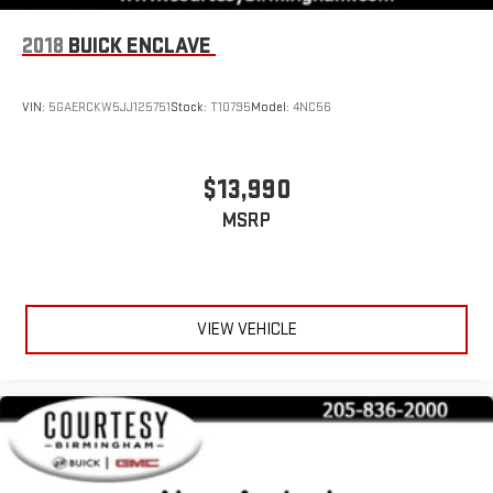
2018
BUICK ENCLAVE
VIN:
5GAERCKW5JJ125751
Stock:
T10795
Model:
4NC56
$13,990
MSRP
VIEW VEHICLE