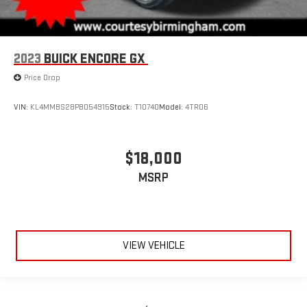
2023
BUICK ENCORE GX
Price Drop
VIN:
KL4MMBS28PB054915
Stock:
T10740
Model:
4TR06
$18,000
MSRP
VIEW VEHICLE