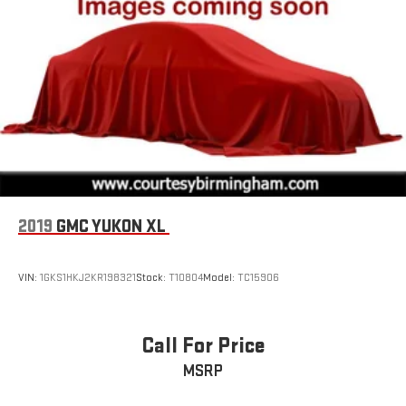
with SiriusXM with 360L advance in-car technology will
bring you closer to your favorite stars, artists, creators,
1
hosts and athletes
SiriusXM with 360L transforms your ride with our most
extensive and personalized radio experience on the
road that lets you enjoy ad-free music, talk and news,
live sports, comedy, podcasts and more
Experience SiriusXM wherever you go in your vehicle
and on the SiriusXM app with personalization features
to make discovering your perfect entertainment
easier than ever before
2019
GMC YUKON XL
Wireless Apple CarPlay/Wireless Android Auto capability for
compatible phones
VIN:
1GKS1HKJ2KR198321
Stock:
T10804
Model:
TC15906
Apple CarPlay vehicle user interface is a product of
Apple and its terms and privacy statements apply.
Requires compatible iPhone and data plan rates apply.
Apple CarPlay is a trademark of Apple Inc. Siri, iPhone
Call For Price
and Apple Music are trademarks for Apple Inc,
registered in the U.S. and other countries.
MSRP
Vehicle user interface is a product of Google and its