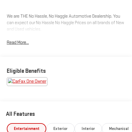
We are THE No Hassle, No Haggle Automotive Dealership. You
can expect our No Hassle No Haggle Prices on all brands of New
and Used vehicles.
Read More...
Eligible Benefits
All Features
Entertainment
Exterior
Interior
Mechanical