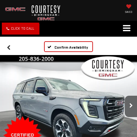
SAVED
CLICK TO CALL
Confirm Availability