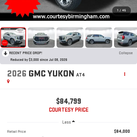
1
/
45
RECENT PRICE DROP!
Collapse
Reduced by $3,000 since Jul 08, 2026
2026
GMC YUKON
AT4
$84,799
COURTESY PRICE
Less
$84,000
Retail Price