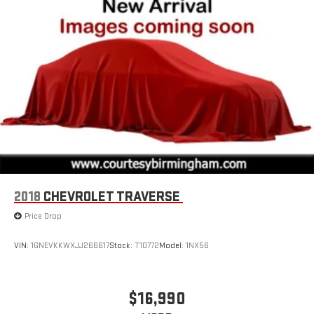
2018
CHEVROLET TRAVERSE
Price Drop
VIN:
1GNEVKKWXJJ266617
Stock:
T10772
Model:
1NX56
$16,990