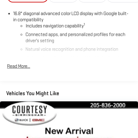
16.8" diagonal advanced color LCD display with Google built-
in compatibility
1
Includes navigation capability
Connected apps, and personalized profiles for each
driver's setting
Natural voice recognition and phone integration
High contrast display with local blacklight dimming
Read More...
Includes climate and vehicle setting controls
®
Wi-Fi
Hotspot capable
Terms and limitations apply. See
onstar.com
or dealer
for details.
Vehicles You Might Like
®
5G Wi-Fi
hotspot capable
Service varies with conditions and location. Requires
®
active service plan and paid AT&T
data plan. See
onstar.com
for details and limitations.
SiriusXM with 360L Trial Subscription
With your trial subscription, new GM vehicles equipped