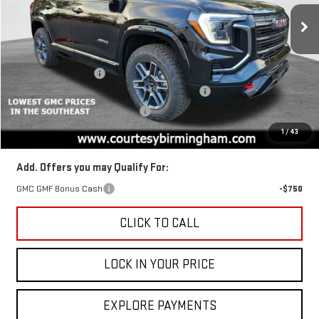
Price Drop
VIN:
3GKALYEG2TL318567
Stock:
GT8043
Model:
TPD26
Less
MSRP:
$44,880
Ext.
Int.
In Stock
Documentation Fee
+$799
2026 TERRAIN AUGUST SAVINGS SALES EVENT
-$1,350
GM TRADE IN PURCHASE OFFER
-$1,000
Final Price:
$42,530
1
/
43
Add. Offers you may Qualify For:
GMC GMF Bonus Cash
-$750
CLICK TO CALL
LOCK IN YOUR PRICE
EXPLORE PAYMENTS