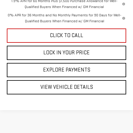
1.9% APR for 60 Months Plus $1,500 Purchase Allowance for Well-
Qualified Buyers When Financed w/ GM Financial
0% APR for 36 Months and No Monthly Payments for 90 Days for Well-
Qualified Buyers When Financed w/ GM Financial
CLICK TO CALL
LOCK IN YOUR PRICE
EXPLORE PAYMENTS
VIEW VEHICLE DETAILS