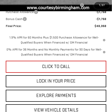
2026 SIERRA COURTESY TRANSPORTATION DISCOUNT
-$2,000
1
/
37
Purchase Allowance
-$1,750
Bonus Cash
-$1,750
Final Price:
$40,350
1.9% APR for 60 Months Plus $1,500 Purchase Allowance for Well-
Qualified Buyers When Financed w/ GM Financial
0% APR for 36 Months and No Monthly Payments for 90 Days for Well-
Qualified Buyers When Financed w/ GM Financial
CLICK TO CALL
LOCK IN YOUR PRICE
EXPLORE PAYMENTS
VIEW VEHICLE DETAILS