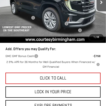
VIN:
1GKENKKS7TJ104425
Stock:
GT7003G
Model:
TLD56
Less
MSRP:
$49,975
Ext.
Int.
Courtesy Transportation Unit
Documentation Fee
+$799
2026 ACADIA AUGUST SAVINGS SALES EVENT
-$3,000
ACADIA COURTESY TRANSPORTATION VEHICLE SAVINGS
-$1,600
Final Price:
$45,375
1
/
39
Add. Offers you may Qualify For:
GMC GMF Bonus Cash
-$750
2.9% APR for 36 Months for Well-Qualified Buyers When Financed w/
GM Financial
CLICK TO CALL
LOCK IN YOUR PRICE
EXPLORE PAYMENTS