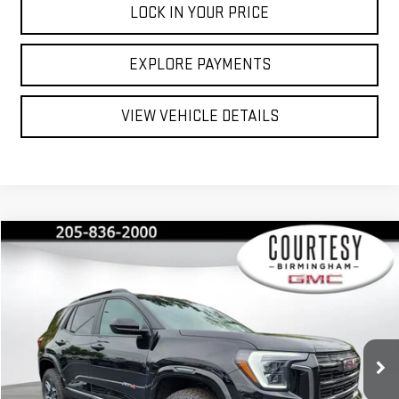
LOCK IN YOUR PRICE
EXPLORE PAYMENTS
VIEW VEHICLE DETAILS
Compare Vehicle
$42,035
$2,350
COURTESY PRICE
SAVINGS
NEW
2026
GMC TERRAIN
AT4
Special Offer
Price Drop
VIN:
3GKALYEG6TL285086
Stock:
GT8032C
Model:
TPD26
Less