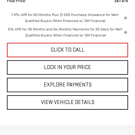
Final Price:
$67,075
1.9% APR for 60 Months Plus $1,500 Purchase Allowance for Well-
Qualified Buyers When Financed w/ GM Financial
0% APR for 36 Months and No Monthly Payments for 90 Days for Well-
Qualified Buyers When Financed w/ GM Financial
CLICK TO CALL
LOCK IN YOUR PRICE
EXPLORE PAYMENTS
VIEW VEHICLE DETAILS