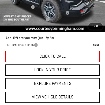
MSRP:
$44,385
Ext.
Int.
Courtesy Transportation Unit
Documentation Fee
+$799
2026 TERRAIN AUGUST SAVINGS SALES EVENT
-$1,350
GM TRADE IN PURCHASE OFFER
-$1,000
Final Price:
$42,035
1
/
42
Add. Offers you may Qualify For:
GMC GMF Bonus Cash
-$750
CLICK TO CALL
LOCK IN YOUR PRICE
EXPLORE PAYMENTS
VIEW VEHICLE DETAILS