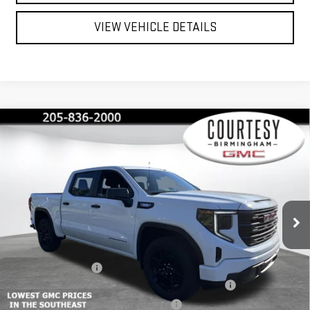
VIEW VEHICLE DETAILS
Compare Vehicle
$40,350
$13,000
COURTESY PRICE
SAVINGS
NEW
2026
GMC SIERRA 1500
PRO
Special Offer
Price Drop
VIN:
1GTPUAEK1TZ215146
Stock:
GT2067G
Model:
TK10543
Less
MSRP:
$53,350
Ext.
Int.
Courtesy Transportation Unit
Documentation Fee
+$799
2026 SIERRA 1500 PRO AUGUST SAVINGS SALES EVENT
-$4,000
GM 2.7L TRADE IN ALLOWANCE PROGRAM
-$3,500