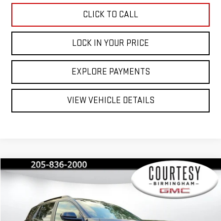
CLICK TO CALL
LOCK IN YOUR PRICE
EXPLORE PAYMENTS
VIEW VEHICLE DETAILS
Compare Vehicle
$42,530
$2,350
COURTESY PRICE
SAVINGS
NEW
2026
GMC TERRAIN
AT4