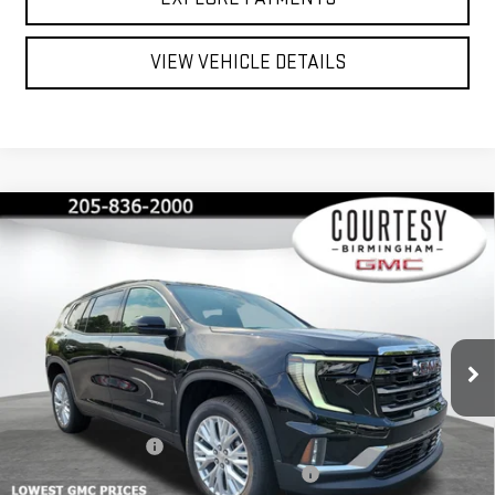
VIEW VEHICLE DETAILS
Compare Vehicle
$45,375
$4,600
COURTESY PRICE
SAVINGS
NEW
2026
GMC ACADIA
ELEVATION
Price Drop
VIN:
1GKENKKS4TJ124650
Stock:
GT7012G
Model:
TLD56
Less
MSRP:
$49,975
Ext.
Int.
Courtesy Transportation Unit
Documentation Fee
+$799
2026 ACADIA AUGUST SAVINGS SALES EVENT
-$3,000