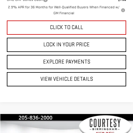
2.9% APR for 36 Months for Well-Qualified Buyers When Financed w/
GM Financial
CLICK TO CALL
LOCK IN YOUR PRICE
EXPLORE PAYMENTS
VIEW VEHICLE DETAILS
Compare Vehicle
$32,235
$3,550