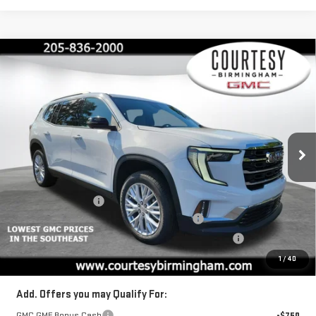
Compare Vehicle
$44,880
$4,600
COURTESY PRICE
SAVINGS
NEW
2026
GMC ACADIA
ELEVATION
Price Drop
VIN:
1GKENKKSXTJ131182
Stock:
GT7014G
Model:
TLD56
Less
MSRP:
$49,480
Ext.
Int.
Courtesy Transportation Unit
Documentation Fee
+$799
2026 ACADIA AUGUST SAVINGS SALES EVENT
-$3,000
ACADIA COURTESY TRANSPORTATION VEHICLE SAVINGS
-$1,600
Final Price:
$44,880
1
/
40
Add. Offers you may Qualify For:
GMC GMF Bonus Cash
-$750