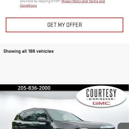
any time by replying STOP."
Privacy Policy and Terms and
Conditions
GET MY OFFER
Showing all 188 vehicles
Compare Vehicle
$45,375
$4,600
COURTESY PRICE
SAVINGS
NEW
2026
GMC ACADIA
ELEVATION
Special Offer
Price Drop