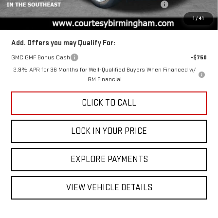
ACADIA COURTESY TRANSPORTATION VEHICLE SAVINGS
-$1,600
Final Price:
$45,375
1
/
41
Add. Offers you may Qualify For:
GMC GMF Bonus Cash
-$750
2.9% APR for 36 Months for Well-Qualified Buyers When Financed w/
GM Financial
CLICK TO CALL
LOCK IN YOUR PRICE
EXPLORE PAYMENTS
VIEW VEHICLE DETAILS