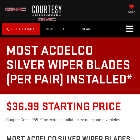
SAVED
CLICK TO CALL
NEW
USED
SEARCH
MOST ACDELCO
SILVER WIPER BLADES
(PER PAIR) INSTALLED*
$36.99 STARTING PRICE
Coupon Code: 255. *Tax extra. Installation extra on some vehicles.
MOST ACDELCO SILVER WIPER BLADES