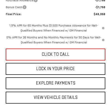
Purchase Allowance
-$1,750
Bonus Cash
-$1,750
Final Price:
$40,350
1.9% APR for 60 Months Plus $1,500 Purchase Allowance for Well-
Qualified Buyers When Financed w/ GM Financial
0% APR for 36 Months and No Monthly Payments for 90 Days for Well-
Qualified Buyers When Financed w/ GM Financial
CLICK TO CALL
LOCK IN YOUR PRICE
EXPLORE PAYMENTS
VIEW VEHICLE DETAILS