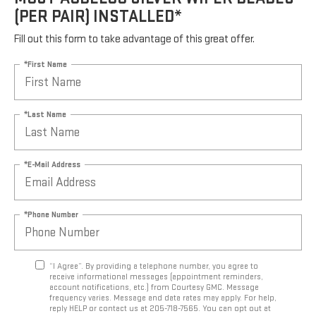
(PER PAIR) INSTALLED*
Fill out this form to take advantage of this great offer.
*First Name
*Last Name
*E-Mail Address
*Phone Number
“I Agree”. By providing a telephone number, you agree to
receive informational messages (appointment reminders,
account notifications, etc.) from Courtesy GMC. Message
frequency varies. Message and data rates may apply. For help,
reply HELP or contact us at 205-718-7565. You can opt out at