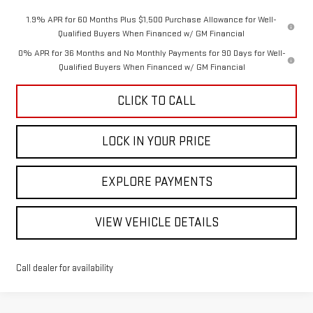
1.9% APR for 60 Months Plus $1,500 Purchase Allowance for Well-
Qualified Buyers When Financed w/ GM Financial
0% APR for 36 Months and No Monthly Payments for 90 Days for Well-
Qualified Buyers When Financed w/ GM Financial
CLICK TO CALL
LOCK IN YOUR PRICE
EXPLORE PAYMENTS
VIEW VEHICLE DETAILS
Call dealer for availability