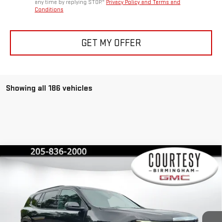
any time by replying STOP."
Privacy Policy and Terms and
Conditions
GET MY OFFER
Showing all 186 vehicles
Compare Vehicle
$45,375
$4,600
COURTESY PRICE
SAVINGS
NEW
2026
GMC ACADIA
ELEVATION
Special Offer
Price Drop