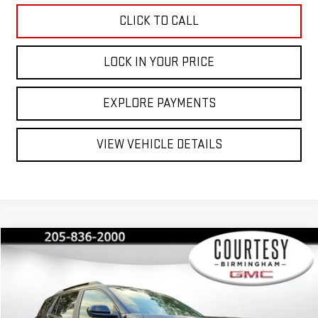
CLICK TO CALL
LOCK IN YOUR PRICE
EXPLORE PAYMENTS
VIEW VEHICLE DETAILS
Compare Vehicle
$42,530
$2,350
COURTESY PRICE
SAVINGS
NEW
2026
GMC TERRAIN
AT4