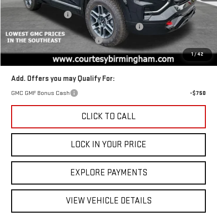
MSRP:
$44,385
Ext.
Int.
Courtesy Transportation Unit
Documentation Fee
+$799
2026 TERRAIN AUGUST SAVINGS SALES EVENT
-$1,350
GM TRADE IN PURCHASE OFFER
-$1,000
Final Price:
$42,035
1
/
42
Add. Offers you may Qualify For:
GMC GMF Bonus Cash
-$750
CLICK TO CALL
LOCK IN YOUR PRICE
EXPLORE PAYMENTS
VIEW VEHICLE DETAILS