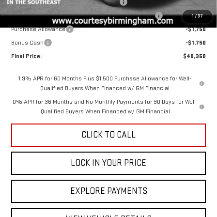
GM 2.7L TRADE IN ALLOWANCE PROGRAM
-$3,500
2026 SIERRA COURTESY TRANSPORTATION DISCOUNT
-$2,000
1
/
37
Purchase Allowance
-$1,750
Bonus Cash
-$1,750
Final Price:
$40,350
1.9% APR for 60 Months Plus $1,500 Purchase Allowance for Well-
Qualified Buyers When Financed w/ GM Financial
0% APR for 36 Months and No Monthly Payments for 90 Days for Well-
Qualified Buyers When Financed w/ GM Financial
CLICK TO CALL
LOCK IN YOUR PRICE
EXPLORE PAYMENTS