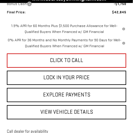
Bonus Cash
-$1,750
Final Price:
$42,845
1.9% APR for 60 Months Plus $1,500 Purchase Allowance for Well-
Qualified Buyers When Financed w/ GM Financial
0% APR for 36 Months and No Monthly Payments for 90 Days for Well-
Qualified Buyers When Financed w/ GM Financial
CLICK TO CALL
LOCK IN YOUR PRICE
EXPLORE PAYMENTS
VIEW VEHICLE DETAILS
Call dealer for availability