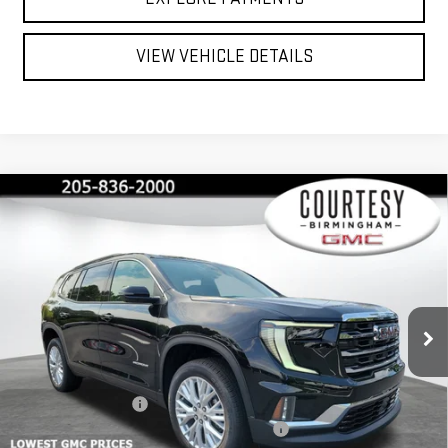
VIEW VEHICLE DETAILS
Compare Vehicle
$45,375
$4,600
COURTESY PRICE
SAVINGS
NEW
2026
GMC ACADIA
ELEVATION
Price Drop
VIN:
1GKENKKS4TJ124650
Stock:
GT7012G
Model:
TLD56
Less
MSRP:
$49,975
Ext.
Int.
Courtesy Transportation Unit
Documentation Fee
+$799
2026 ACADIA AUGUST SAVINGS SALES EVENT
-$3,000