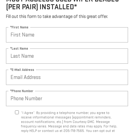
(PER PAIR) INSTALLED*
Fill out this form to take advantage of this great offer.
*First Name
*Last Name
*E-Mail Address
*Phone Number
“I Agree”. By providing a telephone number, you agree to
receive informational messages (appointment reminders,
account notifications, etc.) from Courtesy GMC. Message
frequency varies. Message and data rates may apply. For help,
reply HELP or contact us at 205-718-7565. You can opt out at