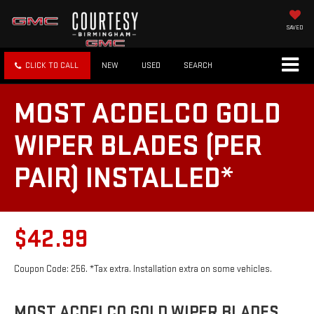
SAVED
CLICK TO CALL
NEW
USED
SEARCH
MOST ACDELCO GOLD
WIPER BLADES (PER
PAIR) INSTALLED*
$42.99
Coupon Code: 256. *Tax extra. Installation extra on some vehicles.
MOST ACDELCO GOLD WIPER BLADES