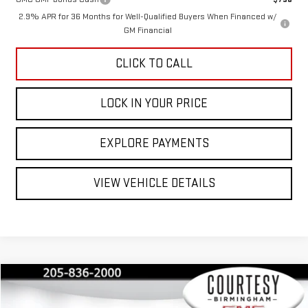
2.9% APR for 36 Months for Well-Qualified Buyers When Financed w/
GM Financial
CLICK TO CALL
LOCK IN YOUR PRICE
EXPLORE PAYMENTS
VIEW VEHICLE DETAILS
Compare Vehicle
$32,235
$3,550