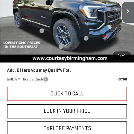
Price Drop
VIN:
3GKALYEG2TL318567
Stock:
GT8043
Model:
TPD26
Less
MSRP:
$44,880
Ext.
Int.
In Stock
Documentation Fee
+$799
2026 TERRAIN AUGUST SAVINGS SALES EVENT
-$1,350
GM TRADE IN PURCHASE OFFER
-$1,000
Final Price:
$42,530
1
/
43
Add. Offers you may Qualify For:
GMC GMF Bonus Cash
-$750
CLICK TO CALL
LOCK IN YOUR PRICE
EXPLORE PAYMENTS