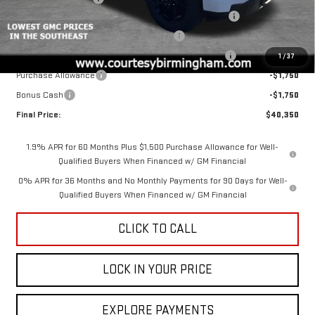
2026 SIERRA 1500 PRO AUGUST SAVINGS SALES EVENT
-$4,000
GM 2.7L TRADE IN ALLOWANCE PROGRAM
-$3,500
2026 SIERRA COURTESY TRANSPORTATION DISCOUNT
-$2,000
1
/
37
Purchase Allowance
-$1,750
Bonus Cash
-$1,750
Final Price:
$40,350
1.9% APR for 60 Months Plus $1,500 Purchase Allowance for Well-
Qualified Buyers When Financed w/ GM Financial
0% APR for 36 Months and No Monthly Payments for 90 Days for Well-
Qualified Buyers When Financed w/ GM Financial
CLICK TO CALL
LOCK IN YOUR PRICE
EXPLORE PAYMENTS