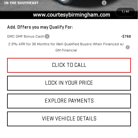
ACADIA COURTESY TRANSPORTATION VEHICLE SAVINGS
-$1,600
Final Price:
$45,375
1
/
41
Add. Offers you may Qualify For:
GMC GMF Bonus Cash
-$750
2.9% APR for 36 Months for Well-Qualified Buyers When Financed w/
GM Financial
CLICK TO CALL
LOCK IN YOUR PRICE
EXPLORE PAYMENTS
VIEW VEHICLE DETAILS