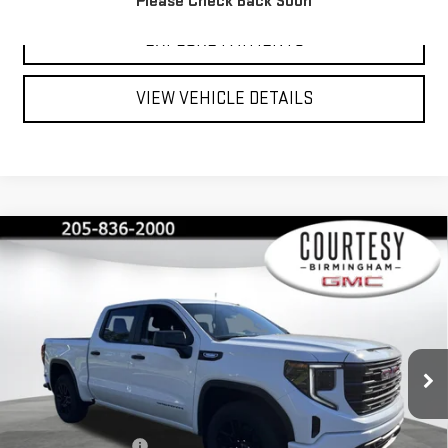
Please Check Back Soon
EXPLORE PAYMENTS
VIEW VEHICLE DETAILS
Compare Vehicle
$40,350
$13,000
COURTESY PRICE
SAVINGS
NEW
2026
GMC SIERRA 1500
PRO
Special Offer
Price Drop
VIN:
1GTPUAEK1TZ215146
Stock:
GT2067G
Model:
TK10543
Less
MSRP:
$53,350
Ext.
Int.
Courtesy Transportation Unit
Documentation Fee
+$799