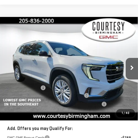
Compare Vehicle
$44,880
$4,600
COURTESY PRICE
SAVINGS
NEW
2026
GMC ACADIA
ELEVATION
Price Drop
VIN:
1GKENKKSXTJ131182
Stock:
GT7014G
Model:
TLD56
Less
MSRP:
$49,480
Ext.
Int.
Courtesy Transportation Unit
Documentation Fee
+$799
2026 ACADIA AUGUST SAVINGS SALES EVENT
-$3,000
ACADIA COURTESY TRANSPORTATION VEHICLE SAVINGS
-$1,600
Final Price:
$44,880
1
/
40
Add. Offers you may Qualify For:
GMC GMF Bonus Cash
-$750