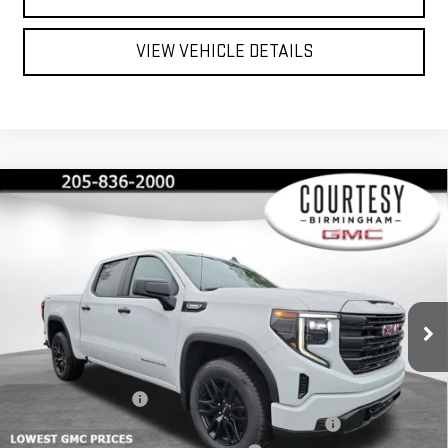
VIEW VEHICLE DETAILS
Compare Vehicle
$40,350
$13,000
COURTESY PRICE
SAVINGS
NEW
2026
GMC SIERRA 1500
PRO
Special Offer
Price Drop
VIN:
1GTPUAEK2TZ215124
Stock:
GT2078G
Model:
TK10543
Less
MSRP:
$53,350
Ext.
Int.
Courtesy Transportation Unit
Documentation Fee
+$799
2026 SIERRA 1500 PRO AUGUST SAVINGS SALES EVENT
-$4,000