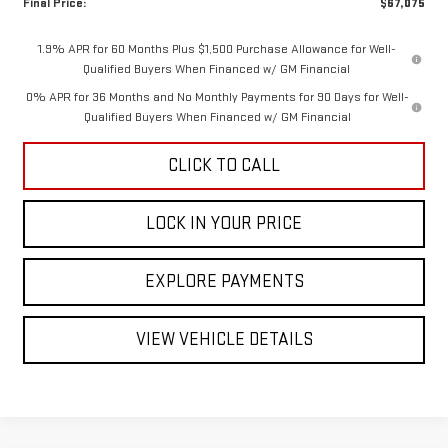
Final Price:
$67,075
1.9% APR for 60 Months Plus $1,500 Purchase Allowance for Well-
Qualified Buyers When Financed w/ GM Financial
0% APR for 36 Months and No Monthly Payments for 90 Days for Well-
Qualified Buyers When Financed w/ GM Financial
CLICK TO CALL
LOCK IN YOUR PRICE
EXPLORE PAYMENTS
VIEW VEHICLE DETAILS