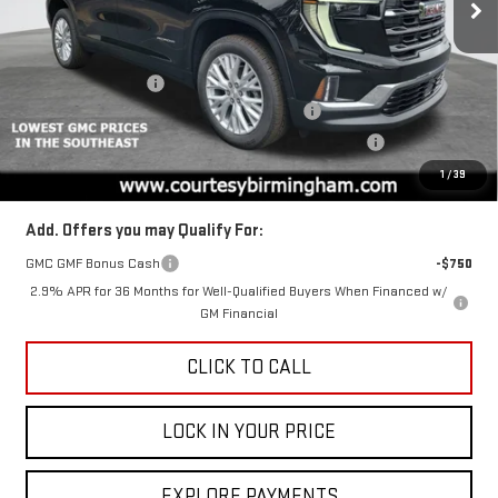
VIN:
1GKENKKS7TJ104425
Stock:
GT7003G
Model:
TLD56
Less
MSRP:
$49,975
Ext.
Int.
Courtesy Transportation Unit
Documentation Fee
+$799
2026 ACADIA AUGUST SAVINGS SALES EVENT
-$3,000
ACADIA COURTESY TRANSPORTATION VEHICLE SAVINGS
-$1,600
Final Price:
$45,375
1
/
39
Add. Offers you may Qualify For:
GMC GMF Bonus Cash
-$750
2.9% APR for 36 Months for Well-Qualified Buyers When Financed w/
GM Financial
CLICK TO CALL
LOCK IN YOUR PRICE
EXPLORE PAYMENTS