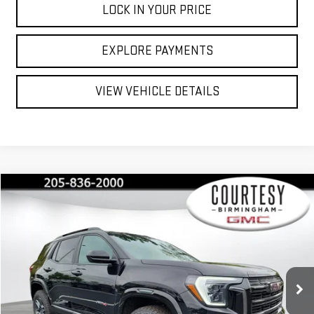
LOCK IN YOUR PRICE
EXPLORE PAYMENTS
VIEW VEHICLE DETAILS
Compare Vehicle
$42,035
$2,350
COURTESY PRICE
SAVINGS
NEW
2026
GMC TERRAIN
AT4
Special Offer
Price Drop
VIN:
3GKALYEG6TL285086
Stock:
GT8032C
Model:
TPD26
Less