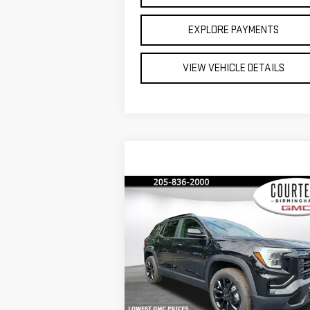
EXPLORE PAYMENTS
VIEW VEHICLE DETAILS
Compare Vehicle
$32,
$3,550
COURTESY PR
SAVINGS
NEW
2026
GMC TERRAIN
ELEVATION
Less
Special Offer
Price Drop