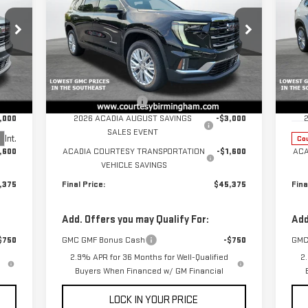
ELEVATION
NE
Price Drop
EL
VIN:
1GKENKKS4TJ124650
Stock:
GT7012G
Model:
TLD56
Less
P
,975
MSRP:
$49,975
MSR
Ext.
Int.
Courtesy Transportation Unit
VIN
$799
Documentation Fee
+$799
Doc
Mod
,000
2026 ACADIA AUGUST SAVINGS
-$3,000
SALES EVENT
Int.
Cou
,600
ACADIA COURTESY TRANSPORTATION
-$1,600
ACA
VEHICLE SAVINGS
,375
Final Price:
$45,375
Fina
Add. Offers you may Qualify For:
Add
$750
GMC GMF Bonus Cash
-$750
GMC
2.9% APR for 36 Months for Well-Qualified
2
Buyers When Financed w/ GM Financial
LOCK IN YOUR PRICE