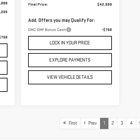
,000
Final Price:
$42,530
,235
Add. Offers you may Qualify For:
GMC GMF Bonus Cash
-$750
$750
LOCK IN YOUR PRICE
EXPLORE PAYMENTS
VIEW VEHICLE DETAILS
First
Prev
1
2
3
4