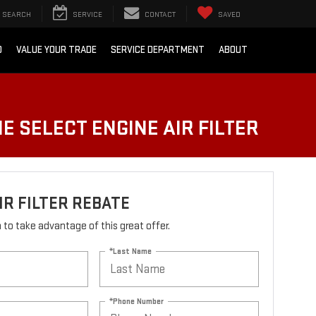
SEARCH
SERVICE
CONTACT
SAVED
D
VALUE YOUR TRADE
SERVICE DEPARTMENT
ABOUT
E SELECT ENGINE AIR FILTER
IR FILTER REBATE
rm to take advantage of this great offer.
*Last Name
*Phone Number