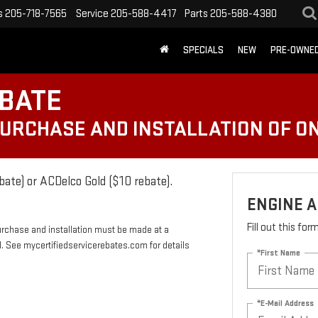
s
205-718-7565
Service
205-588-4417
Parts
205-588-4380
SPECIALS
NEW
PRE-OWNE
EBATE
PURCHASE AND INSTALLATION OF ON
bate) or ACDelco Gold ($10 rebate).
ENGINE A
Fill out this fo
urchase and installation must be made at a
rd. See mycertifiedservicerebates.com for details
*First Name
*E-Mail Address