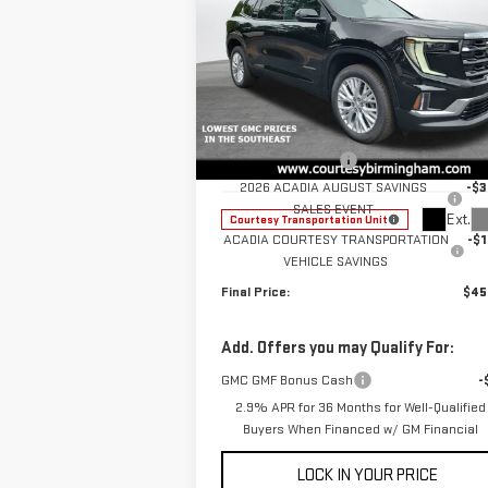
NEW
2026
GMC ACADIA
ELEVATION
Less
Special Offer
Price Drop
MSRP:
$49
VIN:
1GKENKKS7TJ104425
Stock:
GT7003G
Documentation Fee
+
Model:
TLD56
2026 ACADIA AUGUST SAVINGS
-$3
SALES EVENT
Ext.
Courtesy Transportation Unit
ACADIA COURTESY TRANSPORTATION
-$1
VEHICLE SAVINGS
Final Price:
$45
Add. Offers you may Qualify For:
GMC GMF Bonus Cash
-
2.9% APR for 36 Months for Well-Qualified
Buyers When Financed w/ GM Financial
LOCK IN YOUR PRICE