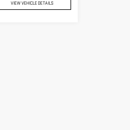
VIEW VEHICLE DETAILS