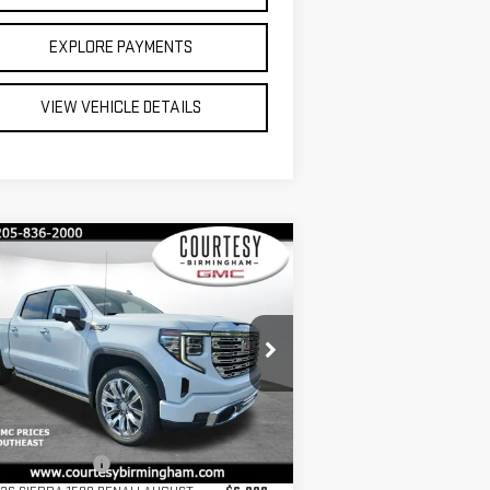
EXPLORE PAYMENTS
VIEW VEHICLE DETAILS
ompare Vehicle
$67,075
2,750
COURTESY PRICE
VINGS
W
2026
GMC SIERRA
00
DENALI
Less
pecial Offer
Price Drop
P:
$79,825
:
3GTUUGEL2TG155764
Stock:
GT2046G
umentation Fee
+$799
el:
TK10543