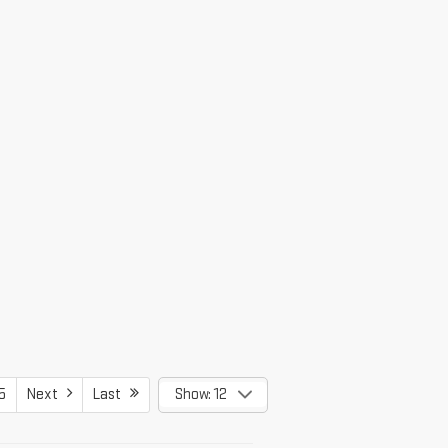
5
Next
Last
Show: 12