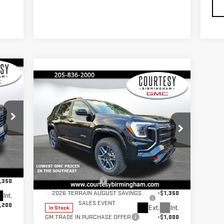
235
Compare Vehicle
$42,530
$2,350
ICE
COURTESY PRICE
SAVINGS
NEW
2026
GMC TERRAIN
AT4
Less
,785
Price Drop
MSRP:
$44,880
$799
VIN:
3GKALYEG2TL318567
Stock:
GT8043
Documentation Fee
+$799
,350
Model:
TPD26
2026 TERRAIN AUGUST SAVINGS
-$1,350
Int.
SALES EVENT
,200
Ext.
Int.
In Stock
GM TRADE IN PURCHASE OFFER
-$1,000