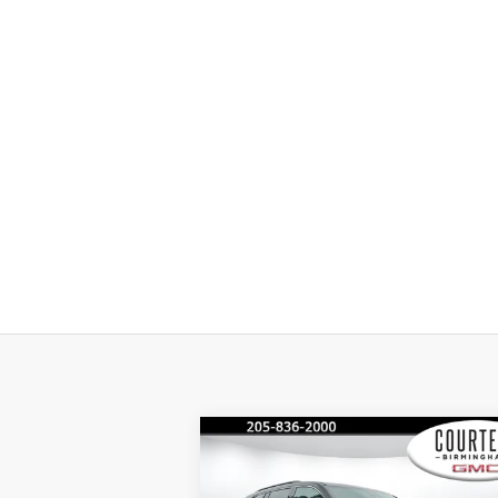
Compare Vehicle
$45,
$4,600
COURTESY PR
SAVINGS