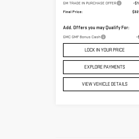
GM TRADE IN PURCHASE OFFER
-$1
Final Price:
$32
Add. Offers you may Qualify For:
GMC GMF Bonus Cash
-
LOCK IN YOUR PRICE
EXPLORE PAYMENTS
VIEW VEHICLE DETAILS