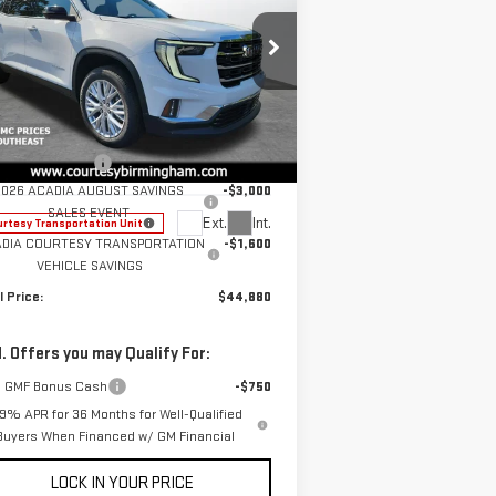
W
2026
GMC ACADIA
EVATION
Less
rice Drop
P:
$49,480
:
1GKENKKSXTJ131182
Stock:
GT7014G
umentation Fee
+$799
el:
TLD56
2026 ACADIA AUGUST SAVINGS
-$3,000
SALES EVENT
Ext.
Int.
rtesy Transportation Unit
DIA COURTESY TRANSPORTATION
-$1,600
VEHICLE SAVINGS
l Price:
$44,880
. Offers you may Qualify For:
 GMF Bonus Cash
-$750
.9% APR for 36 Months for Well-Qualified
Buyers When Financed w/ GM Financial
LOCK IN YOUR PRICE