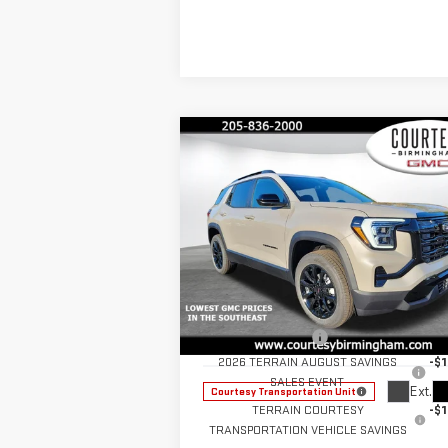
Compare Vehicle
$32,
$3,550
COURTESY PR
SAVINGS
NEW
2026
GMC TERRAIN
ELEVATION
Less
Price Drop
MSRP:
$35
VIN:
3GKALUEG6TL322825
Stock:
GT8040G
Documentation Fee
+
Model:
TPB26
2026 TERRAIN AUGUST SAVINGS
-$1
SALES EVENT
Ext.
Courtesy Transportation Unit
TERRAIN COURTESY
-$1
TRANSPORTATION VEHICLE SAVINGS