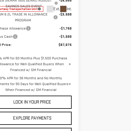
26 SIERRA 1500 DENALI AUGUST
-$6,000
SAVINGS SALES EVENT
Ext.
Int.
rtesy Transportation Unit
GM 6.2L TRADE IN ALLOWANCE
-$3,500
PROGRAM
chase Allowance
-$1,750
us Cash
-$1,500
l Price:
$67,075
% APR for 60 Months Plus $1,500 Purchase
llowance for Well-Qualified Buyers When
Financed w/ GM Financial
0% APR for 36 Months and No Monthly
ents for 90 Days for Well-Qualified Buyers
When Financed w/ GM Financial
LOCK IN YOUR PRICE
EXPLORE PAYMENTS