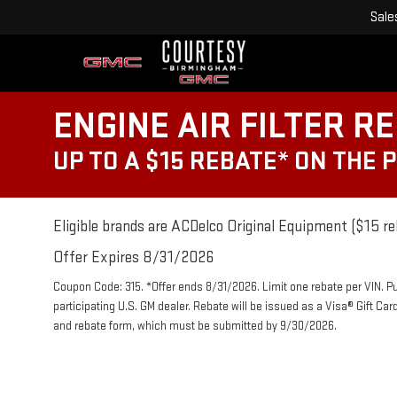
Sale
ENGINE AIR FILTER R
UP TO A $15 REBATE* ON THE 
Eligible brands are ACDelco Original Equipment ($15 re
Offer Expires 8/31/2026
Coupon Code: 315. *Offer ends 8/31/2026. Limit one rebate per VIN. P
participating U.S. GM dealer. Rebate will be issued as a Visa® Gift Ca
and rebate form, which must be submitted by 9/30/2026.