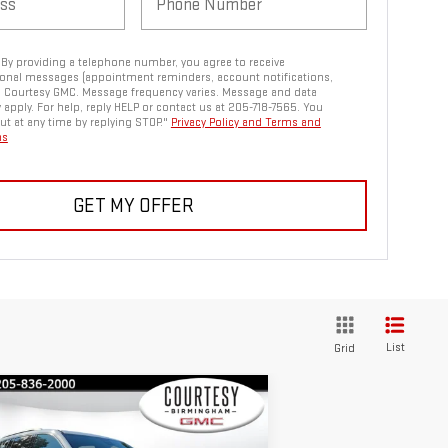
. By providing a telephone number, you agree to receive
onal messages (appointment reminders, account notifications,
m Courtesy GMC. Message frequency varies. Message and data
 apply. For help, reply HELP or contact us at 205-718-7565. You
ut at any time by replying STOP."
Privacy Policy and Terms and
ns
GET MY OFFER
List
Grid
ompare Vehicle
$44,880
,600
COURTESY PRICE
VINGS