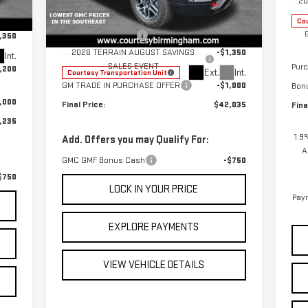
20
,785
Special Offer
Price Drop
MSRP:
$44,385
$799
Cou
VIN:
3GKALYEG6TL285086
Stock:
GT8032C
Documentation Fee
+$799
,350
Model:
TPD26
2026 TERRAIN AUGUST SAVINGS
-$1,350
Int.
SALES EVENT
Pur
,200
Ext.
Int.
Courtesy Transportation Unit
GM TRADE IN PURCHASE OFFER
-$1,000
Bon
,000
Final Price:
$42,035
Fina
,235
1.9
Add. Offers you may Qualify For:
A
GMC GMF Bonus Cash
-$750
$750
LOCK IN YOUR PRICE
Paym
EXPLORE PAYMENTS
VIEW VEHICLE DETAILS