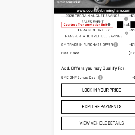
MSRP:
$35
VIN:
3GKALUEG7TL270251
Stock:
GT8027G
Documentation Fee
+
Model:
TPB26
2026 TERRAIN AUGUST SAVINGS
-$1
SALES EVENT
Ext.
Courtesy Transportation Unit
TERRAIN COURTESY
-$1
TRANSPORTATION VEHICLE SAVINGS
GM TRADE IN PURCHASE OFFER
-$1
Final Price:
$32
Add. Offers you may Qualify For:
GMC GMF Bonus Cash
-
LOCK IN YOUR PRICE
EXPLORE PAYMENTS
VIEW VEHICLE DETAILS