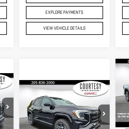
EXPLORE PAYMENTS
VIEW VEHICLE DETAILS
C
$1
SA
235
Compare Vehicle
$42,035
$2,350
NE
ICE
15
COURTESY PRICE
SAVINGS
S
NEW
2026
GMC TERRAIN
MSR
VIN
AT4
Doc
Mod
Less