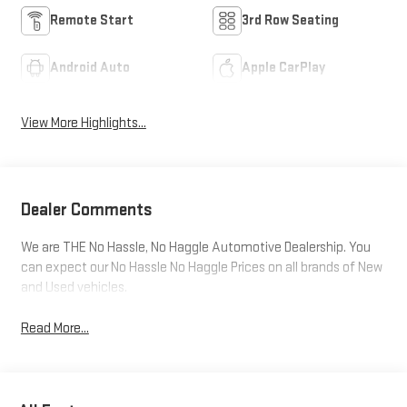
Remote Start
3rd Row Seating
Android Auto
Apple CarPlay
View More Highlights...
Dealer Comments
We are THE No Hassle, No Haggle Automotive Dealership. You
can expect our No Hassle No Haggle Prices on all brands of New
and Used vehicles.
Read More...