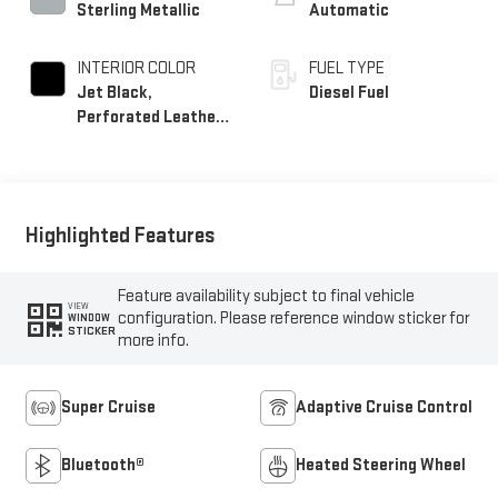
Sterling Metallic
Automatic
INTERIOR COLOR
FUEL TYPE
Jet Black,
Diesel Fuel
Perforated Leather
Seating Surfaces
Highlighted Features
Feature availability subject to final vehicle
VIEW
configuration. Please reference window sticker for
WINDOW
STICKER
more info.
Super Cruise
Adaptive Cruise Control
Bluetooth®
Heated Steering Wheel