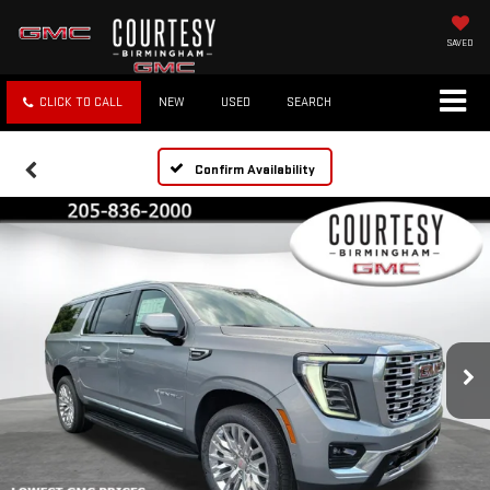
SAVED
CLICK TO CALL
NEW
USED
SEARCH
Confirm Availability