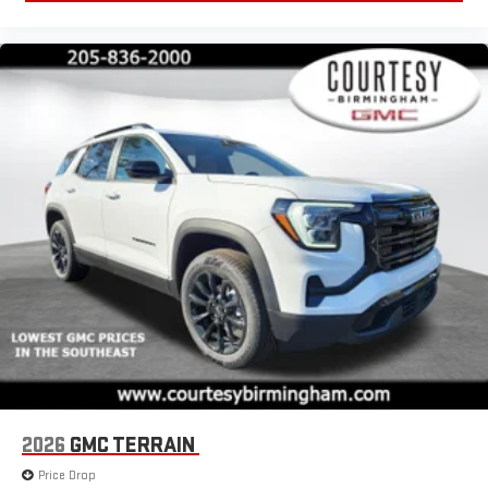
2026
GMC TERRAIN
Price Drop