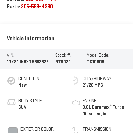
Parts:
205-588-4380
Vehicle Information
VIN:
Stock #:
Model Code:
1GKS1JK8XTR393329
GT9024
TC10906
CONDITION
CITY/HIGHWAY
New
21/26 MPG
BODY STYLE
ENGINE
®
SUV
3.0L Duramax
Turbo
Diesel engine
EXTERIOR COLOR
TRANSMISSION