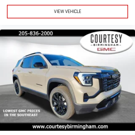
VIEW VEHICLE