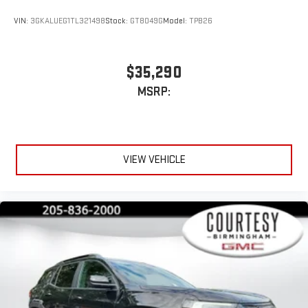
VIN:
3GKALUEG1TL321498
Stock:
GT8049G
Model:
TPB26
$35,290
MSRP:
VIEW VEHICLE