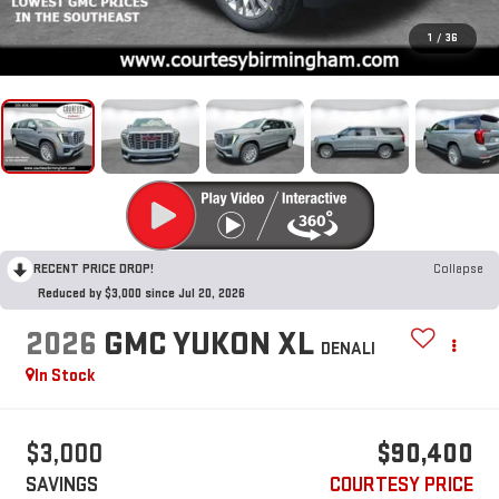
1
/
36
RECENT PRICE DROP!
Collapse
Reduced by $3,000 since Jul 20, 2026
2026
GMC YUKON XL
DENALI
In Stock
$3,000
$90,400
SAVINGS
COURTESY PRICE