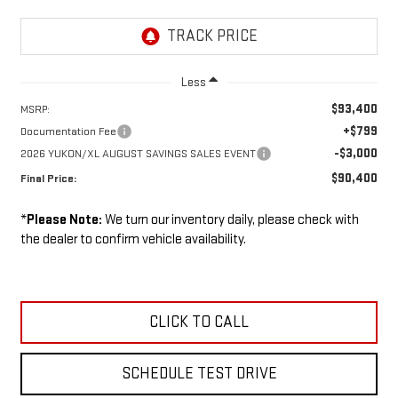
Less
$93,400
MSRP:
+$799
Documentation Fee
-$3,000
2026 YUKON/XL AUGUST SAVINGS SALES EVENT
$90,400
Final Price:
*
Please Note:
We turn our inventory daily, please check with
the dealer to confirm vehicle availability.
CLICK TO CALL
SCHEDULE TEST DRIVE