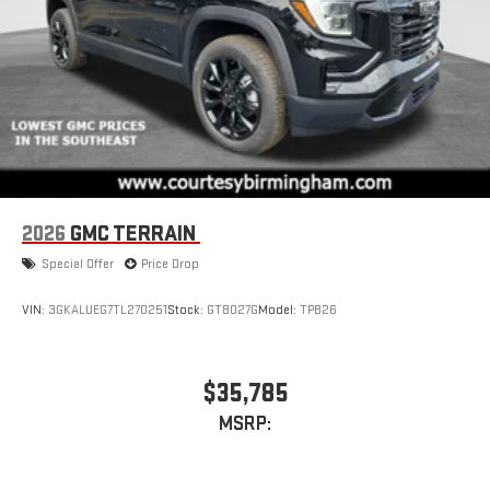
2026
GMC TERRAIN
Special Offer
Price Drop
VIN:
3GKALUEG7TL270251
Stock:
GT8027G
Model:
TPB26
$35,785
MSRP: