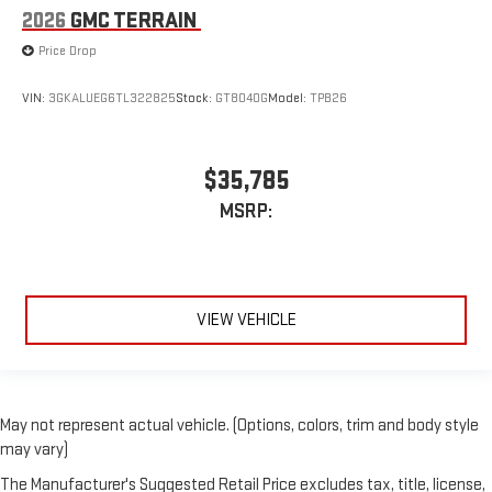
2026
GMC TERRAIN
Price Drop
VIN:
3GKALUEG6TL322825
Stock:
GT8040G
Model:
TPB26
$35,785
MSRP:
VIEW VEHICLE
May not represent actual vehicle. (Options, colors, trim and body style
may vary)
The Manufacturer's Suggested Retail Price excludes tax, title, license,