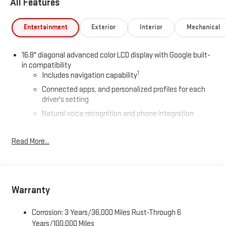
All Features
Entertainment
Exterior
Interior
Mechanical
16.8" diagonal advanced color LCD display with Google built-
in compatibility
1
Includes navigation capability
Connected apps, and personalized profiles for each
driver's setting
Natural voice recognition and phone integration
High contrast display with local blacklight dimming
Read More...
Includes climate and vehicle setting controls
®
Wi-Fi
Hotspot capable
Terms and limitations apply. See
onstar.com
or dealer
for details.
Warranty
®
5G Wi-Fi
hotspot capable
Service varies with conditions and location. Requires
Corrosion: 3 Years/36,000 Miles Rust-Through 6
®
active service plan and paid AT&T
data plan. See
Years/100,000 Miles