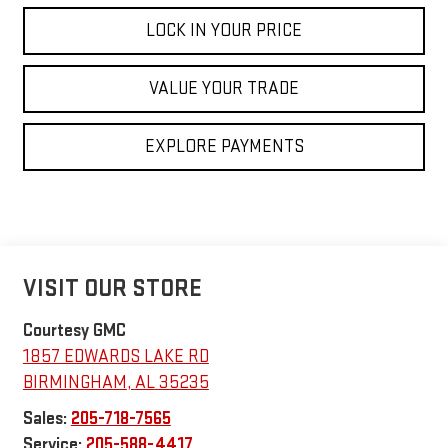
LOCK IN YOUR PRICE
VALUE YOUR TRADE
EXPLORE PAYMENTS
VISIT OUR STORE
Courtesy GMC
1857 EDWARDS LAKE RD
BIRMINGHAM
,
AL
35235
Sales:
205-718-7565
Service:
205-588-4417