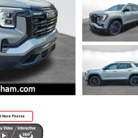
d More Photos