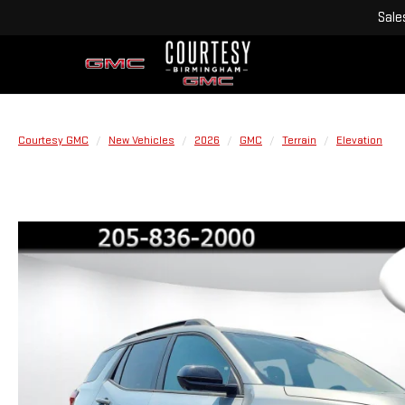
Sale
Courtesy GMC
New Vehicles
2026
GMC
Terrain
Elevation