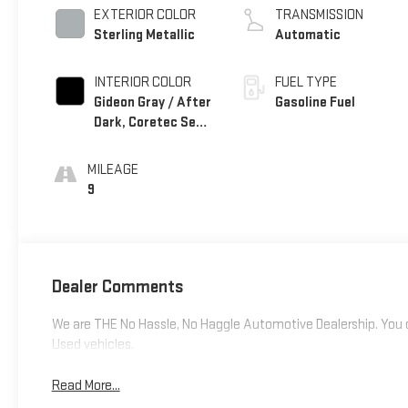
EXTERIOR COLOR
TRANSMISSION
Sterling Metallic
Automatic
INTERIOR COLOR
FUEL TYPE
Gideon Gray / After
Gasoline Fuel
Dark, Coretec Seat
Trim
MILEAGE
9
Dealer Comments
We are THE No Hassle, No Haggle Automotive Dealership. You c
Used vehicles.
Read More...