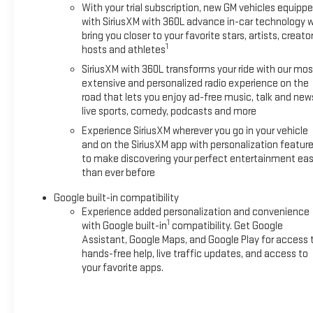
With your trial subscription, new GM vehicles equipp
with SiriusXM with 360L advance in-car technology wi
bring you closer to your favorite stars, artists, creator
1
hosts and athletes
SiriusXM with 360L transforms your ride with our mos
extensive and personalized radio experience on the
road that lets you enjoy ad-free music, talk and new
live sports, comedy, podcasts and more
Experience SiriusXM wherever you go in your vehicle
and on the SiriusXM app with personalization featur
to make discovering your perfect entertainment eas
than ever before
Google built-in compatibility
Experience added personalization and convenience
1
with Google built-in
compatibility. Get Google
Assistant, Google Maps, and Google Play for access 
hands-free help, live traffic updates, and access to
your favorite apps.