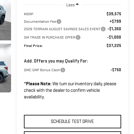
Less
$39,575
MSRP:
+$799
Documentation Fee
-$1,350
2026 TERRAIN AUGUST SAVINGS SALES EVENT
-$1,000
GM TRADE IN PURCHASE OFFER
$37,225
Final Price:
Add. Offers you may Qualify For:
-$750
GMC GMF Bonus Cash
*
Please Note:
We turn our inventory daily, please
check with the dealer to confirm vehicle
availability.
SCHEDULE TEST DRIVE