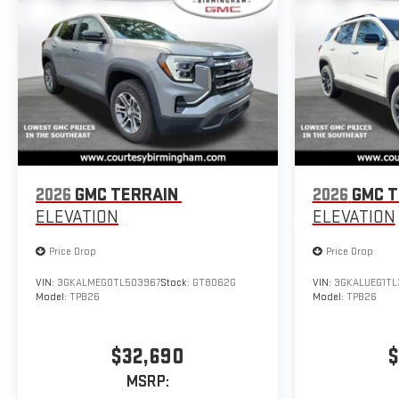
2026
GMC TERRAIN
2026
GMC T
ELEVATION
ELEVATION
Price Drop
Price Drop
VIN:
3GKALMEG0TL503967
Stock:
GT8062G
VIN:
3GKALUEG1TL
Model:
TPB26
Model:
TPB26
$32,690
$
MSRP: