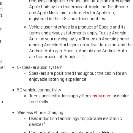
Requires compatible iPhone and data plan rates apply.
ed
Apple CarPlay is a trademark of Apple Inc. Siri, iPhone
ll
and Apple Music are trademarks for Apple Inc,
s,
registered in the U.S. and other countries.
Vehicle user interface is a product of Google and its
t
terms and privacy statements apply. To use Android
Auto on your car display, you'll need an Android phone
s,
running Android 6 or higher, an active data plan, and the
Android Auto app. Google, Android and Android Auto
are trademarks of Google LLC.
es
ier
6-speaker audio system
Speakers are positioned throughout the cabin for an
enjoyable listening experience
5G vehicle connectivity
Terms and limitations apply. See
onstar.com
or dealer
to
for details.
Wireless Phone Charging
Uses induction technology for portable electronic
1
devices
Conveniently charge your phone while driving