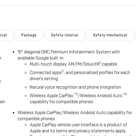
ical
Package
Safety-interior
Safety-mechanical
15" diagonal GMC Premium Infotainment System with
r
available Google built-in
1
Multi-touch display, AM/FM/SiriusXM
capable
2
Connected apps
, and personalized profiles for each
driver's setting
s
Natural voice recognition and phone integration
™3
™4
Wireless Apple CarPlay
/Wireless Android Auto
ain
capability for compatible phones
Wireless Apple CarPlay/Wireless Android Auto capability for
compatible phones
Apple CarPlay vehicle user interface is a product of
Apple and its terms and privacy statements apply.