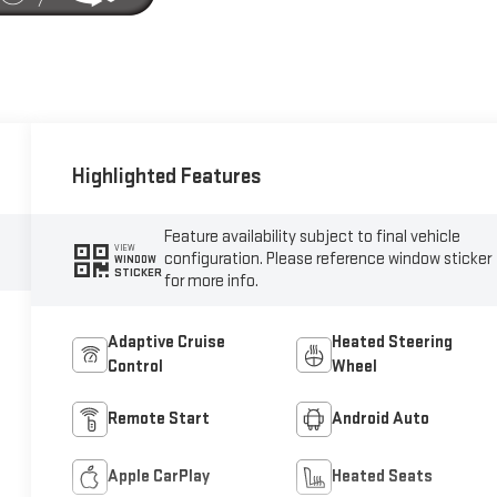
Highlighted Features
Feature availability subject to final vehicle
VIEW
configuration. Please reference window sticker
WINDOW
STICKER
for more info.
Adaptive Cruise
Heated Steering
Control
Wheel
Remote Start
Android Auto
Apple CarPlay
Heated Seats