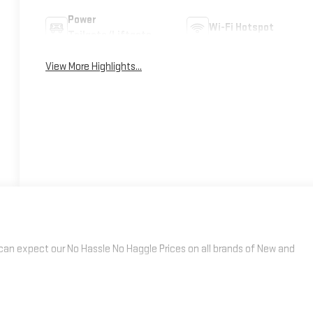
Power
Wi-Fi Hotspot
Tailgate/Liftgate
View More Highlights...
an expect our No Hassle No Haggle Prices on all brands of New and