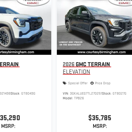
ERRAIN
2026
GMC TERRAIN
ELEVATION
Special Offer
Price Drop
321498
Stock:
GT8049G
VIN:
3GKALUEG7TL270251
Stock:
GT8027G
Model:
TPB26
35,290
$35,785
MSRP:
MSRP: