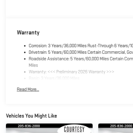
Warranty
Corrosion: 3 Years/36,000 Miles Rust-Through 6 Years/1
Drivetrain: 5 Years/60,000 Miles Certain Commercial, Go
Roadside Assistance: 5 Years/60,000 Miles Certain Comm
Miles
Warranty: <<< Preliminary 2026 Warranty >>>
Basic: 3 Years/36,000 Miles
Maintenance: First Visit: 12 Months/12,000 Miles
Read More...
Vehicles You Might Like