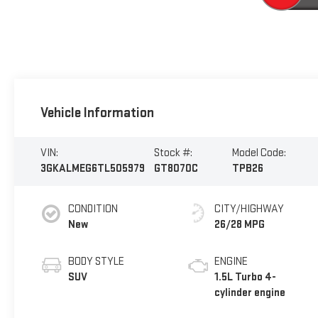
Vehicle Information
VIN:
Stock #:
Model Code:
3GKALMEG6TL505979
GT8070C
TPB26
CONDITION
CITY/HIGHWAY
New
26/28 MPG
BODY STYLE
ENGINE
SUV
1.5L Turbo 4-
cylinder engine