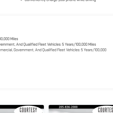
00,000 Miles
vernment, And Qualified Fleet Vehicles: 5 Years/100,000 Miles
ercial, Government, And Qualified Fleet Vehicles: 5 Years/100,000