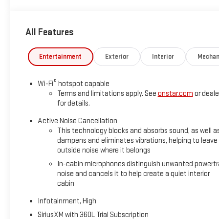
All Features
Entertainment
Exterior
Interior
Mechan
®
Wi-Fi
hotspot capable
Terms and limitations apply. See
onstar.com
or deale
for details.
Active Noise Cancellation
This technology blocks and absorbs sound, as well a
dampens and eliminates vibrations, helping to leave
outside noise where it belongs
In-cabin microphones distinguish unwanted powertr
noise and cancels it to help create a quiet interior
cabin
Infotainment, High
SiriusXM with 360L Trial Subscription