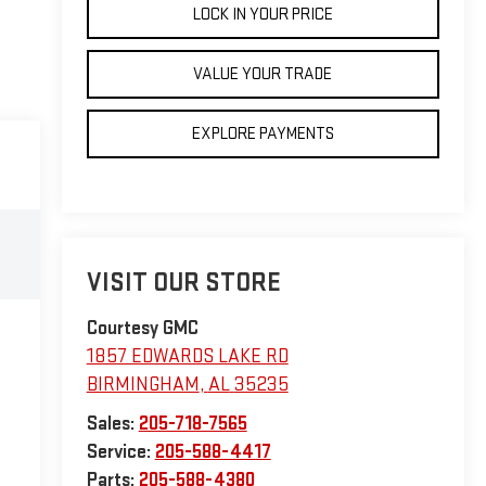
LOCK IN YOUR PRICE
VALUE YOUR TRADE
EXPLORE PAYMENTS
VISIT OUR STORE
Courtesy GMC
1857 EDWARDS LAKE RD
BIRMINGHAM
,
AL
35235
Sales:
205-718-7565
Service:
205-588-4417
Parts:
205-588-4380