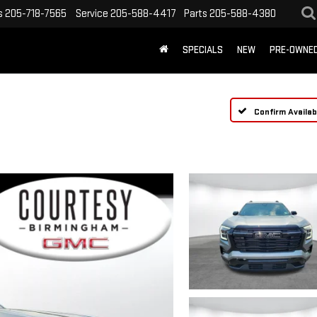
s
205-718-7565
Service
205-588-4417
Parts
205-588-4380
SPECIALS
NEW
PRE-OWNE
Confirm Availabi