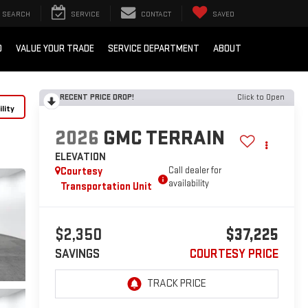
SEARCH
SERVICE
CONTACT
SAVED
D
VALUE YOUR TRADE
SERVICE DEPARTMENT
ABOUT
RECENT PRICE DROP!
Click to Open
lity
2026
GMC TERRAIN
ELEVATION
Courtesy
Call dealer for
availability
Transportation Unit
$2,350
$37,225
SAVINGS
COURTESY PRICE