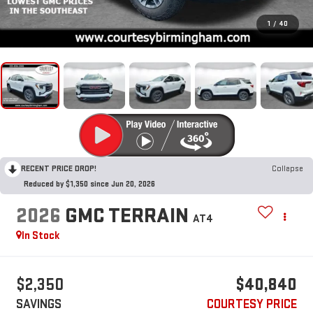
1
/
40
RECENT PRICE DROP!
Collapse
Reduced by $1,350 since Jun 20, 2026
2026
GMC TERRAIN
AT4
In Stock
$2,350
$40,840
SAVINGS
COURTESY PRICE