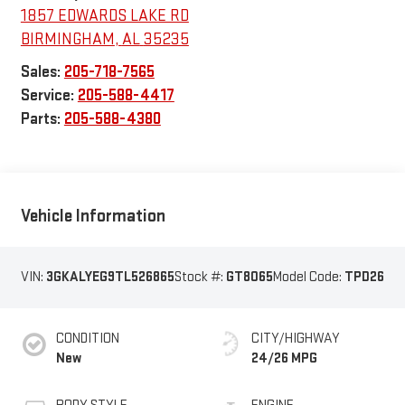
1857 EDWARDS LAKE RD
BIRMINGHAM
,
AL
35235
Sales:
205-718-7565
Service:
205-588-4417
Parts:
205-588-4380
Vehicle Information
VIN:
3GKALYEG9TL526865
Stock #:
GT8065
Model Code:
TPD26
CONDITION
CITY/HIGHWAY
New
24/26 MPG