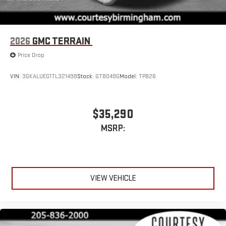
2026
GMC TERRAIN
Price Drop
VIN:
3GKALUEG1TL321498
Stock:
GT8049G
Model:
TPB26
$35,290
MSRP:
VIEW VEHICLE