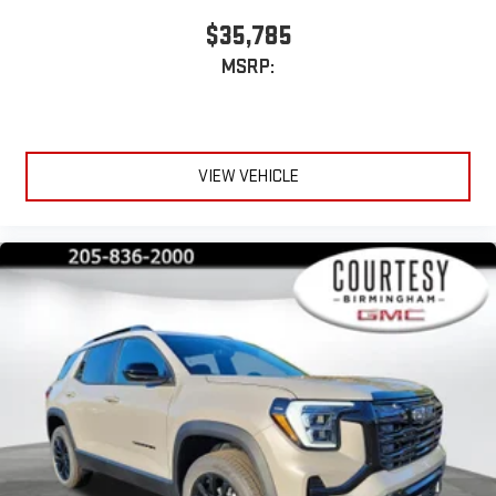
$35,785
MSRP:
VIEW VEHICLE