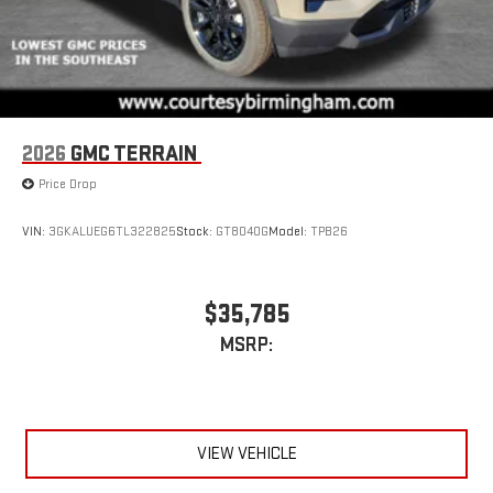
2026
GMC TERRAIN
Price Drop
VIN:
3GKALUEG6TL322825
Stock:
GT8040G
Model:
TPB26
$35,785
MSRP:
VIEW VEHICLE