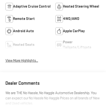
Adaptive Cruise Control
Heated Steering Wheel
Remote Start
4WD/AWD
Android Auto
Apple CarPlay
Power
Heated Seats
Tailgate/Liftgate
View More Highlights...
Dealer Comments
We are THE No Hassle, No Haggle Automotive Dealership. You
can expect our No Hassle No Haggle Prices on all brands of New
and Used vehicles.