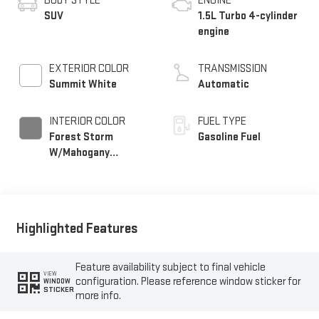
BODY STYLE
ENGINE
SUV
1.5L Turbo 4-cylinder
engine
EXTERIOR COLOR
TRANSMISSION
Summit White
Automatic
INTERIOR COLOR
FUEL TYPE
Forest Storm
Gasoline Fuel
W/Mahogany
Accents,
Cloth/Coretec Seat
Trim
Highlighted Features
Feature availability subject to final vehicle
VIEW
configuration. Please reference window sticker for
WINDOW
STICKER
more info.