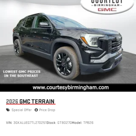
2026
GMC TERRAIN
Special Offer
Price Drop
VIN:
3GKALUEG7TL270251
Stock:
GT8027G
Model:
TPB26