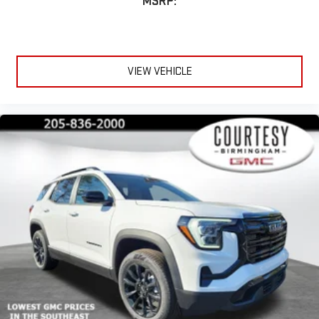
MSRP:
Apple CarPlay vehicle user interface is a product of
Apple and its terms and privacy statements apply.
Requires compatible iPhone and data plan rates apply.
Apple CarPlay is a trademark of Apple Inc. Siri, iPhone
and Apple Music are trademarks for Apple Inc,
VIEW VEHICLE
registered in the U.S. and other countries.
Vehicle user interface is a product of Google and its
terms and privacy statements apply. To use Android
Auto on your car display, you'll need an Android phone
running Android 6 or higher, an active data plan, and
the Android Auto app. Google, Android and Android
Auto are trademarks of Google LLC.
6-speaker audio system
Speakers are positioned throughout the cabin for an
enjoyable listening experience