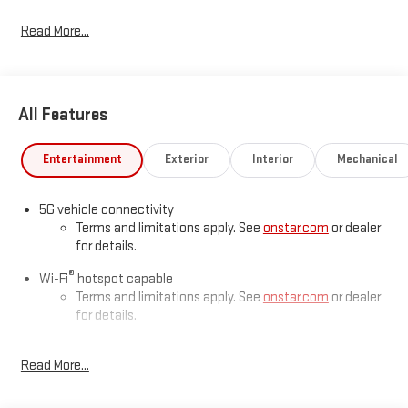
Read More...
All Features
Entertainment
Exterior
Interior
Mechanical
5G vehicle connectivity
Terms and limitations apply. See
onstar.com
or dealer
for details.
®
Wi-Fi
hotspot capable
Terms and limitations apply. See
onstar.com
or dealer
for details.
Active Noise Cancellation
Read More...
This technology blocks and absorbs sound, as well as
dampens and eliminates vibrations, helping to leave
outside noise where it belongs