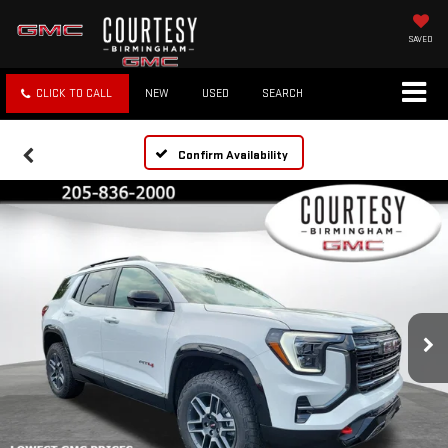
SAVED
CLICK TO CALL
NEW
USED
SEARCH
Confirm Availability