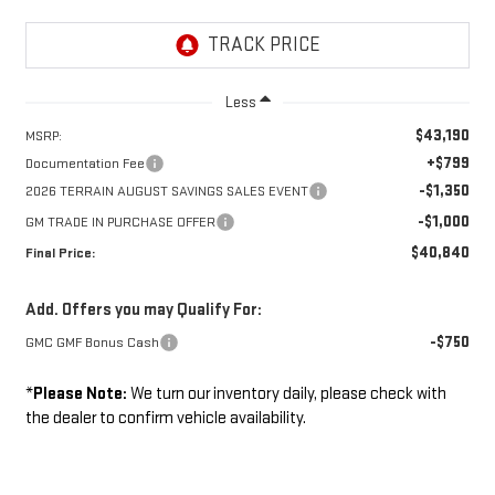
Less
$43,190
MSRP:
+$799
Documentation Fee
-$1,350
2026 TERRAIN AUGUST SAVINGS SALES EVENT
-$1,000
GM TRADE IN PURCHASE OFFER
$40,840
Final Price:
Add. Offers you may Qualify For:
-$750
GMC GMF Bonus Cash
*
Please Note:
We turn our inventory daily, please check with
the dealer to confirm vehicle availability.