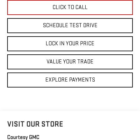
CLICK TO CALL
SCHEDULE TEST DRIVE
LOCK IN YOUR PRICE
VALUE YOUR TRADE
EXPLORE PAYMENTS
VISIT OUR STORE
Courtesy GMC