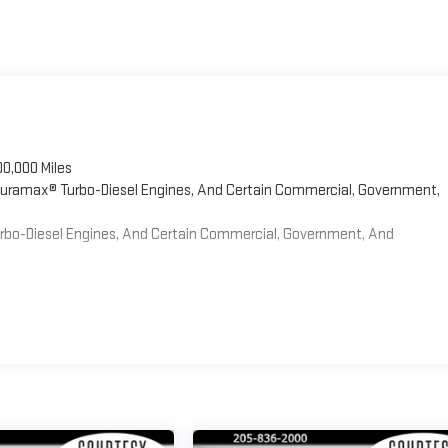
00,000 Miles
 Duramax® Turbo-Diesel Engines, And Certain Commercial, Government,
Turbo-Diesel Engines, And Certain Commercial, Government, And