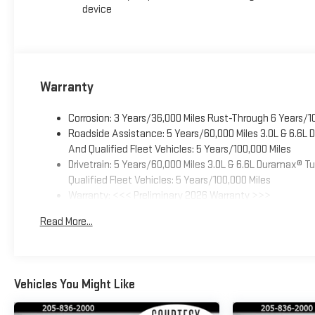
device
Warranty
Corrosion: 3 Years/36,000 Miles Rust-Through 6 Years/1
Roadside Assistance: 5 Years/60,000 Miles 3.0L & 6.6L
And Qualified Fleet Vehicles: 5 Years/100,000 Miles
Drivetrain: 5 Years/60,000 Miles 3.0L & 6.6L Duramax® 
Qualified Fleet Vehicles: 5 Years/100,000 Miles
Warranty: <<< Preliminary 2026 Warranty >>>
Basic: 3 Years/36,000 Miles
Read More...
Maintenance: First Visit: 12 Months/12,000 Miles
Vehicles You Might Like