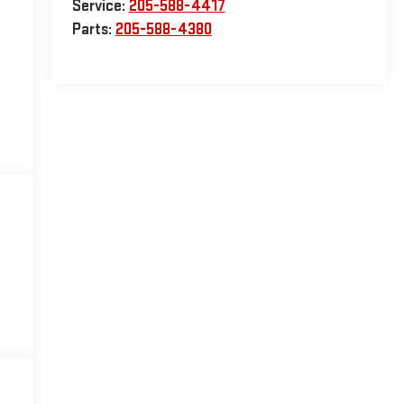
Service:
205-588-4417
Parts:
205-588-4380