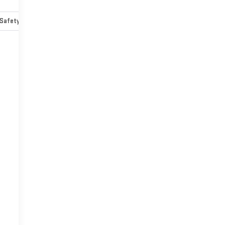
Safety-mechanical
Options
Specs