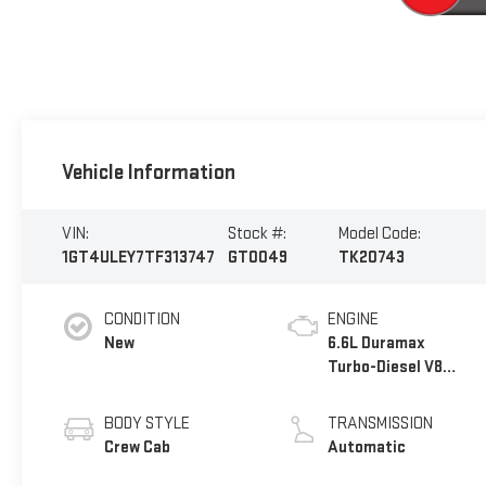
Vehicle Information
VIN:
Stock #:
Model Code:
1GT4ULEY7TF313747
GT0049
TK20743
CONDITION
ENGINE
New
6.6L Duramax
Turbo-Diesel V8
engine
BODY STYLE
TRANSMISSION
Crew Cab
Automatic