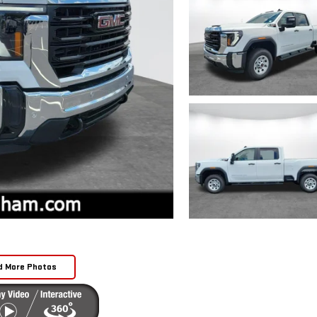
d More Photos