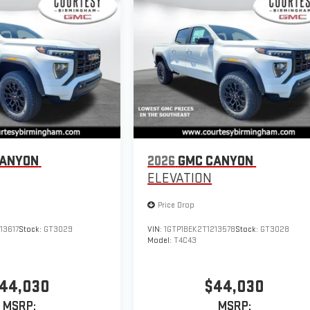
CANYON
2026
GMC CANYON
ELEVATION
Price Drop
13617
Stock:
GT3029
VIN:
1GTP1BEK2T1213578
Stock:
GT3028
Model:
T4C43
44,030
$44,030
MSRP:
MSRP: