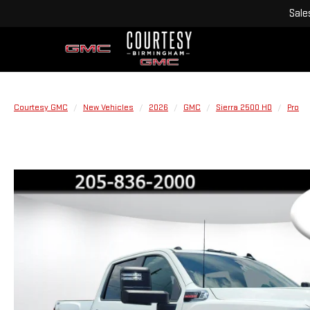
Sale
Courtesy GMC
New Vehicles
2026
GMC
Sierra 2500 HD
Pro