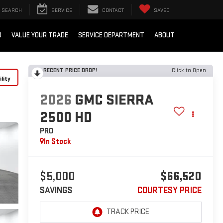
SEARCH
SERVICE
CONTACT
SAVED
D
VALUE YOUR TRADE
SERVICE DEPARTMENT
ABOUT
RECENT PRICE DROP!
Click to Open
lity
2026
GMC SIERRA
2500 HD
PRO
In Stock
$5,000
$66,520
SAVINGS
COURTESY PRICE