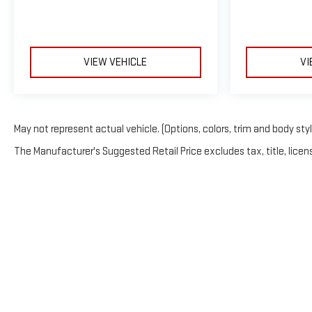
VIEW VEHICLE
VI
May not represent actual vehicle. (Options, colors, trim and body sty
The Manufacturer's Suggested Retail Price excludes tax, title, licens
Copyright © 2026
b