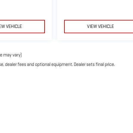
EW VEHICLE
VIEW VEHICLE
le may vary)
e, dealer fees and optional equipment. Dealer sets final price.
y
DealerOn
|
Sitemap
|
Privacy
| Courtesy GMC
|
1857 EDWARDS LAKE RD,
BIRMING