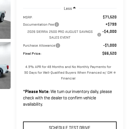
Less
$71,520
MSRP:
+$799
Documentation Fee
-$4,000
2026 SIERRA 2500 PRO AUGUST SAVINGS
SALES EVENT
-$1,000
Purchase Allowance
$66,520
Final Price:
4.9% APR for 48 Months and No Monthly Payments for
90 Days for Well-Qualified Buyers When Financed w/ GM
Financial
*
Please Note:
We turn our inventory daily, please
check with the dealer to confirm vehicle
availability.
SCHEDULE TEST DRIVE