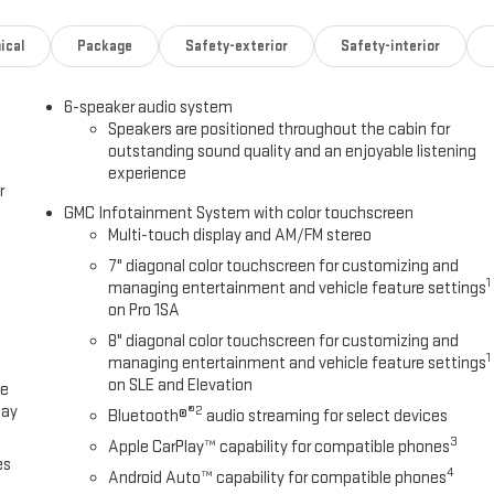
ical
Package
Safety-exterior
Safety-interior
6-speaker audio system
Speakers are positioned throughout the cabin for
outstanding sound quality and an enjoyable listening
experience
r
GMC Infotainment System with color touchscreen
Multi-touch display and AM/FM stereo
7" diagonal color touchscreen for customizing and
1
managing entertainment and vehicle feature settings
on Pro 1SA
8" diagonal color touchscreen for customizing and
1
managing entertainment and vehicle feature settings
on SLE and Elevation
ce
lay
®2
Bluetooth®
audio streaming for select devices
3
Apple CarPlay™ capability for compatible phones
es
4
Android Auto™ capability for compatible phones