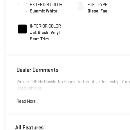
EXTERIOR COLOR
FUEL TYPE
Summit White
Diesel Fuel
INTERIOR COLOR
Jet Black, Vinyl
Seat Trim
Dealer Comments
We are THE No Hassle, No Haggle Automotive Dealership. You c
Used vehicles.
Read More...
All Features