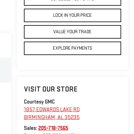
LOCK IN YOUR PRICE
VALUE YOUR TRADE
EXPLORE PAYMENTS
VISIT OUR STORE
Courtesy GMC
1857 EDWARDS LAKE RD
BIRMINGHAM
,
AL
35235
Sales:
205-718-7565