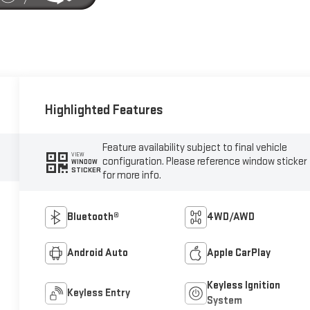
Highlighted Features
Feature availability subject to final vehicle
VIEW
configuration. Please reference window sticker
WINDOW
STICKER
for more info.
Bluetooth®
4WD/AWD
Android Auto
Apple CarPlay
Keyless Ignition
Keyless Entry
System