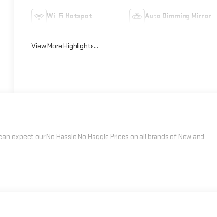
Wi-Fi Hotspot
Auto Dimming Mirror
View More Highlights...
an expect our No Hassle No Haggle Prices on all brands of New and