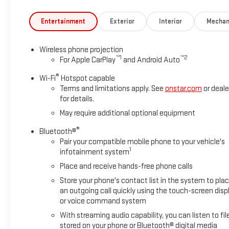
Entertainment
Exterior
Interior
Mechan
Wireless phone projection
™
1
™
2
For Apple CarPlay
and Android Auto
®
Wi-Fi
Hotspot capable
Terms and limitations apply. See
onstar.com
or deale
for details.
May require additional optional equipment
®
Bluetooth®
Pair your compatible mobile phone to your vehicle's
1
infotainment system
Place and receive hands-free phone calls
Store your phone's contact list in the system to pla
an outgoing call quickly using the touch-screen disp
or voice command system
With streaming audio capability, you can listen to fil
stored on your phone or Bluetooth® digital media