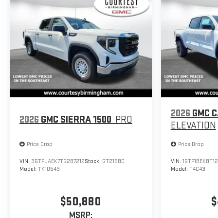
2026
GMC 
2026
GMC SIERRA 1500
PRO
ELEVATION
Price Drop
Price Drop
VIN:
3GTPUAEK7TG287212
Stock:
GT2158C
VIN:
1GTP1BEK8T12
Model:
TK10543
Model:
T4C43
$50,880
$
MSRP: