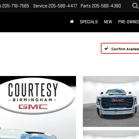
s
205-718-7565
Service
205-588-4417
Parts
205-588-4380
SPECIALS
NEW
PRE-OWNE
Confirm Availabi