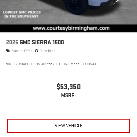
2026
GMC SIERRA 1500
Special Offer
Price Drop
VIN:
1GTPUAEK1TZ215146
Stock:
GT2067G
Model:
TK10543
$53,350
MSRP:
VIEW VEHICLE