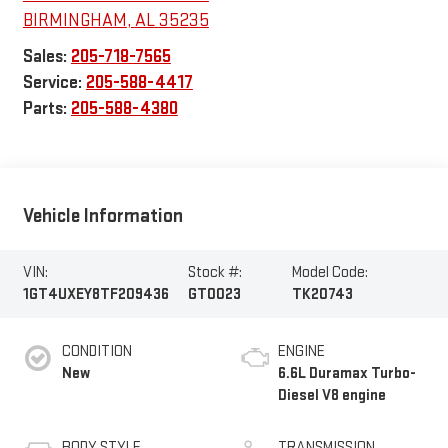
BIRMINGHAM
,
AL
35235
Sales:
205-718-7565
Service:
205-588-4417
Parts:
205-588-4380
Vehicle Information
VIN:
Stock #:
Model Code:
1GT4UXEY8TF209436
GT0023
TK20743
CONDITION
ENGINE
New
6.6L Duramax Turbo-
Diesel V8 engine
BODY STYLE
TRANSMISSION