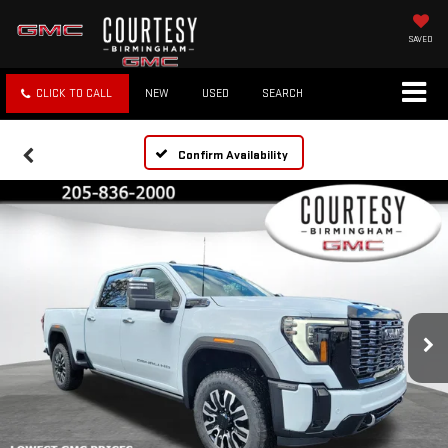
SAVED
CLICK TO CALL
NEW
USED
SEARCH
Confirm Availability