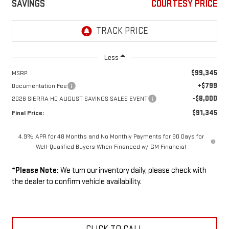
SAVINGS
COURTESY PRICE
Less
$99,345
MSRP:
+$799
Documentation Fee
-$8,000
2026 SIERRA HD AUGUST SAVINGS SALES EVENT
$91,345
Final Price:
4.9% APR for 48 Months and No Monthly Payments for 90 Days for
Well-Qualified Buyers When Financed w/ GM Financial
*
Please Note:
We turn our inventory daily, please check with
the dealer to confirm vehicle availability.