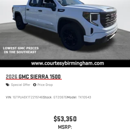
2026
GMC SIERRA 1500
Special Offer
Price Drop
VIN:
1GTPUAEK1TZ215146
Stock:
GT2067G
Model:
TK10543
$53,350
MSRP: