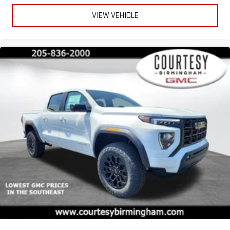
VIEW VEHICLE