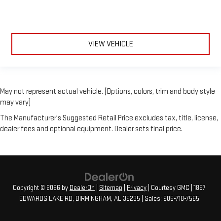
VIEW VEHICLE
May not represent actual vehicle. (Options, colors, trim and body style
may vary)
The Manufacturer's Suggested Retail Price excludes tax, title, license,
dealer fees and optional equipment. Dealer sets final price.
Copyright © 2026
by
DealerOn
|
Sitemap
|
Privacy
| Courtesy GMC
|
1857
EDWARDS LAKE RD,
BIRMINGHAM,
AL
35235
| Sales:
205-718-7565