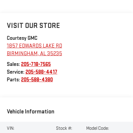
VISIT OUR STORE
Courtesy GMC
1857 EDWARDS LAKE RD
BIRMINGHAM
,
AL
35235
Sales:
205-718-7565
Service:
205-588-4417
Parts:
205-588-4380
Vehicle Information
VIN:
Stock #:
Model Code: