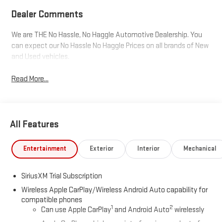
Dealer Comments
We are THE No Hassle, No Haggle Automotive Dealership. You
can expect our No Hassle No Haggle Prices on all brands of New
and Used vehicles.
Read More...
All Features
Entertainment
Exterior
Interior
Mechanical
SiriusXM Trial Subscription
Wireless Apple CarPlay/Wireless Android Auto capability for
compatible phones
1
2
Can use Apple CarPlay
and Android Auto
wirelessly