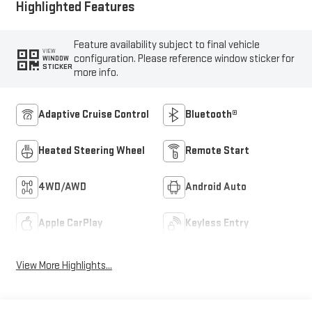
Highlighted Features
Feature availability subject to final vehicle
VIEW
configuration. Please reference window sticker for
WINDOW
STICKER
more info.
Adaptive Cruise Control
Bluetooth®
Heated Steering Wheel
Remote Start
4WD/AWD
Android Auto
Apple CarPlay
Keyless Entry
View More Highlights...