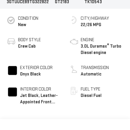
3GTUUCE89TG322822
GT2183
TK10543
CONDITION
CITY/HIGHWAY
New
22/26 MPG
BODY STYLE
ENGINE
®
Crew Cab
3.0L Duramax
Turbo
Diesel engine
EXTERIOR COLOR
TRANSMISSION
Onyx Black
Automatic
INTERIOR COLOR
FUEL TYPE
Jet Black, Leather-
Diesel Fuel
Appointed Front
Seat Trim