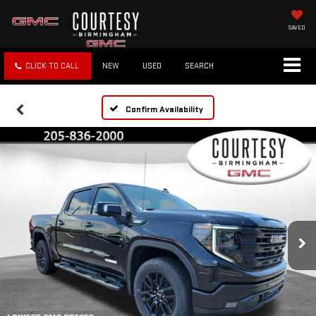
SAVED
CLICK TO CALL
NEW
USED
SEARCH
Confirm Availability