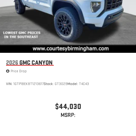
device
2026
GMC CANYON
Price Drop
VIN:
1GTP1BEK8T1213617
Stock:
GT3029
Model:
T4C43
$44,030
MSRP: