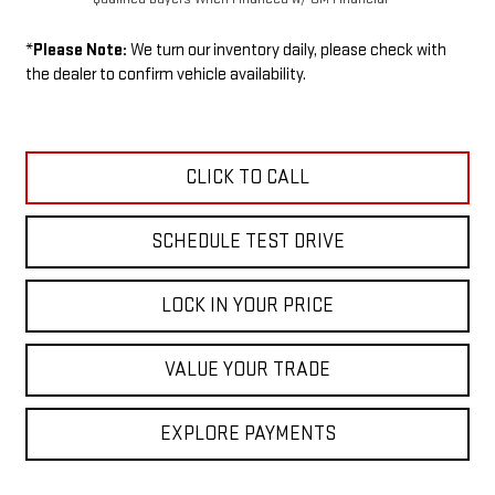
*
Please Note:
We turn our inventory daily, please check with
the dealer to confirm vehicle availability.
CLICK TO CALL
SCHEDULE TEST DRIVE
LOCK IN YOUR PRICE
VALUE YOUR TRADE
EXPLORE PAYMENTS