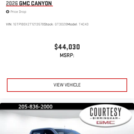
2026
GMC CANYON
Price Drop
VIN:
1GTP1BEK2T1213578
Stock:
GT3028
Model:
T4C43
$44,030
MSRP:
VIEW VEHICLE