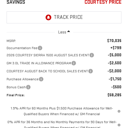
SAVINGS
COURTESY PRICE
Less
$70,035
MSRP:
+$799
Documentation Fee
-$5,000
2026 COURTESY SIERRA 1500 AUGUST SALES EVENT
-$2,500
GM 3.0L TRADE IN ALLOWANCE PROGRAM
-$2,000
COURTESY AUGUST BACK TO SCHOOL SALES EVENT
-$1,750
Purchase Allowance
-$500
Bonus Cash
$58,285
Final Price:
1.9% APR for 60 Months Plus $1,500 Purchase Allowance for Well-
Qualified Buyers When Financed w/ GM Financial
0% APR for 36 Months and No Monthly Payments for 90 Days for Well-
Qualified Buyers When Financed w/ GM Financial