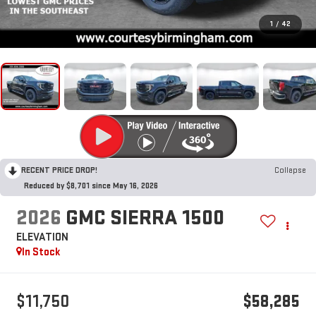
1
/
42
RECENT PRICE DROP!
Collapse
Reduced by $8,701 since May 16, 2026
2026
GMC SIERRA 1500
ELEVATION
In Stock
$11,750
$58,285