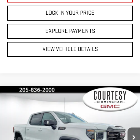
LOCK IN YOUR PRICE
EXPLORE PAYMENTS
VIEW VEHICLE DETAILS
Compare Vehicle
$71,735
$13,750
COURTESY PRICE
SAVINGS
NEW
2026
GMC SIERRA 1500
AT4X
Price Drop
VIN:
3GTUUFEL5TG365026
Stock:
GT2214
Model:
TK10543