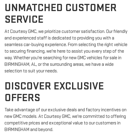
UNMATCHED CUSTOMER
SERVICE
At Courtesy GMC, we prioritize customer satisfaction. Our friendly
and experienced staff is dedicated to providing you with a
seamless car-buying experience. From selecting the right vehicle
to securing financing, we're here to assist you every step of the
way. Whether you're searching for new GMC vehicles for sale in
BIRMINGHAM, AL, or the surrounding areas, we have a wide
selection to suit your needs.
DISCOVER EXCLUSIVE
OFFERS
Take advantage of our exclusive deals and factory incentives on
new GMC models. At Courtesy GMC, we're committed to offering
competitive prices and exceptional value to our customers in
BIRMINGHAM and beyond.