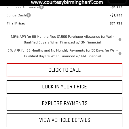
Purchase Allowance
-$1,750
Bonus Cash
-$1,500
Final Price:
$71,735
1.9% APR for 60 Months Plus $1,500 Purchase Allowance for Well-
Qualified Buyers When Financed w/ GM Financial
0% APR for 36 Months and No Monthly Payments for 90 Days for Well-
Qualified Buyers When Financed w/ GM Financial
CLICK TO CALL
LOCK IN YOUR PRICE
EXPLORE PAYMENTS
VIEW VEHICLE DETAILS