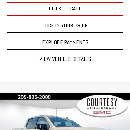
CLICK TO CALL
LOCK IN YOUR PRICE
EXPLORE PAYMENTS
VIEW VEHICLE DETAILS
Compare Vehicle
$72,230
$13,750
COURTESY PRICE
SAVINGS
NEW
2026
GMC SIERRA 1500
AT4X