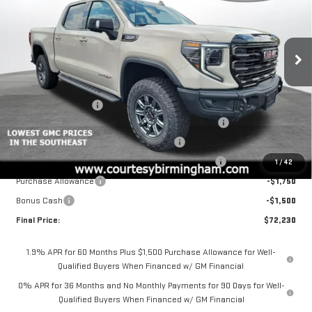
NEW
2026
GMC SIERRA 1500
AT4X
Price Drop
VIN:
3GTUUFEL0TG329003
Stock:
GT2197
Model:
TK10543
Less
MSRP:
$85,980
Ext.
Int.
In Stock
Documentation Fee
+$799
2026 COURTESY SIERRA 1500 AUGUST SALES EVENT
-$5,000
GM 6.2L TRADE IN ALLOWANCE PROGRAM
-$3,500
COURTESY AUGUST BACK TO SCHOOL SALES EVENT
-$2,000
1
/
42
Purchase Allowance
-$1,750
Bonus Cash
-$1,500
Final Price:
$72,230
1.9% APR for 60 Months Plus $1,500 Purchase Allowance for Well-
Qualified Buyers When Financed w/ GM Financial
0% APR for 36 Months and No Monthly Payments for 90 Days for Well-
Qualified Buyers When Financed w/ GM Financial