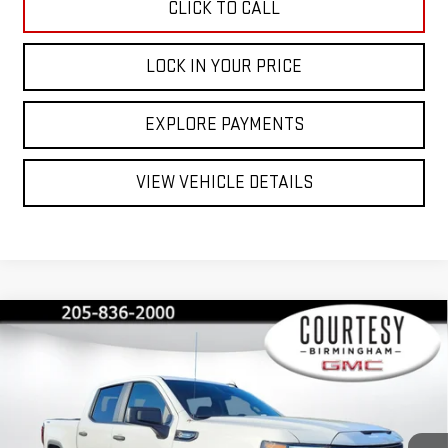
CLICK TO CALL
LOCK IN YOUR PRICE
EXPLORE PAYMENTS
VIEW VEHICLE DETAILS
Compare Vehicle
$40,350
$13,000
COURTESY PRICE
SAVINGS
NEW
2026
GMC SIERRA 1500
PRO
Price Drop