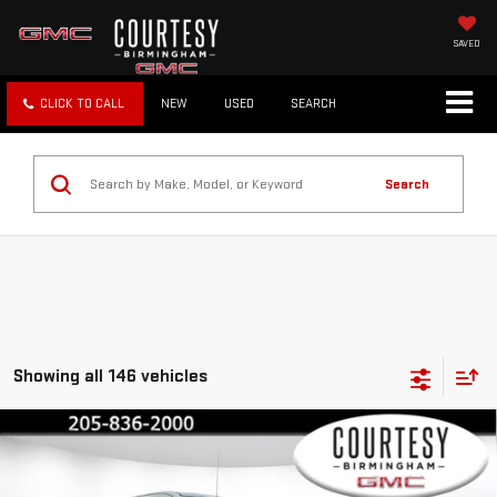
SAVED
CLICK TO CALL
NEW
USED
SEARCH
Search
Showing all 146 vehicles
Compare Vehicle
$72,230
$13,750
COURTESY PRICE
SAVINGS