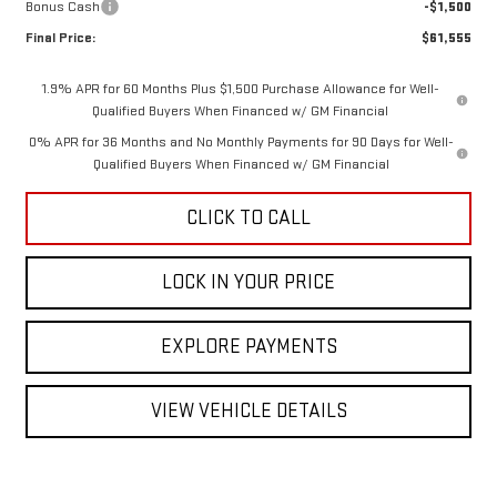
Bonus Cash
-$1,500
Final Price:
$61,555
1.9% APR for 60 Months Plus $1,500 Purchase Allowance for Well-
Qualified Buyers When Financed w/ GM Financial
0% APR for 36 Months and No Monthly Payments for 90 Days for Well-
Qualified Buyers When Financed w/ GM Financial
CLICK TO CALL
LOCK IN YOUR PRICE
EXPLORE PAYMENTS
VIEW VEHICLE DETAILS