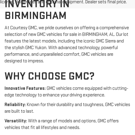
INVENTORY IN
license, dealer fees and optional equipment. Dealer sets final price.
BIRMINGHAM
At Courtesy GMC, we pride ourselves on offering a comprehensive
selection of new GMC vehicles for sale in BIRMINGHAM, AL. Our lot
features the latest models, including the iconic GMC Sierra and
the stylish GMC Yukon. With advanced technology, powerful
performance, and unparalleled comfort, GMC vehicles are
designed to impress.
WHY CHOOSE GMC?
Innovative Features:
GMC vehicles come equipped with cutting-
edge technology to enhance your driving experience.
Reliability:
Known for their durability and toughness, GMC vehicles
are built to last.
Versatility:
With a range of models and options, GMC offers
vehicles that fit all lifestyles and needs.