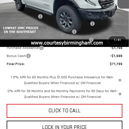
Less
MSRP:
$85,485
Ext.
Int.
In Stock
Documentation Fee
+$799
2026 COURTESY SIERRA 1500 AUGUST SALES EVENT
-$5,000
GM 6.2L TRADE IN ALLOWANCE PROGRAM
-$3,500
COURTESY AUGUST BACK TO SCHOOL SALES EVENT
-$2,000
1
/
41
Purchase Allowance
-$1,750
Bonus Cash
-$1,500
Final Price:
$71,735
1.9% APR for 60 Months Plus $1,500 Purchase Allowance for Well-
Qualified Buyers When Financed w/ GM Financial
0% APR for 36 Months and No Monthly Payments for 90 Days for Well-
Qualified Buyers When Financed w/ GM Financial
CLICK TO CALL
LOCK IN YOUR PRICE