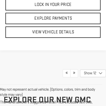
LOCK IN YOUR PRICE
EXPLORE PAYMENTS
VIEW VEHICLE DETAILS
Show: 12
May not represent actual vehicle. (Options, colors, trim and body
style may vary)
EXPLORE OUR NEW GMC
The Manufacturer's Suggested Retail Price excludes tax, title,