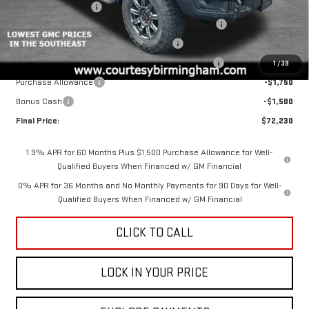
Documentation Fee
+$799
2026 COURTESY SIERRA 1500 AUGUST SALES EVENT
-$5,000
GM 6.2L TRADE IN ALLOWANCE PROGRAM
-$3,500
COURTESY AUGUST BACK TO SCHOOL SALES EVENT
-$2,000
1
/
39
Purchase Allowance
-$1,750
Bonus Cash
-$1,500
Final Price:
$72,230
1.9% APR for 60 Months Plus $1,500 Purchase Allowance for Well-
Qualified Buyers When Financed w/ GM Financial
0% APR for 36 Months and No Monthly Payments for 90 Days for Well-
Qualified Buyers When Financed w/ GM Financial
CLICK TO CALL
LOCK IN YOUR PRICE