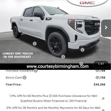
COURTESY PRICE
SAVINGS
NEW
2026
GMC SIERRA 1500
PRO
Price Drop
VIN:
1GTPUAEK9TZ215699
Stock:
GT2075G
Model:
TK10543
Less
MSRP:
$53,350
Ext.
Int.
Courtesy Transportation Unit
Documentation Fee
+$799
2026 SIERRA 1500 PRO AUGUST SAVINGS SALES EVENT
-$4,000
GM 2.7L TRADE IN ALLOWANCE PROGRAM
-$3,500
2026 SIERRA COURTESY TRANSPORTATION DISCOUNT
-$2,000
1
/
37
Purchase Allowance
-$1,750
Bonus Cash
-$1,750
Final Price:
$40,350
1.9% APR for 60 Months Plus $1,500 Purchase Allowance for Well-
Qualified Buyers When Financed w/ GM Financial
0% APR for 36 Months and No Monthly Payments for 90 Days for Well-