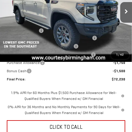
Price Drop
VIN:
3GTUUFELXTG323841
Stock:
GT2191
Model:
TK10543
Less
MSRP:
$85,980
Ext.
Int.
In Stock
Documentation Fee
+$799
2026 COURTESY SIERRA 1500 AUGUST SALES EVENT
-$5,000
GM 6.2L TRADE IN ALLOWANCE PROGRAM
-$3,500
COURTESY AUGUST BACK TO SCHOOL SALES EVENT
-$2,000
1
/
42
Purchase Allowance
-$1,750
Bonus Cash
-$1,500
Final Price:
$72,230
1.9% APR for 60 Months Plus $1,500 Purchase Allowance for Well-
Qualified Buyers When Financed w/ GM Financial
0% APR for 36 Months and No Monthly Payments for 90 Days for Well-
Qualified Buyers When Financed w/ GM Financial
CLICK TO CALL