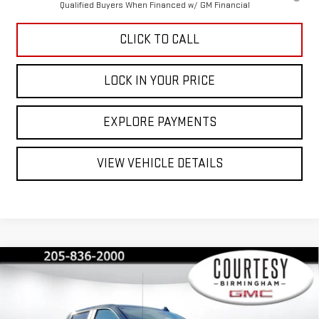
Qualified Buyers When Financed w/ GM Financial
CLICK TO CALL
LOCK IN YOUR PRICE
EXPLORE PAYMENTS
VIEW VEHICLE DETAILS
Compare Vehicle
$40,845
$13,000
COURTESY PRICE
SAVINGS