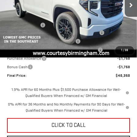
VIN:
1GTPUAEK4TZ221314
Stock:
GT2103G
Model:
TK10543
Less
MSRP:
$53,350
Ext.
Int.
Courtesy Transportation Unit
Documentation Fee
+$799
2026 SIERRA 1500 PRO AUGUST SAVINGS SALES EVENT
-$4,000
GM 2.7L TRADE IN ALLOWANCE PROGRAM
-$3,500
2026 SIERRA COURTESY TRANSPORTATION DISCOUNT
-$2,000
1
/
38
Purchase Allowance
-$1,750
Bonus Cash
-$1,750
Final Price:
$40,350
1.9% APR for 60 Months Plus $1,500 Purchase Allowance for Well-
Qualified Buyers When Financed w/ GM Financial
0% APR for 36 Months and No Monthly Payments for 90 Days for Well-
Qualified Buyers When Financed w/ GM Financial
CLICK TO CALL