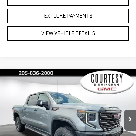
EXPLORE PAYMENTS
VIEW VEHICLE DETAILS
Compare Vehicle
$72,230
$13,750
COURTESY PRICE
SAVINGS
NEW
2026
GMC SIERRA 1500
AT4X
Price Drop
VIN:
3GTUUFEL6TG365018
Stock:
GT2215
Model:
TK10543
Less
MSRP:
$85,980
Ext.
Int.
In Stock