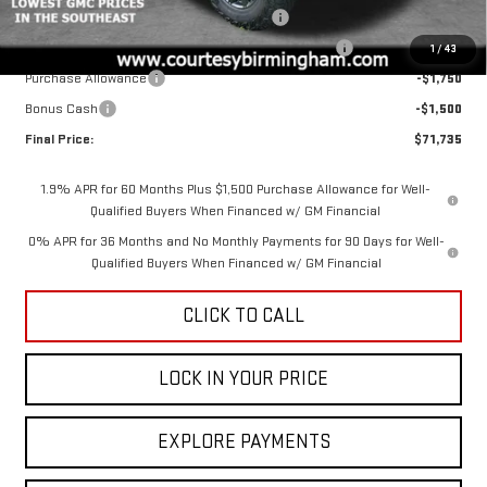
GM 6.2L TRADE IN ALLOWANCE PROGRAM
-$3,500
COURTESY AUGUST BACK TO SCHOOL SALES EVENT
-$2,000
1
/
43
Purchase Allowance
-$1,750
Bonus Cash
-$1,500
Final Price:
$71,735
1.9% APR for 60 Months Plus $1,500 Purchase Allowance for Well-
Qualified Buyers When Financed w/ GM Financial
0% APR for 36 Months and No Monthly Payments for 90 Days for Well-
Qualified Buyers When Financed w/ GM Financial
CLICK TO CALL
LOCK IN YOUR PRICE
EXPLORE PAYMENTS