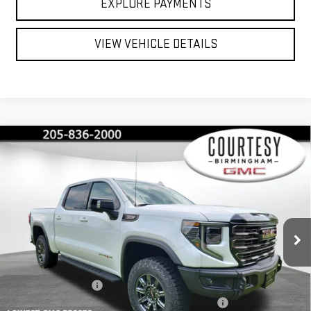
EXPLORE PAYMENTS
VIEW VEHICLE DETAILS
Compare Vehicle
$71,735
$13,750
COURTESY PRICE
SAVINGS
NEW
2026
GMC SIERRA 1500
AT4X
Price Drop
VIN:
3GTUUFEL8TG365022
Stock:
GT2216
Model:
TK10543
Less
MSRP:
$85,485
Ext.
Int.
In Stock
Documentation Fee
+$799
2026 COURTESY SIERRA 1500 AUGUST SALES EVENT
-$5,000