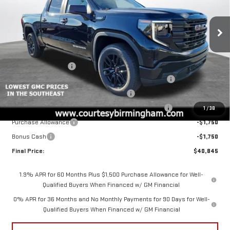
NEW
2026
GMC SIERRA 1500
PRO
Price Drop
VIN:
1GTPUAEK2TZ221277
Stock:
GT2089G
Model:
TK10543
Less
MSRP:
$53,845
Ext.
Int.
Courtesy Transportation Unit
Documentation Fee
+$799
2026 SIERRA 1500 PRO AUGUST SAVINGS SALES EVENT
-$4,000
GM 2.7L TRADE IN ALLOWANCE PROGRAM
-$3,500
2026 SIERRA COURTESY TRANSPORTATION DISCOUNT
-$2,000
1
/
38
Purchase Allowance
-$1,750
Bonus Cash
-$1,750
Final Price:
$40,845
1.9% APR for 60 Months Plus $1,500 Purchase Allowance for Well-
Qualified Buyers When Financed w/ GM Financial
0% APR for 36 Months and No Monthly Payments for 90 Days for Well-
Qualified Buyers When Financed w/ GM Financial