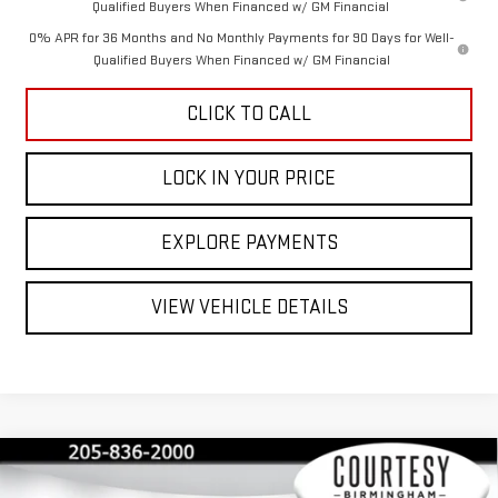
Qualified Buyers When Financed w/ GM Financial
0% APR for 36 Months and No Monthly Payments for 90 Days for Well-
Qualified Buyers When Financed w/ GM Financial
CLICK TO CALL
LOCK IN YOUR PRICE
EXPLORE PAYMENTS
VIEW VEHICLE DETAILS
Compare Vehicle
$40,350
$13,000