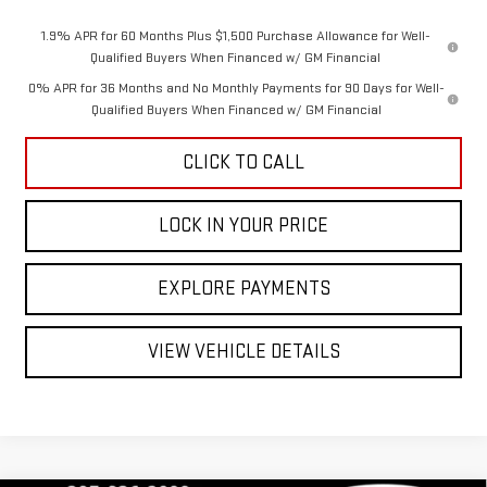
1.9% APR for 60 Months Plus $1,500 Purchase Allowance for Well-
Qualified Buyers When Financed w/ GM Financial
0% APR for 36 Months and No Monthly Payments for 90 Days for Well-
Qualified Buyers When Financed w/ GM Financial
CLICK TO CALL
LOCK IN YOUR PRICE
EXPLORE PAYMENTS
VIEW VEHICLE DETAILS