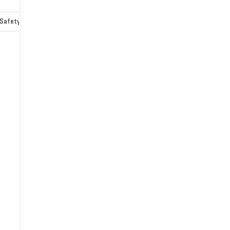
Safety-mechanical
Options
Specs