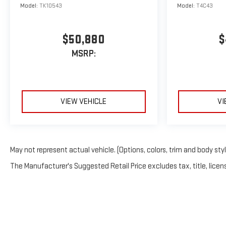
Model:
TK10543
Model:
T4C43
$50,880
$
MSRP:
VIEW VEHICLE
VI
May not represent actual vehicle. (Options, colors, trim and body sty
The Manufacturer's Suggested Retail Price excludes tax, title, licens