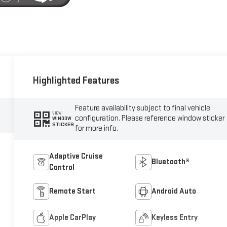
Highlighted Features
Feature availability subject to final vehicle
VIEW
configuration. Please reference window sticker
WINDOW
STICKER
for more info.
Adaptive Cruise
Bluetooth®
Control
Remote Start
Android Auto
Apple CarPlay
Keyless Entry