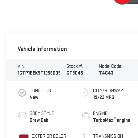
Vehicle Information
VIN:
Stock #:
Model Code:
1GTP1BEK5T1256005
GT3045
T4C43
CONDITION
CITY/HIGHWAY
New
19/23 MPG
BODY STYLE
ENGINE
™
Crew Cab
TurboMax
engine
EXTERIOR COLOR
TRANSMISSION