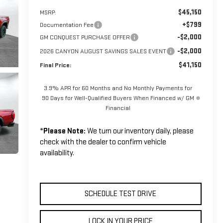
$45,150
MSRP:
+$799
Documentation Fee
-$2,000
GM CONQUEST PURCHASE OFFER
-$2,000
2026 CANYON AUGUST SAVINGS SALES EVENT
$41,150
Final Price:
3.9% APR for 60 Months and No Monthly Payments for
90 Days for Well-Qualified Buyers When Financed w/ GM
Financial
*
Please Note:
We turn our inventory daily, please
check with the dealer to confirm vehicle
availability.
SCHEDULE TEST DRIVE
LOCK IN YOUR PRICE