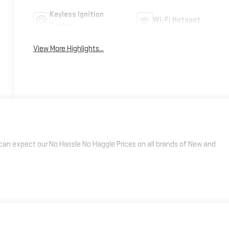
Keyless Ignition
Wi-Fi Hotspot
System
View More Highlights...
an expect our No Hassle No Haggle Prices on all brands of New and