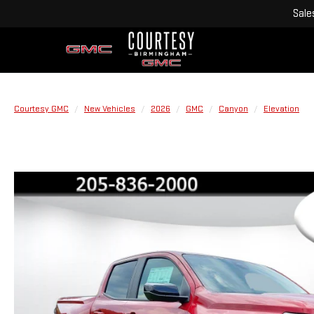
Sale
Courtesy GMC
New Vehicles
2026
GMC
Canyon
Elevation