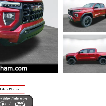
d More Photos