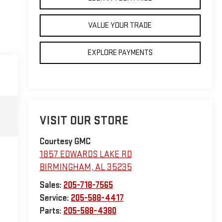
VALUE YOUR TRADE
EXPLORE PAYMENTS
VISIT OUR STORE
Courtesy GMC
1857 EDWARDS LAKE RD
BIRMINGHAM
,
AL
35235
Sales:
205-718-7565
Service:
205-588-4417
Parts:
205-588-4380