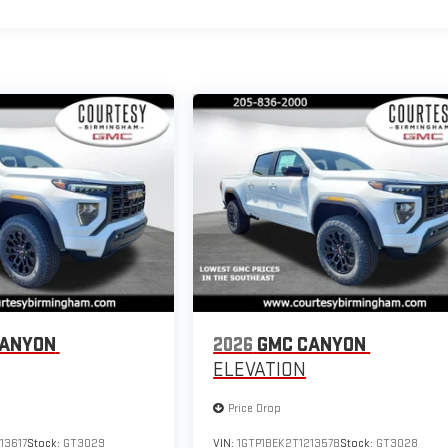
CANYON
2026
GMC CANYON
ELEVATION
Price Drop
13617
Stock:
GT3029
VIN:
1GTP1BEK2T1213578
Stock:
GT3028