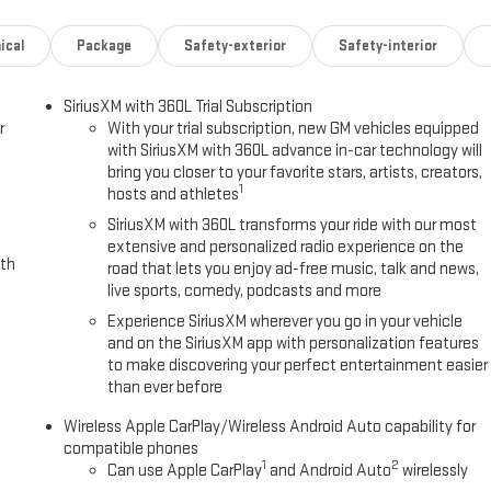
ical
Package
Safety-exterior
Safety-interior
SiriusXM with 360L Trial Subscription
r
With your trial subscription, new GM vehicles equipped
with SiriusXM with 360L advance in-car technology will
bring you closer to your favorite stars, artists, creators,
1
hosts and athletes
SiriusXM with 360L transforms your ride with our most
extensive and personalized radio experience on the
ith
road that lets you enjoy ad-free music, talk and news,
live sports, comedy, podcasts and more
Experience SiriusXM wherever you go in your vehicle
and on the SiriusXM app with personalization features
to make discovering your perfect entertainment easier
than ever before
Wireless Apple CarPlay/Wireless Android Auto capability for
compatible phones
1
2
Can use Apple CarPlay
and Android Auto
wirelessly