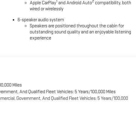
1
2
Apple CarPlay
and Android Auto
compatibility, both
wired or wirelessly
6-speaker audio system
Speakers are positioned throughout the cabin for
outstanding sound quality and an enjoyable listening
experience
00,000 Miles
vernment, And Qualified Fleet Vehicles: 5 Years/100,000 Miles
ercial, Government, And Qualified Fleet Vehicles: 5 Years/100,000