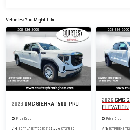
Vehicles You Might Like
2026
GMC 
2026
GMC SIERRA 1500
PRO
ELEVATION
Price Drop
Price Drop
VIN:
3GTPUAEK7TG287212
Stock:
GT2158C
VIN:
1GTP1BEK8T12