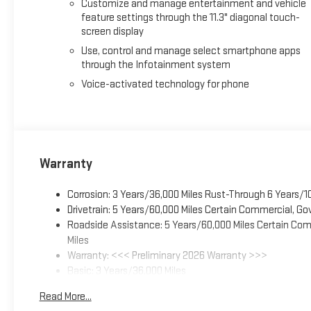
Customize and manage entertainment and vehicle
feature settings through the 11.3" diagonal touch-
screen display
Use, control and manage select smartphone apps
through the Infotainment system
Voice-activated technology for phone
Warranty
Corrosion: 3 Years/36,000 Miles Rust-Through 6 Years/1
Drivetrain: 5 Years/60,000 Miles Certain Commercial, Go
Roadside Assistance: 5 Years/60,000 Miles Certain Comm
Miles
Warranty: <<< Preliminary 2026 Warranty >>>
Basic: 3 Years/36,000 Miles
Maintenance: First Visit: 12 Months/12,000 Miles
Read More...