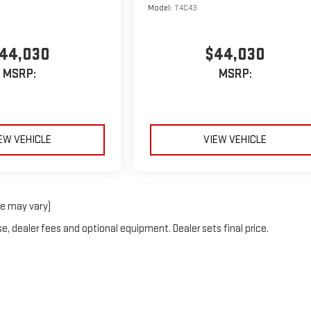
Model:
T4C43
44,030
$44,030
MSRP:
MSRP:
EW VEHICLE
VIEW VEHICLE
le may vary)
e, dealer fees and optional equipment. Dealer sets final price.