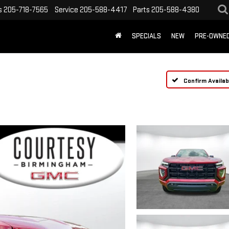
s
205-718-7565
Service
205-588-4417
Parts
205-588-4380
SPECIALS
NEW
PRE-OWNE
Confirm Availabi