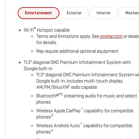
Entertainment
Exterior
Interior
Mechan
®
Wi-Fi
Hotspot capable
Terms and limitations apply. See
onstar.com
or deale
for details.
May require additional optional equipment
11.3" diagonal GMC Premium Infotainment System with
Google built-in
11.3" diagonal GMC Premium Infotainment System w
Google built-in, includes multi-touch display,
1
AM/FM/SiriusXM
radio capable
®2
Bluetooth®
streaming audio for music and select
phones
™
Wireless Apple CarPlay
capability for compatible
3
phones
™
Wireless Android Auto
capability for compatible
4
phones