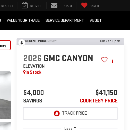
SEARCH
SERVICE
CONTACT
SAVED
D
VALUE YOUR TRADE
SERVICE DEPARTMENT
ABOUT
RECENT PRICE DROP!
Click to Open
lity
2026
GMC CANYON
ELEVATION
In Stock
$4,000
$41,150
SAVINGS
COURTESY PRICE
Less