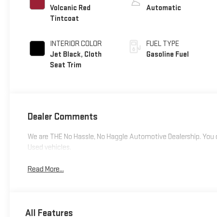
Volcanic Red
Automatic
Tintcoat
INTERIOR COLOR
FUEL TYPE
Jet Black, Cloth
Gasoline Fuel
Seat Trim
Dealer Comments
We are THE No Hassle, No Haggle Automotive Dealership. You c
Used vehicles.
Read More...
All Features