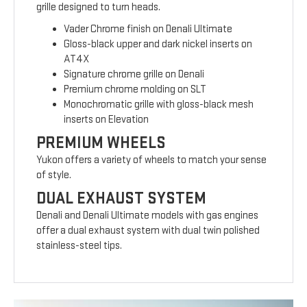
grille designed to turn heads.
Vader Chrome finish on Denali Ultimate
Gloss-black upper and dark nickel inserts on
AT4X
Signature chrome grille on Denali
Premium chrome molding on SLT
Monochromatic grille with gloss-black mesh
inserts on Elevation
PREMIUM WHEELS
Yukon offers a variety of wheels to match your sense
of style.
DUAL EXHAUST SYSTEM
Denali and Denali Ultimate models with gas engines
offer a dual exhaust system with dual twin polished
stainless-steel tips.