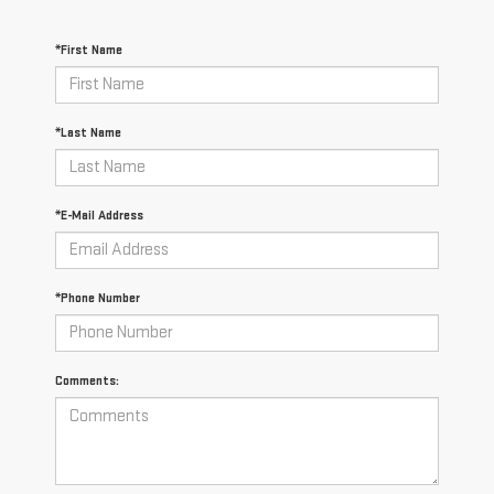
*First Name
*Last Name
*E-Mail Address
*Phone Number
Comments: