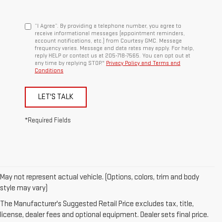
“I Agree”. By providing a telephone number, you agree to
receive informational messages (appointment reminders,
account notifications, etc.) from Courtesy GMC. Message
frequency varies. Message and data rates may apply. For help,
reply HELP or contact us at 205-718-7565. You can opt out at
any time by replying STOP."
Privacy Policy and Terms and
Conditions
LET'S TALK
*Required Fields
May not represent actual vehicle. (Options, colors, trim and body
1. The Manufacturer’s Suggested Retail Price excludes destination
style may vary)
freight charge, tax, title, license, dealer fees, and optional equipment.
The Manufacturer's Suggested Retail Price excludes tax, title,
Dealer sets final price.
Click here
to see all GMC vehicles’ destination
license, dealer fees and optional equipment. Dealer sets final price.
freight charges.