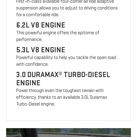
First-in-class available four-corner air ride adaptive
suspension allows you to adjust to driving conditions
for a comfortable ride.
6.2L V8 ENGINE
This powerful engine offers the epitome of
performance.
5.3L V8 ENGINE
Powerful capability to help you tackle the open road
with confidence.
3.0 DURAMAX® TURBO-DIESEL
ENGINE
Power through even the toughest terrain with
efficiency, thanks to an available 3.0L Duramax
Turbo-Diesel engine.