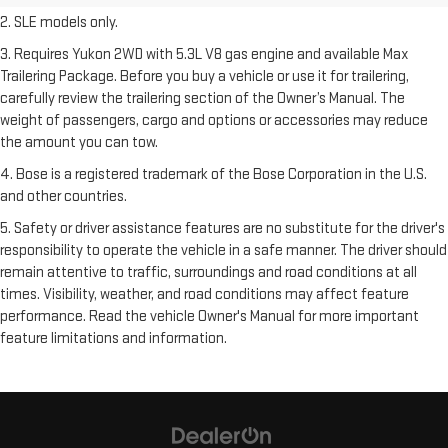
2. SLE models only.
3. Requires Yukon 2WD with 5.3L V8 gas engine and available Max
Trailering Package. Before you buy a vehicle or use it for trailering,
carefully review the trailering section of the Owner’s Manual. The
weight of passengers, cargo and options or accessories may reduce
the amount you can tow.
4. Bose is a registered trademark of the Bose Corporation in the U.S.
and other countries.
5. Safety or driver assistance features are no substitute for the driver's
responsibility to operate the vehicle in a safe manner. The driver should
remain attentive to traffic, surroundings and road conditions at all
times. Visibility, weather, and road conditions may affect feature
performance. Read the vehicle Owner's Manual for more important
feature limitations and information.