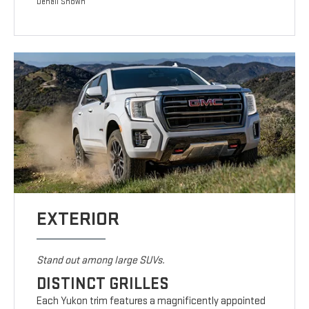
Denali Shown
EXTERIOR
Stand out among large SUVs.
DISTINCT GRILLES
Each Yukon trim features a magnificently appointed