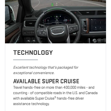
TECHNOLOGY
Excellent technology that's packaged for
exceptional convenience.
AVAILABLE SUPER CRUISE
Travel hands-free on more than 400,000 miles - and
counting - of compatible roads in the U.S. and Canada
5
with available Super Cruise
hands-free driver
assistance technology.