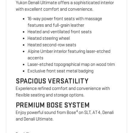
Yukon Denali Ultimate offers a sophisticated interior
with excellent comfort and convenience.
16-way power front seats with massage
features and full-grain leather
Heated and ventilated front seats
Heated steering wheel
Heated second-row seats
Alpine Umber interior featuring laser-etched
accents
Laser-etched topographical map on wood trim
Exclusive front seat metal badging
SPACIOUS VERSATILITY
Experience refined comfort and convenience with
flexible seating and storage options.
PREMIUM BOSE SYSTEM
4
Enjoy powerful sound from Bose
on SLT, AT4, Denali
and Denali Ultimate.