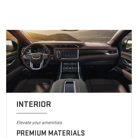
INTERIOR
Elevate your amenities.
PREMIUM MATERIALS