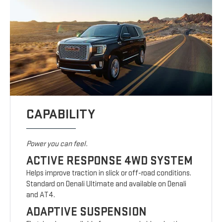
CAPABILITY
Power you can feel.
ACTIVE RESPONSE 4WD SYSTEM
Helps improve traction in slick or off-road conditions.
Standard on Denali Ultimate and available on Denali
and AT4.
ADAPTIVE SUSPENSION