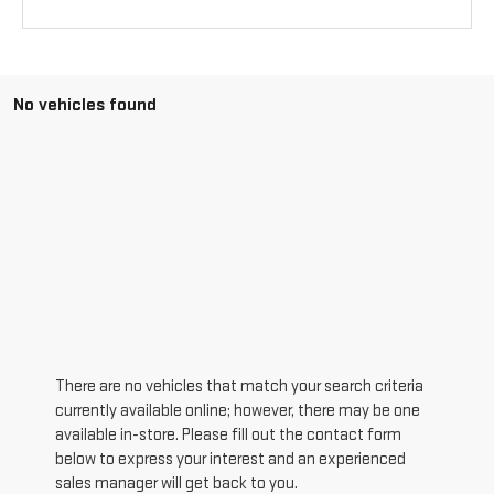
No vehicles found
There are no vehicles that match your search criteria
currently available online; however, there may be one
available in-store. Please fill out the contact form
below to express your interest and an experienced
sales manager will get back to you.