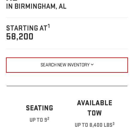
IN BIRMINGHAM, AL
1
STARTING AT
58,200
SEARCH NEW INVENTORY
AVAILABLE
SEATING
TOW
2
UP TO 9
3
UP TO 8,400 LBS