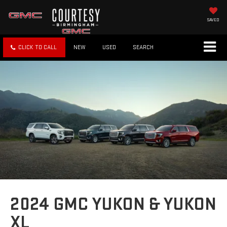
SAVED
CLICK TO CALL
NEW
USED
SEARCH
2024 GMC YUKON & YUKON
XL