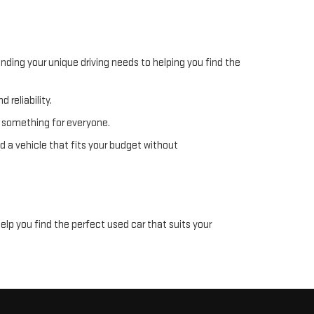
nding your unique driving needs to helping you find the
 reliability.
s something for everyone.
d a vehicle that fits your budget without
help you find the perfect used car that suits your