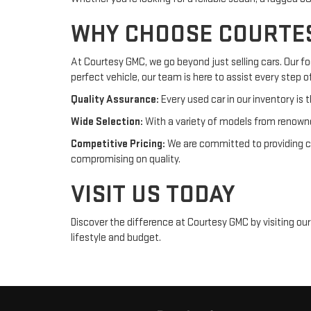
WHY CHOOSE COURTE
At Courtesy GMC, we go beyond just selling cars. Our f
perfect vehicle, our team is here to assist every step o
Quality Assurance:
Every used car in our inventory is t
Wide Selection:
With a variety of models from renowne
Competitive Pricing:
We are committed to providing com
compromising on quality.
VISIT US TODAY
Discover the difference at Courtesy GMC by visiting ou
lifestyle and budget.