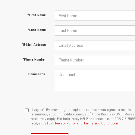
*First Name
*Last Name
*E-Mail Address
*Phone Number
Comments:
“I Agree”. By providing a telephone number, you agree to receiv
reminders, account notifications, etc.) from Courtesy GMC. Messa
rates may apply. For help, reply HELP or contact us at 205-718-756
replying STOP."
Privacy Policy and Terms and Conditions