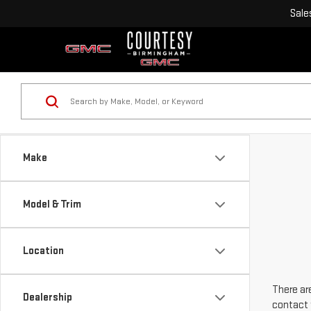
Sale
Make
Model & Trim
Location
There are
Dealership
contact 