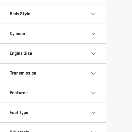
Body Style
Cylinder
Engine Size
Transmission
Features
Fuel Type