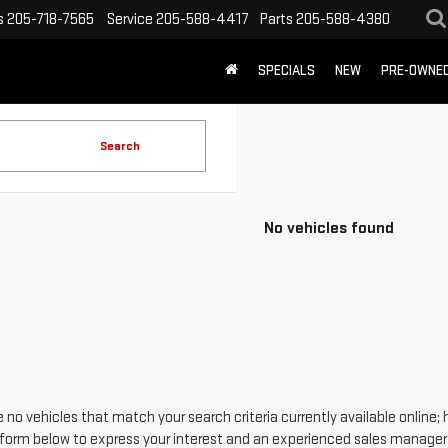
s
205-718-7565
Service
205-588-4417
Parts
205-588-4380
SPECIALS
NEW
PRE-OWNE
Search
No vehicles found
 no vehicles that match your search criteria currently available online; 
form below to express your interest and an experienced sales manager w