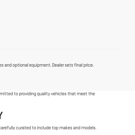
es and optional equipment. Dealer sets final price.
mitted to providing quality vehicles that meet the
Y
 carefully curated to include top makes and models.