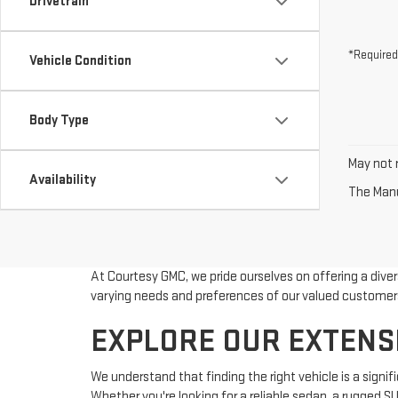
Drivetrain
*Required
Vehicle Condition
Body Type
May not r
Availability
The Manuf
At Courtesy GMC, we pride ourselves on offering a dive
varying needs and preferences of our valued customer
EXPLORE OUR EXTENS
We understand that finding the right vehicle is a sign
Whether you're looking for a reliable sedan, a rugged S