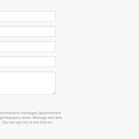
e informational messages (appointment
ge frequency varies. Message and data
5. You can opt out at any time by