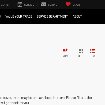
SEARCH
SERVICE
CONTACT
SAVED
D
VALUE YOUR TRADE
SERVICE DEPARTMENT
ABOUT
Sort
List
Grid
however, there may be one available in-store. Please fill out the
ill get back to you.