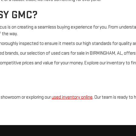
SY GMC?
ocus is on creating a seamless buying experience for you. From understa
f the way.
horoughly inspected to ensure it meets our high standards for quality and
d brands, our selection of used cars for sale in BIRMINGHAM, AL, offer
petitive prices and value for your money. Explore our inventory to fin
r showroom or exploring our
used inventory online
. Our team is ready to 