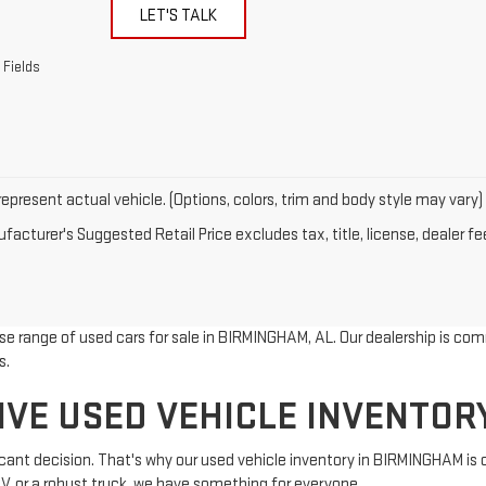
LET'S TALK
 Fields
epresent actual vehicle. (Options, colors, trim and body style may vary)
acturer's Suggested Retail Price excludes tax, title, license, dealer fe
rse range of used cars for sale in BIRMINGHAM, AL. Our dealership is com
s.
IVE USED VEHICLE INVENTOR
ificant decision. That's why our used vehicle inventory in BIRMINGHAM is
UV, or a robust truck, we have something for everyone.