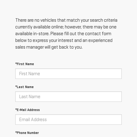
There are no vehicles that match your search criteria
currently available online; however, there may be one
available in-store. Please fill out the contact form
below to express your interest and an experienced
sales manager will get back to you.
*First Name
*Last Name
*E-Mail Address
*Phone Number