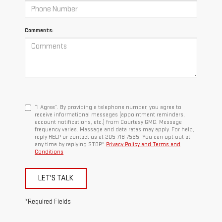
Comments:
“I Agree”. By providing a telephone number, you agree to
receive informational messages (appointment reminders,
account notifications, etc.) from Courtesy GMC. Message
frequency varies. Message and data rates may apply. For help,
reply HELP or contact us at 205-718-7565. You can opt out at
any time by replying STOP."
Privacy Policy and Terms and
Conditions
LET'S TALK
*Required Fields