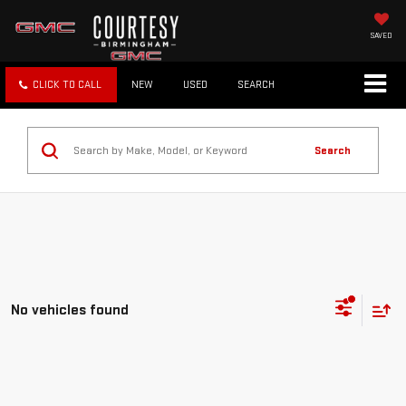
SAVED
CLICK TO CALL
NEW
USED
SEARCH
Search
No vehicles found