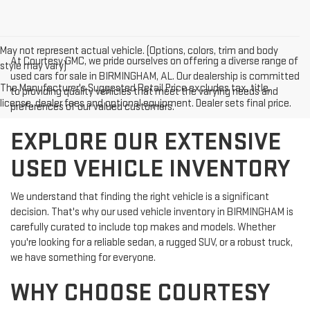
May not represent actual vehicle. (Options, colors, trim and body
At Courtesy GMC, we pride ourselves on offering a diverse range of
style may vary)
used cars for sale in BIRMINGHAM, AL. Our dealership is committed
The Manufacturer's Suggested Retail Price excludes tax, title,
to providing quality vehicles that meet the varying needs and
license, dealer fees and optional equipment. Dealer sets final price.
preferences of our valued customers.
EXPLORE OUR EXTENSIVE
USED VEHICLE INVENTORY
We understand that finding the right vehicle is a significant
decision. That's why our used vehicle inventory in BIRMINGHAM is
carefully curated to include top makes and models. Whether
you're looking for a reliable sedan, a rugged SUV, or a robust truck,
we have something for everyone.
WHY CHOOSE COURTESY