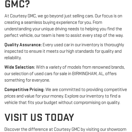
GMC?
At Courtesy GMC, we go beyond just selling cars. Our focus is on
creating a seamless buying experience for you. From
understanding your unique driving needs to helping you find the
perfect vehicle, our team is here to assist every step of the way.
Quality Assurance:
Every used car in our inventory is thoroughly
inspected to ensure it meets our high standards for quality and
reliability.
Wide Selection:
With a variety of models from renowned brands,
our selection of used cars for sale in BIRMINGHAM, AL, offers
something for everyone.
Competitive Pricing:
We are committed to providing competitive
prices and value for your money. Explore our inventory to find a
vehicle that fits your budget without compromising on quality.
VISIT US TODAY
Discover the difference at Courtesy GMC by visiting our showroom